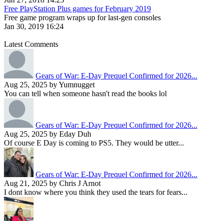
Free PlayStation Plus games for February 2019
Free game program wraps up for last-gen consoles
Jan 30, 2019 16:24
Latest Comments
Gears of War: E-Day Prequel Confirmed for 2026...
Aug 25, 2025 by Yumnugget
You can tell when someone hasn't read the books lol
Gears of War: E-Day Prequel Confirmed for 2026...
Aug 25, 2025 by Eday Duh
Of course E Day is coming to PS5. They would be utter...
Gears of War: E-Day Prequel Confirmed for 2026...
Aug 21, 2025 by Chris J Arnot
I dont know where you think they used the tears for fears...