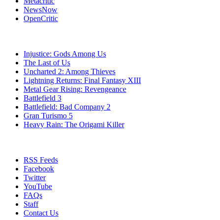
Metacritic
NewsNow
OpenCritic
Popular PlayStation 3 Games
Injustice: Gods Among Us
The Last of Us
Uncharted 2: Among Thieves
Lightning Returns: Final Fantasy XIII
Metal Gear Rising: Revengeance
Battlefield 3
Battlefield: Bad Company 2
Gran Turismo 5
Heavy Rain: The Origami Killer
Stay Connected
RSS Feeds
Facebook
Twitter
YouTube
FAQs
Staff
Contact Us