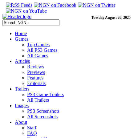
Tuesday August 26, 2025
Home
Games
Top Games
All PS3 Games
All Games
Articles
Reviews
Previews
Features
Editorials
Trailers
PS3 Game Trailers
All Trailers
Images
PS3 Screenshots
All Screenshots
About
Staff
FAQ