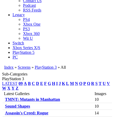
Contact Us
Podcast
RSS Feeds
Legacy
PS4
Xbox One
PS3
Xbox 360
Wii U
Switch
Xbox Series X|S
PlayStation 5
PC
Index
»
Screens
»
PlayStation 3
» All
Sub-Categories
PlayStation 3
LATEST
09
A
B
C
D
E
F
G
H
I
J
K
L
M
N
O
P
Q
R
S
T
U
V
W
X
Y
Z
Latest Galleries
Images
TMNT: Mutants in Manhattan
10
Sound Shapes
10
Assassin's Creed: Rogue
14