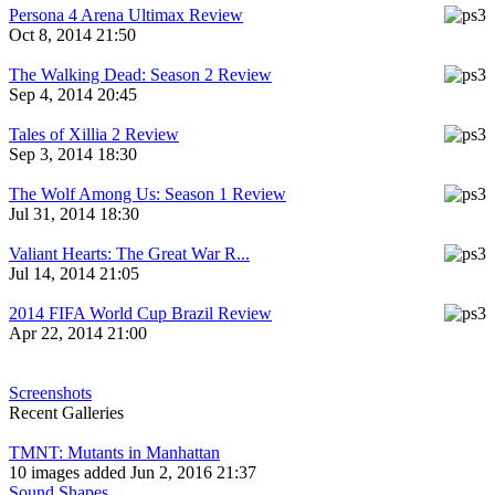
Persona 4 Arena Ultimax Review
Oct 8, 2014 21:50
The Walking Dead: Season 2 Review
Sep 4, 2014 20:45
Tales of Xillia 2 Review
Sep 3, 2014 18:30
The Wolf Among Us: Season 1 Review
Jul 31, 2014 18:30
Valiant Hearts: The Great War R...
Jul 14, 2014 21:05
2014 FIFA World Cup Brazil Review
Apr 22, 2014 21:00
Screenshots
Recent Galleries
TMNT: Mutants in Manhattan
10 images added Jun 2, 2016 21:37
Sound Shapes