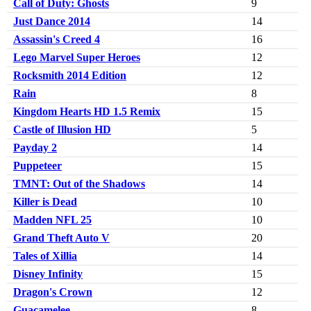
Call of Duty: Ghosts
9
Just Dance 2014
14
Assassin's Creed 4
16
Lego Marvel Super Heroes
12
Rocksmith 2014 Edition
12
Rain
8
Kingdom Hearts HD 1.5 Remix
15
Castle of Illusion HD
5
Payday 2
14
Puppeteer
15
TMNT: Out of the Shadows
14
Killer is Dead
10
Madden NFL 25
10
Grand Theft Auto V
20
Tales of Xillia
14
Disney Infinity
15
Dragon's Crown
12
Guacamelee
8