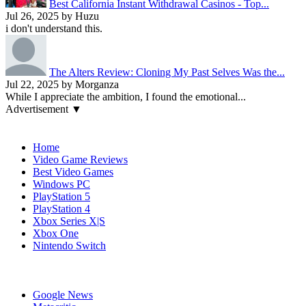
Best California Instant Withdrawal Casinos - Top...
Jul 26, 2025 by Huzu
i don't understand this.
The Alters Review: Cloning My Past Selves Was the...
Jul 22, 2025 by Morganza
While I appreciate the ambition, I found the emotional...
Advertisement ▼
Navigation
Home
Video Game Reviews
Best Video Games
Windows PC
PlayStation 5
PlayStation 4
Xbox Series X|S
Xbox One
Nintendo Switch
Affiliates
Google News