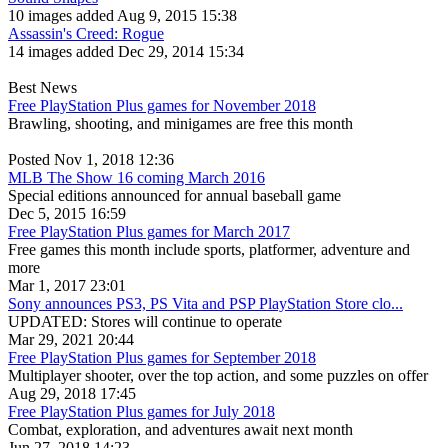
10 images added Aug 9, 2015 15:38
Assassin's Creed: Rogue
14 images added Dec 29, 2014 15:34
Best News
Free PlayStation Plus games for November 2018
Brawling, shooting, and minigames are free this month
Posted Nov 1, 2018 12:36
MLB The Show 16 coming March 2016
Special editions announced for annual baseball game
Dec 5, 2015 16:59
Free PlayStation Plus games for March 2017
Free games this month include sports, platformer, adventure and
more
Mar 1, 2017 23:01
Sony announces PS3, PS Vita and PSP PlayStation Store clo...
UPDATED: Stores will continue to operate
Mar 29, 2021 20:44
Free PlayStation Plus games for September 2018
Multiplayer shooter, over the top action, and some puzzles on offer
Aug 29, 2018 17:45
Free PlayStation Plus games for July 2018
Combat, exploration, and adventures await next month
Jun 27, 2018 14:23