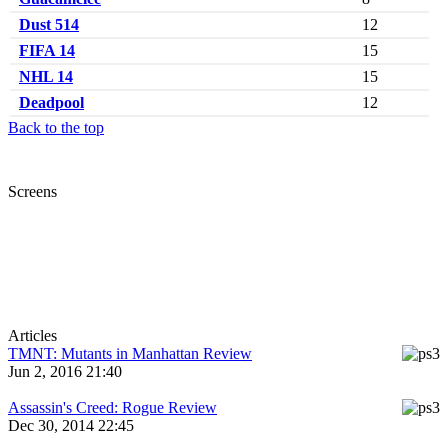
Dust 514
12
FIFA 14
15
NHL 14
15
Deadpool
12
Back to the top
Screens
Articles
TMNT: Mutants in Manhattan Review
Jun 2, 2016 21:40
Assassin's Creed: Rogue Review
Dec 30, 2014 22:45