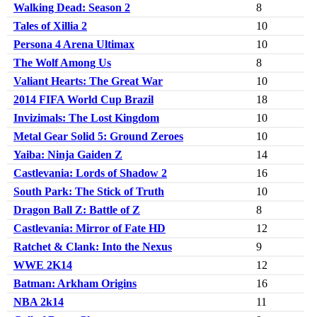
Walking Dead: Season 2
8
Tales of Xillia 2
10
Persona 4 Arena Ultimax
10
The Wolf Among Us
8
Valiant Hearts: The Great War
10
2014 FIFA World Cup Brazil
18
Invizimals: The Lost Kingdom
10
Metal Gear Solid 5: Ground Zeroes
10
Yaiba: Ninja Gaiden Z
14
Castlevania: Lords of Shadow 2
16
South Park: The Stick of Truth
10
Dragon Ball Z: Battle of Z
8
Castlevania: Mirror of Fate HD
12
Ratchet & Clank: Into the Nexus
9
WWE 2K14
12
Batman: Arkham Origins
16
NBA 2k14
11