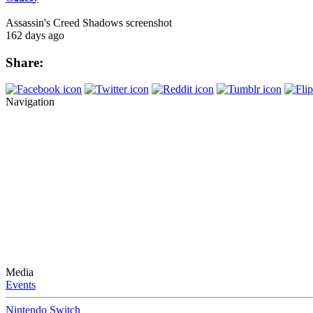
Assassin's Creed Shadows screenshot
162 days ago
Share:
Navigation
Media
Events
Nintendo Switch