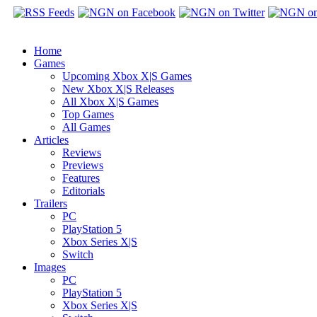
Home
Games
Upcoming Xbox X|S Games
New Xbox X|S Releases
All Xbox X|S Games
Top Games
All Games
Articles
Reviews
Previews
Features
Editorials
Trailers
PC
PlayStation 5
Xbox Series X|S
Switch
Images
PC
PlayStation 5
Xbox Series X|S