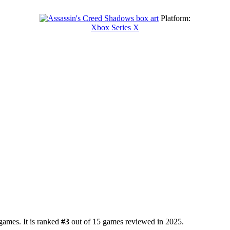
Platform:
Xbox Series X
games. It is ranked
#3
out of 15 games reviewed in 2025.