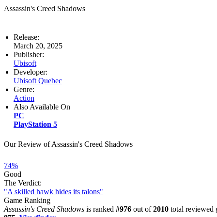
Assassin's Creed Shadows
Release:
March 20, 2025
Publisher:
Ubisoft
Developer:
Ubisoft Quebec
Genre:
Action
Also Available On
PC
PlayStation 5
Our Review of Assassin's Creed Shadows
74%
Good
The Verdict:
"A skilled hawk hides its talons"
Game Ranking
Assassin's Creed Shadows
is ranked
#976
out of
2010
total reviewed 