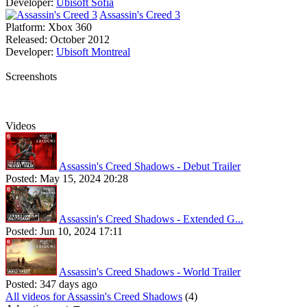
Developer:
Ubisoft Sofia
Assassin's Creed 3
Platform:
Xbox 360
Released:
October 2012
Developer:
Ubisoft Montreal
Screenshots
Videos
Assassin's Creed Shadows - Debut Trailer
Posted:
May 15, 2024 20:28
Assassin's Creed Shadows - Extended G...
Posted:
Jun 10, 2024 17:11
Assassin's Creed Shadows - World Trailer
Posted:
347 days ago
All videos for Assassin's Creed Shadows
(4)