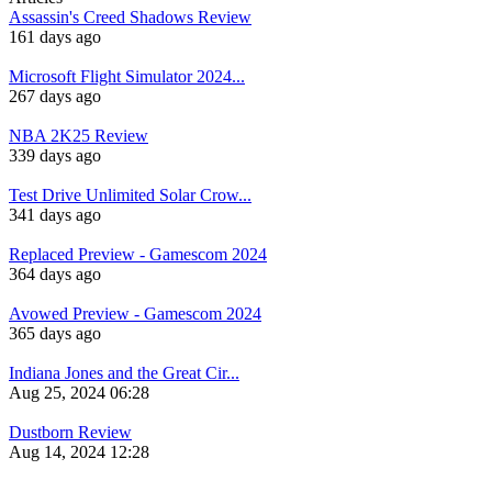
Assassin's Creed Shadows Review
161 days ago
Microsoft Flight Simulator 2024...
267 days ago
NBA 2K25 Review
339 days ago
Test Drive Unlimited Solar Crow...
341 days ago
Replaced Preview - Gamescom 2024
364 days ago
Avowed Preview - Gamescom 2024
365 days ago
Indiana Jones and the Great Cir...
Aug 25, 2024 06:28
Dustborn Review
Aug 14, 2024 12:28