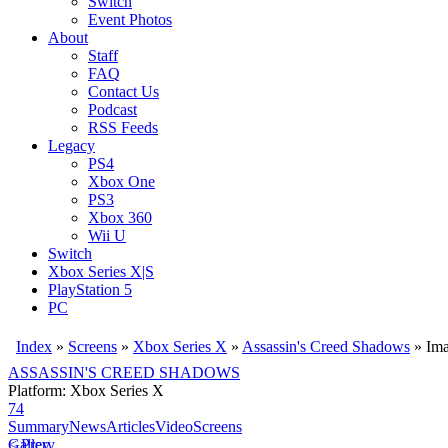
Switch
Event Photos
About
Staff
FAQ
Contact Us
Podcast
RSS Feeds
Legacy
PS4
Xbox One
PS3
Xbox 360
Wii U
Switch
Xbox Series X|S
PlayStation 5
PC
Index
»
Screens
»
Xbox Series X
»
Assassin's Creed Shadows
» Im
ASSASSIN'S CREED SHADOWS
Platform: Xbox Series X
74
Summary
News
Articles
Video
Screens
< Prev
Gallery