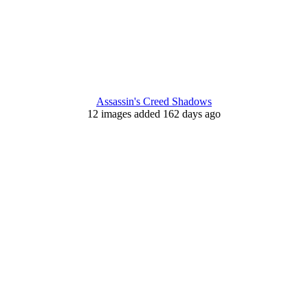
Assassin's Creed Shadows
12 images added 162 days ago