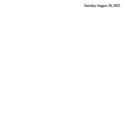
Tuesday August 26, 2025