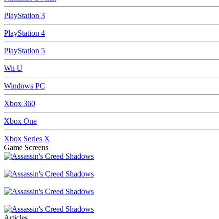
PlayStation 3
PlayStation 4
PlayStation 5
Wii U
Windows PC
Xbox 360
Xbox One
Xbox Series X
Game Screens
Articles