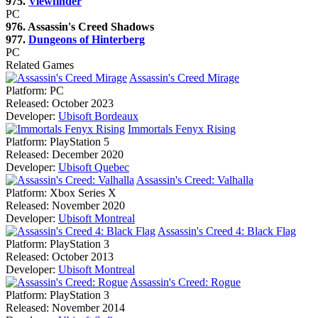
975.
Viewfinder
PC
976. Assassin's Creed Shadows
977.
Dungeons of Hinterberg
PC
Related Games
Assassin's Creed Mirage
Platform:
PC
Released:
October 2023
Developer:
Ubisoft Bordeaux
Immortals Fenyx Rising
Platform:
PlayStation 5
Released:
December 2020
Developer:
Ubisoft Quebec
Assassin's Creed: Valhalla
Platform:
Xbox Series X
Released:
November 2020
Developer:
Ubisoft Montreal
Assassin's Creed 4: Black Flag
Platform:
PlayStation 3
Released:
October 2013
Developer:
Ubisoft Montreal
Assassin's Creed: Rogue
Platform:
PlayStation 3
Released:
November 2014