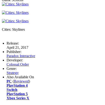
Cities: Skylines
Release:
April 21, 2017
Publisher:
Paradox Interactive
Developer:
Colossal Order
Genre:
Strategy
Also Available On
PC
(
Reviewed
)
PlayStation 4
Switch
PlayStation 5
Xbox Series X