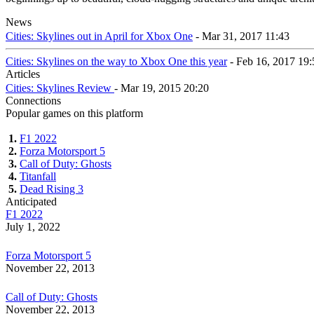
News
Cities: Skylines out in April for Xbox One
- Mar 31, 2017 11:43
Cities: Skylines on the way to Xbox One this year
- Feb 16, 2017 19:
Articles
Cities: Skylines Review
- Mar 19, 2015 20:20
Connections
Popular games on this platform
1.
F1 2022
2.
Forza Motorsport 5
3.
Call of Duty: Ghosts
4.
Titanfall
5.
Dead Rising 3
Anticipated
F1 2022
July 1, 2022
Forza Motorsport 5
November 22, 2013
Call of Duty: Ghosts
November 22, 2013