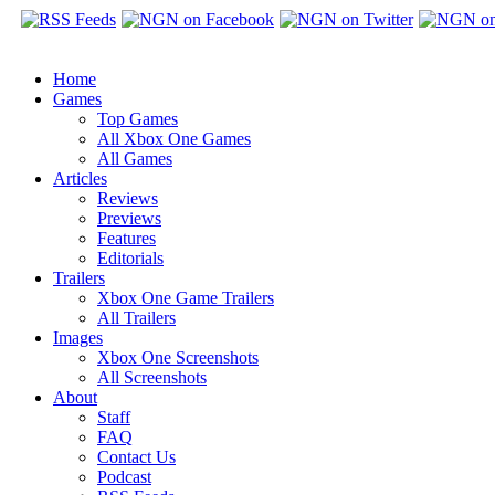
Home
Games
Top Games
All Xbox One Games
All Games
Articles
Reviews
Previews
Features
Editorials
Trailers
Xbox One Game Trailers
All Trailers
Images
Xbox One Screenshots
All Screenshots
About
Staff
FAQ
Contact Us
Podcast