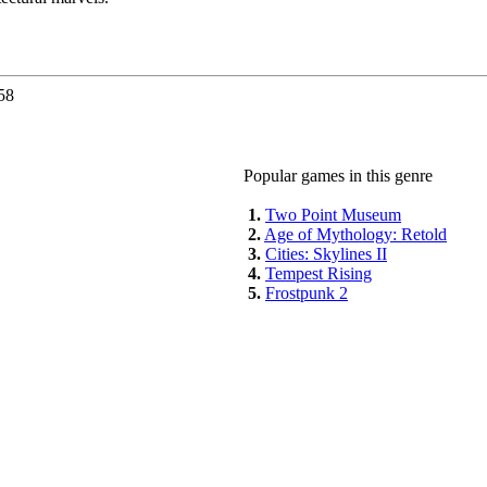
58
Popular games in this genre
1.
Two Point Museum
2.
Age of Mythology: Retold
3.
Cities: Skylines II
4.
Tempest Rising
5.
Frostpunk 2