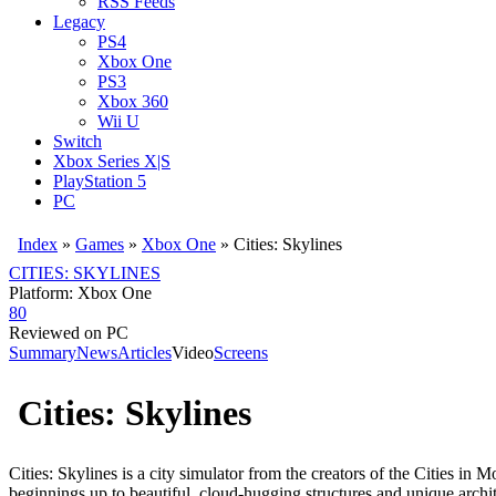
RSS Feeds
Legacy
PS4
Xbox One
PS3
Xbox 360
Wii U
Switch
Xbox Series X|S
PlayStation 5
PC
Index
»
Games
»
Xbox One
» Cities: Skylines
CITIES: SKYLINES
Platform: Xbox One
80
Reviewed on PC
Summary
News
Articles
Video
Screens
Cities: Skylines
Cities: Skylines is a city simulator from the creators of the Cities i
beginnings up to beautiful, cloud-hugging structures and unique archit