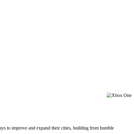
ways to improve and expand their cities, building from humble