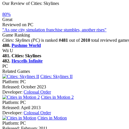
Our Review of Cities: Skylines
80%
Great
Reviewed on PC
"As one city simulation franchise stumbles, another rises"
Game Ranking
Cities: Skylines (PC)
is ranked
#481
out of
2010
total reviewed games
480.
Pushmo World
Wii U
481. Cities: Skylines
482.
Hexcells Infinite
PC
Related Games
Cities: Skylines II
Platform:
PC
Released:
October 2023
Developer:
Colossal Order
Cities in Motion 2
Platform:
PC
Released:
April 2013
Developer:
Colossal Order
Cities in Motion
Platform:
PC
Released:
February 2011