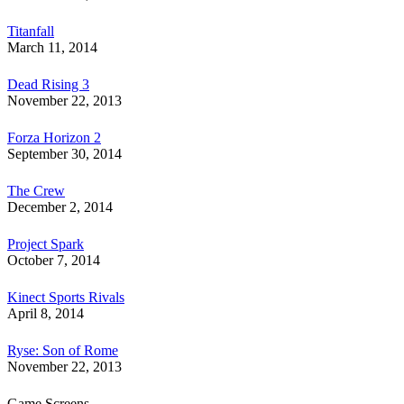
Titanfall
March 11, 2014
Dead Rising 3
November 22, 2013
Forza Horizon 2
September 30, 2014
The Crew
December 2, 2014
Project Spark
October 7, 2014
Kinect Sports Rivals
April 8, 2014
Ryse: Son of Rome
November 22, 2013
Game Screens