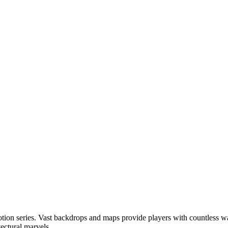
n Motion series. Vast backdrops and maps provide players with countless 
ectural marvels.