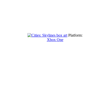
Platform:
Xbox One