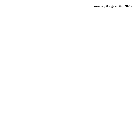
Tuesday August 26, 2025