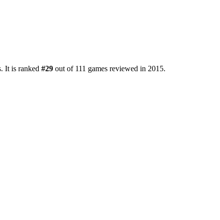
. It is ranked
#29
out of 111 games reviewed in 2015.