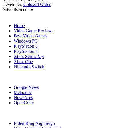
Developer:
Colossal Order
Advertisement ▼
Navigation
Home
Video Game Reviews
Best Video Games
Windows PC
PlayStation 5
PlayStation 4
Xbox Series X|S
Xbox One
Nintendo Switch
Affiliates
Google News
Metacritic
NewsNow
OpenCritic
Popular Xbox One Games
Elden Ring Nightreign