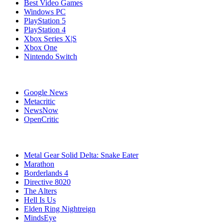
Best Video Games
Windows PC
PlayStation 5
PlayStation 4
Xbox Series X|S
Xbox One
Nintendo Switch
Affiliates
Google News
Metacritic
NewsNow
OpenCritic
Popular PC Games
Metal Gear Solid Delta: Snake Eater
Marathon
Borderlands 4
Directive 8020
The Alters
Hell Is Us
Elden Ring Nightreign
MindsEye