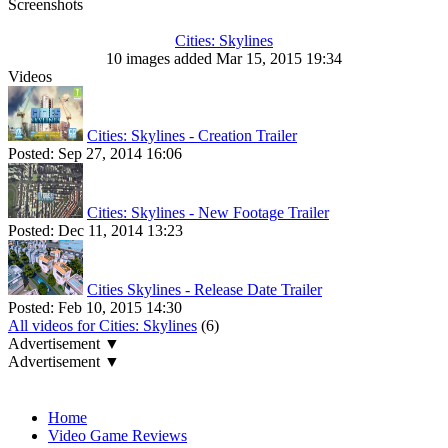
Screenshots
Cities: Skylines
10 images added Mar 15, 2015 19:34
Videos
Cities: Skylines - Creation Trailer
Posted:
Sep 27, 2014 16:06
Cities: Skylines - New Footage Trailer
Posted:
Dec 11, 2014 13:23
Cities Skylines - Release Date Trailer
Posted:
Feb 10, 2015 14:30
All videos for Cities: Skylines
(6)
Advertisement ▼
Advertisement ▼
Navigation
Home
Video Game Reviews