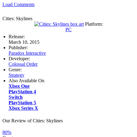
Load Comments
Cities: Skylines
Platform:
PC
Release:
March 10, 2015
Publisher:
Paradox Interactive
Developer:
Colossal Order
Genre:
Strategy
Also Available On
Xbox One
PlayStation 4
Switch
PlayStation 5
Xbox Series X
Our Review of Cities: Skylines
80%