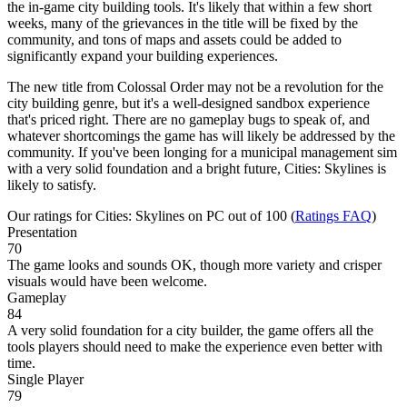
the in-game city building tools. It's likely that within a few short
weeks, many of the grievances in the title will be fixed by the
community, and tons of maps and assets could be added to
significantly expand your building experiences.
The new title from Colossal Order may not be a revolution for the
city building genre, but it's a well-designed sandbox experience
that's priced right. There are no gameplay bugs to speak of, and
whatever shortcomings the game has will likely be addressed by the
community. If you've been longing for a municipal management sim
with a very solid foundation and a bright future, Cities: Skylines is
likely to satisfy.
Our ratings for
Cities: Skylines
on PC out of 100 (
Ratings FAQ
)
Presentation
70
The game looks and sounds OK, though more variety and crisper
visuals would have been welcome.
Gameplay
84
A very solid foundation for a city builder, the game offers all the
tools players should need to make the experience even better with
time.
Single Player
79