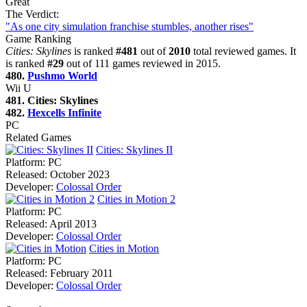
Great
The Verdict:
"As one city simulation franchise stumbles, another rises"
Game Ranking
Cities: Skylines
is ranked
#481
out of
2010
total reviewed games. It
is ranked
#29
out of 111 games reviewed in 2015.
480.
Pushmo World
Wii U
481. Cities: Skylines
482.
Hexcells Infinite
PC
Related Games
Cities: Skylines II
Platform:
PC
Released:
October 2023
Developer:
Colossal Order
Cities in Motion 2
Platform:
PC
Released:
April 2013
Developer:
Colossal Order
Cities in Motion
Platform:
PC
Released:
February 2011
Developer:
Colossal Order