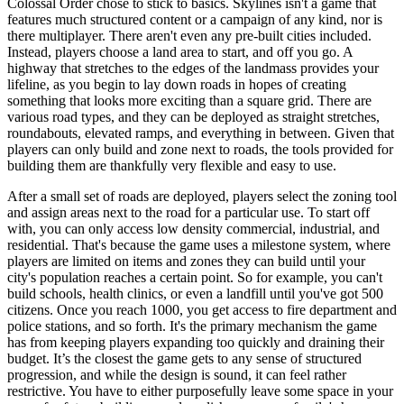
Colossal Order chose to stick to basics. Skylines isn't a game that
features much structured content or a campaign of any kind, nor is
there multiplayer. There aren't even any pre-built cities included.
Instead, players choose a land area to start, and off you go. A
highway that stretches to the edges of the landmass provides your
lifeline, as you begin to lay down roads in hopes of creating
something that looks more exciting than a square grid. There are
various road types, and they can be deployed as straight stretches,
roundabouts, elevated ramps, and everything in between. Given that
players can only build and zone next to roads, the tools provided for
building them are thankfully very flexible and easy to use.
After a small set of roads are deployed, players select the zoning tool
and assign areas next to the road for a particular use. To start off
with, you can only access low density commercial, industrial, and
residential. That's because the game uses a milestone system, where
players are limited on items and zones they can build until your
city's population reaches a certain point. So for example, you can't
build schools, health clinics, or even a landfill until you've got 500
citizens. Once you reach 1000, you get access to fire department and
police stations, and so forth. It's the primary mechanism the game
has from keeping players expanding too quickly and draining their
budget. It’s the closest the game gets to any sense of structured
progression, and while the design is sound, it can feel rather
restrictive. You have to either purposefully leave some space in your