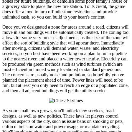
zones for future buildings, or demolish some poor family's house or
a grocery store to place the new fire station. To its credit, the game
does offer a mod to turn off milestone restrictions and provide
unlimited cash, so you can build to your heart's content.
Once you've designated a zone for areas around a road, citizens will
move in and buildings will be automatically created. The zoning tool
allows for some very precise adjustments, as the size of the zone will
affect the sort of building style that will appear there. Immediately
after moving, citizens will demand water, waste, and electricity
services, so you best have been working on a plan to run a pipeline
to the nearest river, and placed a water tower nearby. Electricity can
be produced via green methods such as wind turbines (which are
most efficient in limited windy locations) or standard generators.
The concerns are usually noise and pollution, so hopefully you've
planned the placement ahead of time. Power lines will need to be
run, but at least you only need to reach an edge of a populated zone,
and then all adjacent buildings will get the utility service.
As your small town grows, you'll unlock new services, road
designs, as well as new policies. These laws let players control
various aspects of the city, such as issue bans on smoking or pets,
enforce limits on water and power usage, or mandate recycling.
You'll be able to give tax breaks to specific zones, or ban certain