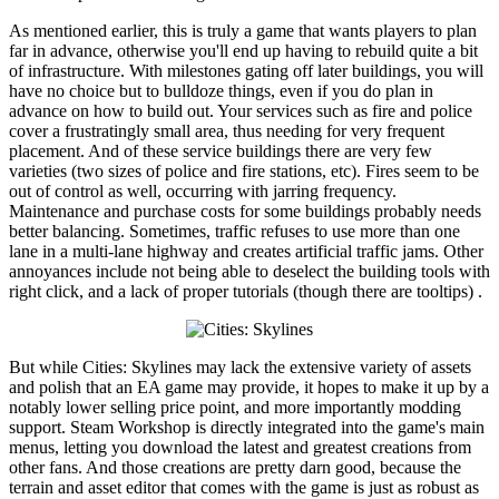
As mentioned earlier, this is truly a game that wants players to plan
far in advance, otherwise you'll end up having to rebuild quite a bit
of infrastructure. With milestones gating off later buildings, you will
have no choice but to bulldoze things, even if you do plan in
advance on how to build out. Your services such as fire and police
cover a frustratingly small area, thus needing for very frequent
placement. And of these service buildings there are very few
varieties (two sizes of police and fire stations, etc). Fires seem to be
out of control as well, occurring with jarring frequency.
Maintenance and purchase costs for some buildings probably needs
better balancing. Sometimes, traffic refuses to use more than one
lane in a multi-lane highway and creates artificial traffic jams. Other
annoyances include not being able to deselect the building tools with
right click, and a lack of proper tutorials (though there are tooltips) .
But while Cities: Skylines may lack the extensive variety of assets
and polish that an EA game may provide, it hopes to make it up by a
notably lower selling price point, and more importantly modding
support. Steam Workshop is directly integrated into the game's main
menus, letting you download the latest and greatest creations from
other fans. And those creations are pretty darn good, because the
terrain and asset editor that comes with the game is just as robust as