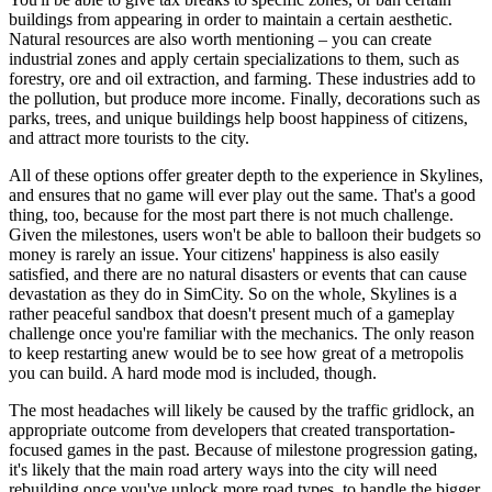
buildings from appearing in order to maintain a certain aesthetic.
Natural resources are also worth mentioning – you can create
industrial zones and apply certain specializations to them, such as
forestry, ore and oil extraction, and farming. These industries add to
the pollution, but produce more income. Finally, decorations such as
parks, trees, and unique buildings help boost happiness of citizens,
and attract more tourists to the city.
All of these options offer greater depth to the experience in Skylines,
and ensures that no game will ever play out the same. That's a good
thing, too, because for the most part there is not much challenge.
Given the milestones, users won't be able to balloon their budgets so
money is rarely an issue. Your citizens' happiness is also easily
satisfied, and there are no natural disasters or events that can cause
devastation as they do in SimCity. So on the whole, Skylines is a
rather peaceful sandbox that doesn't present much of a gameplay
challenge once you're familiar with the mechanics. The only reason
to keep restarting anew would be to see how great of a metropolis
you can build. A hard mode mod is included, though.
The most headaches will likely be caused by the traffic gridlock, an
appropriate outcome from developers that created transportation-
focused games in the past. Because of milestone progression gating,
it's likely that the main road artery ways into the city will need
rebuilding once you've unlock more road types, to handle the bigger