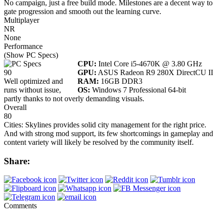
No campaign, just a free build mode. Milestones are a decent way to
gate progression and smooth out the learning curve.
Multiplayer
NR
None
Performance
(Show PC Specs)
CPU:
Intel Core i5-4670K @ 3.80 GHz
90
GPU:
ASUS Radeon R9 280X DirectCU II
Well optimized and
RAM:
16GB DDR3
runs without issue,
OS:
Windows 7 Professional 64-bit
partly thanks to not overly demanding visuals.
Overall
80
Cities: Skylines provides solid city management for the right price.
And with strong mod support, its few shortcomings in gameplay and
content variety will likely be resolved by the community itself.
Share:
Comments