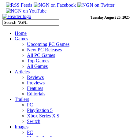
Tuesday August 26, 2025
Home
Games
Upcoming PC Games
New PC Releases
All PC Games
Top Games
All Games
Articles
Reviews
Previews
Features
Editorials
Trailers
PC
PlayStation 5
Xbox Series X|S
Switch
Images
PC