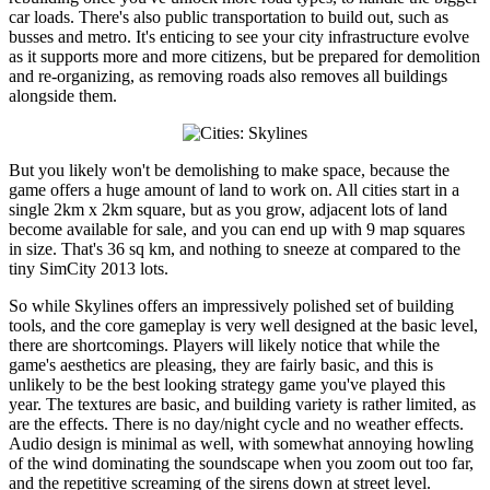
car loads. There's also public transportation to build out, such as
busses and metro. It's enticing to see your city infrastructure evolve
as it supports more and more citizens, but be prepared for demolition
and re-organizing, as removing roads also removes all buildings
alongside them.
But you likely won't be demolishing to make space, because the
game offers a huge amount of land to work on. All cities start in a
single 2km x 2km square, but as you grow, adjacent lots of land
become available for sale, and you can end up with 9 map squares
in size. That's 36 sq km, and nothing to sneeze at compared to the
tiny SimCity 2013 lots.
So while Skylines offers an impressively polished set of building
tools, and the core gameplay is very well designed at the basic level,
there are shortcomings. Players will likely notice that while the
game's aesthetics are pleasing, they are fairly basic, and this is
unlikely to be the best looking strategy game you've played this
year. The textures are basic, and building variety is rather limited, as
are the effects. There is no day/night cycle and no weather effects.
Audio design is minimal as well, with somewhat annoying howling
of the wind dominating the soundscape when you zoom out too far,
and the repetitive screaming of the sirens down at street level.