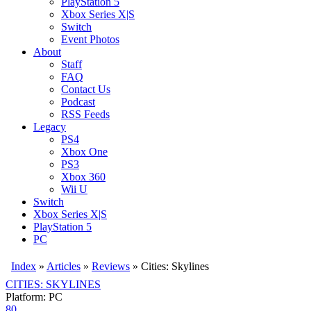
PlayStation 5
Xbox Series X|S
Switch
Event Photos
About
Staff
FAQ
Contact Us
Podcast
RSS Feeds
Legacy
PS4
Xbox One
PS3
Xbox 360
Wii U
Switch
Xbox Series X|S
PlayStation 5
PC
Index
»
Articles
»
Reviews
»
Cities: Skylines
CITIES: SKYLINES
Platform: PC
80