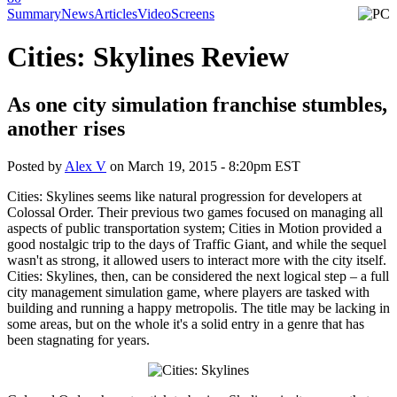
Summary
News
Articles
Video
Screens
Cities: Skylines Review
As one city simulation franchise stumbles,
another rises
Posted by
Alex V
on
March 19, 2015 - 8:20pm EST
Cities: Skylines seems like natural progression for developers at
Colossal Order. Their previous two games focused on managing all
aspects of public transportation system; Cities in Motion provided a
good nostalgic trip to the days of Traffic Giant, and while the sequel
wasn't as strong, it allowed users to interact more with the city itself.
Cities: Skylines, then, can be considered the next logical step – a full
city management simulation game, where players are tasked with
building and running a happy metropolis. The title may be lacking in
some areas, but on the whole it's a solid entry in a genre that has
been stagnating for years.