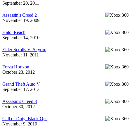
September 20, 2011
Assassin's Creed 2
November 19, 2009
Halo: Reach
September 14, 2010
Elder Scrolls V: Skyrim
November 11, 2011
Forza Horizon
October 23, 2012
Grand Theft Auto V
September 17, 2013
Assassin's Creed 3
October 30, 2012
Call of Duty: Black Ops
November 9, 2010