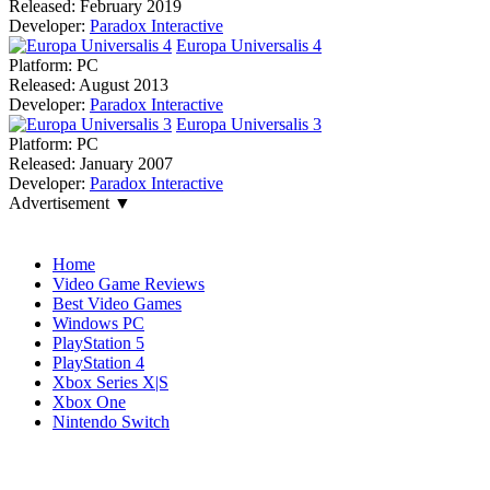
Released:
February 2019
Developer:
Paradox Interactive
Europa Universalis 4
Platform:
PC
Released:
August 2013
Developer:
Paradox Interactive
Europa Universalis 3
Platform:
PC
Released:
January 2007
Developer:
Paradox Interactive
Advertisement ▼
Navigation
Home
Video Game Reviews
Best Video Games
Windows PC
PlayStation 5
PlayStation 4
Xbox Series X|S
Xbox One
Nintendo Switch
Affiliates