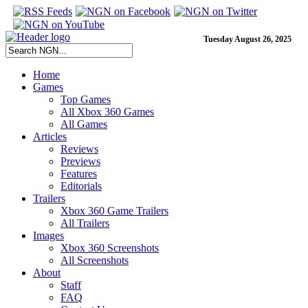
Tuesday August 26, 2025
Home
Games
Top Games
All Xbox 360 Games
All Games
Articles
Reviews
Previews
Features
Editorials
Trailers
Xbox 360 Game Trailers
All Trailers
Images
Xbox 360 Screenshots
All Screenshots
About
Staff
FAQ