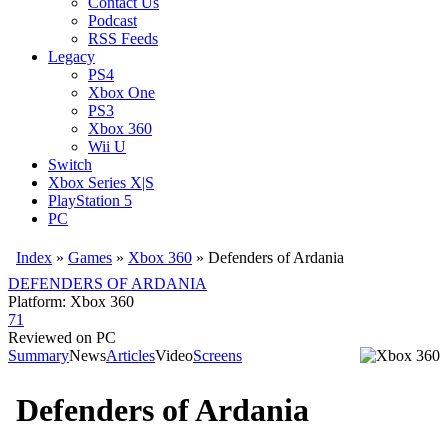
Contact Us
Podcast
RSS Feeds
Legacy
PS4
Xbox One
PS3
Xbox 360
Wii U
Switch
Xbox Series X|S
PlayStation 5
PC
Index
»
Games
»
Xbox 360
» Defenders of Ardania
DEFENDERS OF ARDANIA
Platform: Xbox 360
71
Reviewed on PC
Summary
News
Articles
Video
Screens
Defenders of Ardania