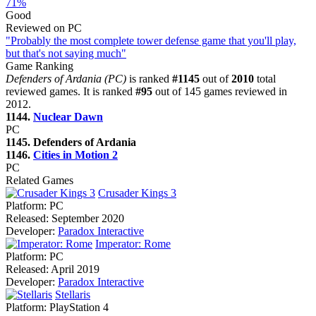
71%
Good
Reviewed on PC
"Probably the most complete tower defense game that you'll play,
but that's not saying much"
Game Ranking
Defenders of Ardania (PC)
is ranked
#1145
out of
2010
total
reviewed games. It is ranked
#95
out of 145 games reviewed in
2012.
1144.
Nuclear Dawn
PC
1145. Defenders of Ardania
1146.
Cities in Motion 2
PC
Related Games
Crusader Kings 3
Platform:
PC
Released:
September 2020
Developer:
Paradox Interactive
Imperator: Rome
Platform:
PC
Released:
April 2019
Developer:
Paradox Interactive
Stellaris
Platform:
PlayStation 4