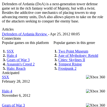
Defenders of Ardania (DoA) is a next-generation tower defense
game set in the rich fantasy world of Majesty, but with a twist.
Besides the addictive core mechanics of placing towers to stop
advancing enemy units, DoA also allows players to take on the role
of the attackers seeking to conquer the enemy base.
Articles
Defenders of Ardania Review
- Apr 25, 2012 00:05
Connections
Popular games on this platform
Popular games in this genre
1.
SSX
1.
Two Point Museum
2.
Halo 4
2.
Age of Mythology: Retold
3.
Gears of War 3
3.
Cities: Skylines II
4.
Assassin's Creed 2
4.
Tempest Rising
5.
Halo: Reach
5.
Frostpunk 2
Anticipated
SSX
February 28, 2012
Halo 4
November 6, 2012
Gears of War 3