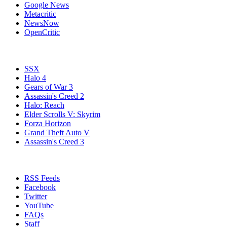
Google News
Metacritic
NewsNow
OpenCritic
Popular Xbox 360 Games
SSX
Halo 4
Gears of War 3
Assassin's Creed 2
Halo: Reach
Elder Scrolls V: Skyrim
Forza Horizon
Grand Theft Auto V
Assassin's Creed 3
Stay Connected
RSS Feeds
Facebook
Twitter
YouTube
FAQs
Staff