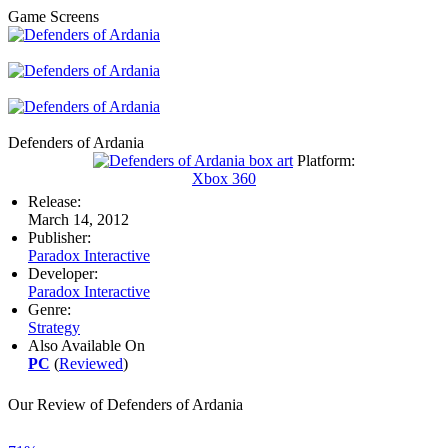
Game Screens
Defenders of Ardania
Platform:
Xbox 360
Release:
March 14, 2012
Publisher:
Paradox Interactive
Developer:
Paradox Interactive
Genre:
Strategy
Also Available On
PC
(
Reviewed
)
Our Review of Defenders of Ardania