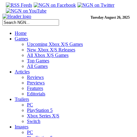
Tuesday August 26, 2025
Home
Games
Upcoming Xbox X|S Games
New Xbox X|S Releases
All Xbox X|S Games
Top Games
All Games
Articles
Reviews
Previews
Features
Editorials
Trailers
PC
PlayStation 5
Xbox Series X|S
Switch
Images
PC