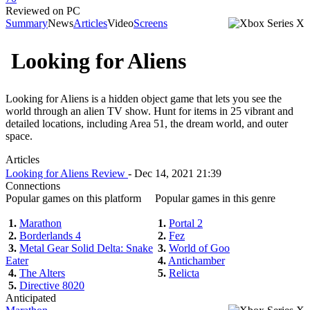
Reviewed on PC
Summary
News
Articles
Video
Screens
Looking for Aliens
Looking for Aliens is a hidden object game that lets you see the
world through an alien TV show. Hunt for items in 25 vibrant and
detailed locations, including Area 51, the dream world, and outer
space.
Articles
Looking for Aliens Review
- Dec 14, 2021 21:39
Connections
Popular games on this platform
Popular games in this genre
1.
Marathon
1.
Portal 2
2.
Borderlands 4
2.
Fez
3.
Metal Gear Solid Delta: Snake
3.
World of Goo
Eater
4.
Antichamber
4.
The Alters
5.
Relicta
5.
Directive 8020
Anticipated