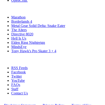
OpenCritic
Popular Xbox Series X Games
Marathon
Borderlands 4
Metal Gear Solid Delta: Snake Eater
The Alters
Directive 8020
Hell Is Us
Elden Ring Nightreign
MindsEye
Tony Hawk's Pro Skater 3 + 4
Stay Connected
RSS Feeds
Facebook
Twitter
YouTube
FAQs
Staff
Contact Us
All Rights Reserved © 2009 - 2025 New Game Network