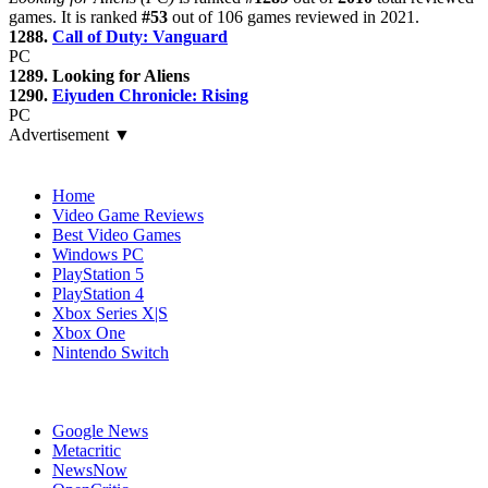
games. It is ranked
#53
out of 106 games reviewed in 2021.
1288.
Call of Duty: Vanguard
PC
1289. Looking for Aliens
1290.
Eiyuden Chronicle: Rising
PC
Advertisement ▼
Navigation
Home
Video Game Reviews
Best Video Games
Windows PC
PlayStation 5
PlayStation 4
Xbox Series X|S
Xbox One
Nintendo Switch
Affiliates
Google News
Metacritic
NewsNow