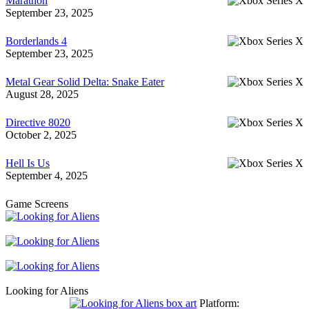
Marathon
September 23, 2025
Borderlands 4
September 23, 2025
Metal Gear Solid Delta: Snake Eater
August 28, 2025
Directive 8020
October 2, 2025
Hell Is Us
September 4, 2025
Game Screens
Looking for Aliens
Platform: