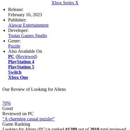
Xbox Series X
Release:
February 10, 2023
Publisher:
Alawar Entertainment
Developer:
Yustas Games Studio
Genre:
Puzzle
Also Available On
PC
(
Reviewed
)
PlayStation 4
PlayStation 5
Switch
Xbox One
Our Review of Looking for Aliens
70%
Good
Reviewed on PC
"A charming casual puzzler"
Game Ranking
Looking for Aliens (PC)
is ranked
#1289
out of
2010
total reviewed