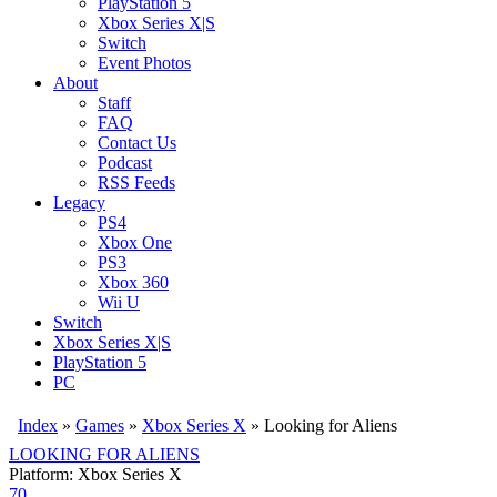
PlayStation 5
Xbox Series X|S
Switch
Event Photos
About
Staff
FAQ
Contact Us
Podcast
RSS Feeds
Legacy
PS4
Xbox One
PS3
Xbox 360
Wii U
Switch
Xbox Series X|S
PlayStation 5
PC
Index
»
Games
»
Xbox Series X
» Looking for Aliens
LOOKING FOR ALIENS
Platform: Xbox Series X
70