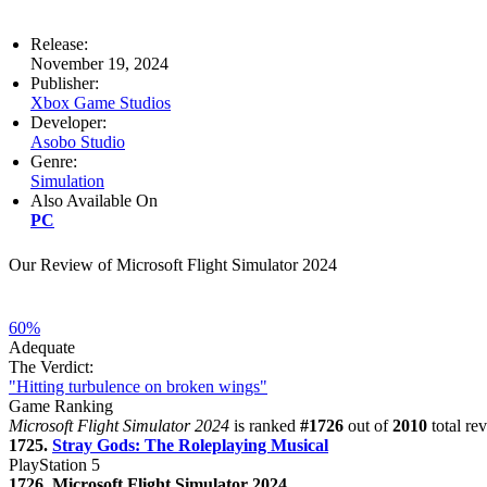
Release:
November 19, 2024
Publisher:
Xbox Game Studios
Developer:
Asobo Studio
Genre:
Simulation
Also Available On
PC
Our Review of Microsoft Flight Simulator 2024
60%
Adequate
The Verdict:
"Hitting turbulence on broken wings"
Game Ranking
Microsoft Flight Simulator 2024
is ranked
#1726
out of
2010
total re
1725.
Stray Gods: The Roleplaying Musical
PlayStation 5
1726. Microsoft Flight Simulator 2024