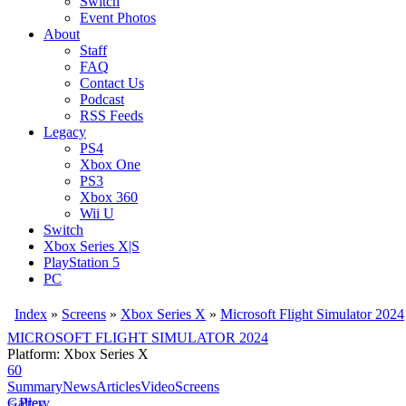
Switch
Event Photos
About
Staff
FAQ
Contact Us
Podcast
RSS Feeds
Legacy
PS4
Xbox One
PS3
Xbox 360
Wii U
Switch
Xbox Series X|S
PlayStation 5
PC
Index
»
Screens
»
Xbox Series X
»
Microsoft Flight Simulator 2024
MICROSOFT FLIGHT SIMULATOR 2024
Platform: Xbox Series X
60
Summary
News
Articles
Video
Screens
< Prev
Gallery