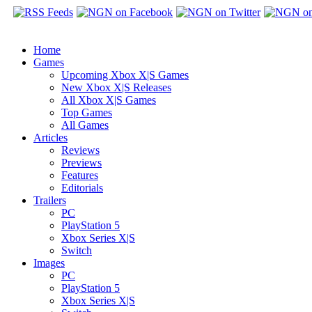
Home
Games
Upcoming Xbox X|S Games
New Xbox X|S Releases
All Xbox X|S Games
Top Games
All Games
Articles
Reviews
Previews
Features
Editorials
Trailers
PC
PlayStation 5
Xbox Series X|S
Switch
Images
PC
PlayStation 5
Xbox Series X|S