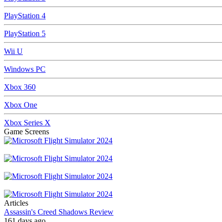
PlayStation 4
PlayStation 5
Wii U
Windows PC
Xbox 360
Xbox One
Xbox Series X
Game Screens
Articles
Assassin's Creed Shadows Review
161 days ago