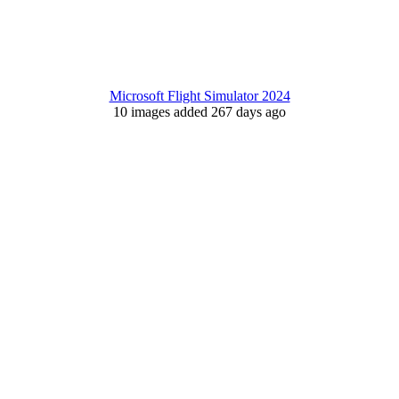
Microsoft Flight Simulator 2024
10 images added 267 days ago