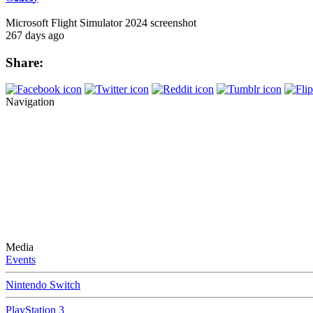
Microsoft Flight Simulator 2024 screenshot
267 days ago
Share:
Navigation
Media
Events
Nintendo Switch
PlayStation 3