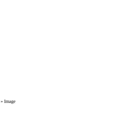
» Image