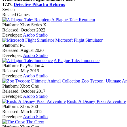
1727.
Detective Pikachu Returns
Switch
Related Games
A Plague Tale: Requiem
Platform:
Xbox Series X
Released:
October 2022
Developer:
Asobo Studio
Microsoft Flight Simulator
Platform:
PC
Released:
August 2020
Developer:
Asobo Studio
A Plague Tale: Innocence
Platform:
PlayStation 4
Released:
May 2019
Developer:
Asobo Studio
Zoo Tycoon: Ultimate An
Platform:
Xbox One
Released:
October 2017
Developer:
Asobo Studio
Rush: A Disney-Pixar Adventure
Platform:
Xbox 360
Released:
March 2012
Developer:
Asobo Studio
The Crew
Platform:
Xbox One