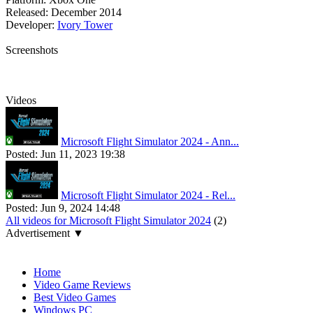
Released:
December 2014
Developer:
Ivory Tower
Screenshots
Videos
Microsoft Flight Simulator 2024 - Ann...
Posted:
Jun 11, 2023 19:38
Microsoft Flight Simulator 2024 - Rel...
Posted:
Jun 9, 2024 14:48
All videos for Microsoft Flight Simulator 2024
(2)
Advertisement ▼
Navigation
Home
Video Game Reviews
Best Video Games
Windows PC