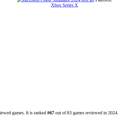
Xbox Series X
viewed games. It is ranked
#67
out of 83 games reviewed in 2024.