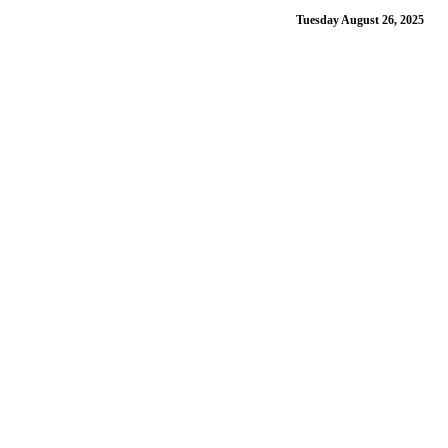
Tuesday August 26, 2025