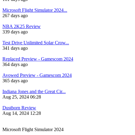
Microsoft Flight Simulator 2024...
267 days ago
NBA 2K25 Review
339 days ago
Test Drive Unlimited Solar Crow...
341 days ago
Replaced Preview - Gamescom 2024
364 days ago
Avowed Preview - Gamescom 2024
365 days ago
Indiana Jones and the Great Cir...
Aug 25, 2024 06:28
Dustborn Review
Aug 14, 2024 12:28
Microsoft Flight Simulator 2024