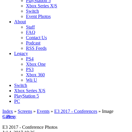
PlayStation 5
Xbox Series X|S
Switch
Event Photos
About
Staff
FAQ
Contact Us
Podcast
RSS Feeds
Legacy
PS4
Xbox One
PS3
Xbox 360
Wii U
Switch
Xbox Series X|S
PlayStation 5
PC
Index
»
Screens
»
Events
»
E3 2017 - Conferences
» Image
< Prev
Gallery
E3 2017 - Conference Photos