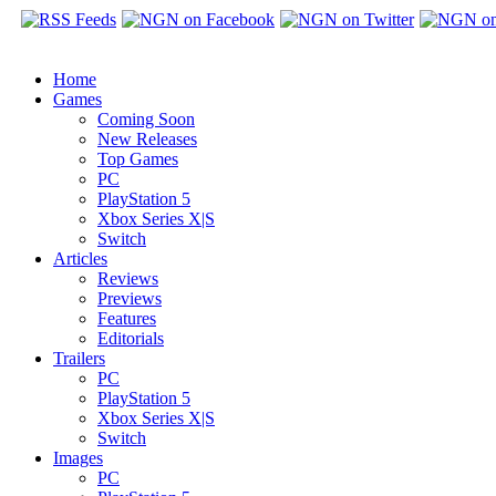
Home
Games
Coming Soon
New Releases
Top Games
PC
PlayStation 5
Xbox Series X|S
Switch
Articles
Reviews
Previews
Features
Editorials
Trailers
PC
PlayStation 5
Xbox Series X|S
Switch
Images
PC