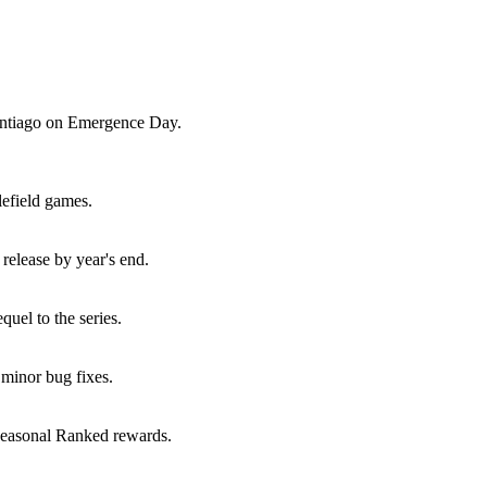
Santiago on Emergence Day.
lefield games.
elease by year's end.
uel to the series.
minor bug fixes.
seasonal Ranked rewards.