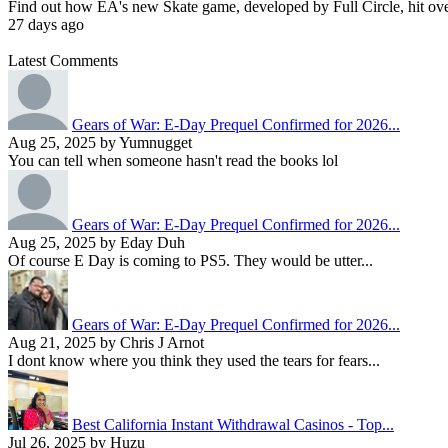
Find out how EA's new Skate game, developed by Full Circle, hit over 1
27 days ago
Latest Comments
Gears of War: E-Day Prequel Confirmed for 2026...
Aug 25, 2025 by Yumnugget
You can tell when someone hasn't read the books lol
Gears of War: E-Day Prequel Confirmed for 2026...
Aug 25, 2025 by Eday Duh
Of course E Day is coming to PS5. They would be utter...
Gears of War: E-Day Prequel Confirmed for 2026...
Aug 21, 2025 by Chris J Arnot
I dont know where you think they used the tears for fears...
Best California Instant Withdrawal Casinos - Top...
Jul 26, 2025 by Huzu