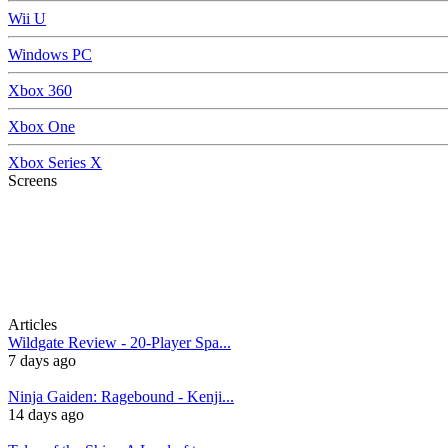
Wii U
Windows PC
Xbox 360
Xbox One
Xbox Series X
Screens
Articles
Wildgate Review - 20-Player Spa...
7 days ago
Ninja Gaiden: Ragebound - Kenji...
14 days ago