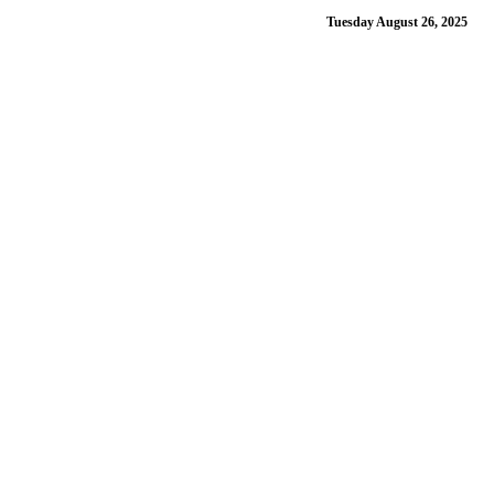
Tuesday August 26, 2025