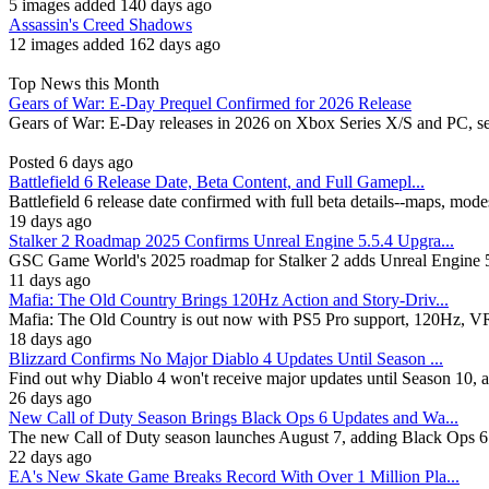
5 images added 140 days ago
Assassin's Creed Shadows
12 images added 162 days ago
Top News this Month
Gears of War: E-Day Prequel Confirmed for 2026 Release
Gears of War: E-Day releases in 2026 on Xbox Series X/S and PC, se
Posted 6 days ago
Battlefield 6 Release Date, Beta Content, and Full Gamepl...
Battlefield 6 release date confirmed with full beta details--maps, mod
19 days ago
Stalker 2 Roadmap 2025 Confirms Unreal Engine 5.5.4 Upgra...
GSC Game World's 2025 roadmap for Stalker 2 adds Unreal Engine 5.
11 days ago
Mafia: The Old Country Brings 120Hz Action and Story-Driv...
Mafia: The Old Country is out now with PS5 Pro support, 120Hz, VRR, 
18 days ago
Blizzard Confirms No Major Diablo 4 Updates Until Season ...
Find out why Diablo 4 won't receive major updates until Season 10, 
26 days ago
New Call of Duty Season Brings Black Ops 6 Updates and Wa...
The new Call of Duty season launches August 7, adding Black Ops 6
22 days ago
EA's New Skate Game Breaks Record With Over 1 Million Pla...