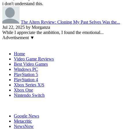
i don't understand this.
The Alters Review: Cloning My Past Selves Was the...
Jul 22, 2025 by Morganza
While I appreciate the ambition, I found the emotional...
Advertisement ▼
Navigation
Home
Video Game Reviews
Best Video Games
Windows PC
PlayStation 5
PlayStation 4
Xbox Series X|S
Xbox One
Nintendo Switch
Affiliates
Google News
Metacritic
NewsNow