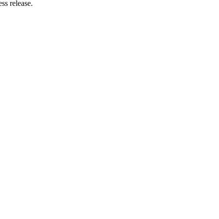
ss release.