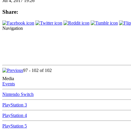
Jul 4, 2017 19:26
Share:
Navigation
97 - 102 of 102
Media
Events
Nintendo Switch
PlayStation 3
PlayStation 4
PlayStation 5