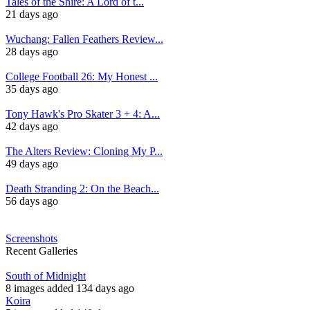
Tales of the Shire: A Lord of t...
21 days ago
Wuchang: Fallen Feathers Review...
28 days ago
College Football 26: My Honest ...
35 days ago
Tony Hawk's Pro Skater 3 + 4: A...
42 days ago
The Alters Review: Cloning My P...
49 days ago
Death Stranding 2: On the Beach...
56 days ago
Screenshots
Recent Galleries
South of Midnight
8 images added 134 days ago
Koira