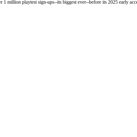
 million playtest sign-ups--its biggest ever--before its 2025 early acce