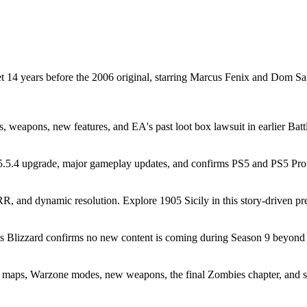
t 14 years before the 2006 original, starring Marcus Fenix and Dom 
es, weapons, new features, and EA's past loot box lawsuit in earlier Batt
5.4 upgrade, major gameplay updates, and confirms PS5 and PS5 Pro r
and dynamic resolution. Explore 1905 Sicily in this story-driven preq
as Blizzard confirms no new content is coming during Season 9 beyond 
 maps, Warzone modes, new weapons, the final Zombies chapter, and 