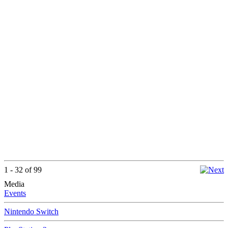
1 - 32 of 99
Media
Events
Nintendo Switch