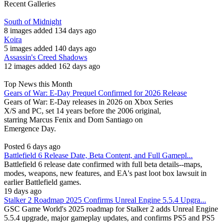
Recent Galleries
South of Midnight
8 images added 134 days ago
Koira
5 images added 140 days ago
Assassin's Creed Shadows
12 images added 162 days ago
Top News this Month
Gears of War: E-Day Prequel Confirmed for 2026 Release
Gears of War: E-Day releases in 2026 on Xbox Series
X/S and PC, set 14 years before the 2006 original,
starring Marcus Fenix and Dom Santiago on
Emergence Day.
Posted 6 days ago
Battlefield 6 Release Date, Beta Content, and Full Gamepl...
Battlefield 6 release date confirmed with full beta details--maps,
modes, weapons, new features, and EA's past loot box lawsuit in
earlier Battlefield games.
19 days ago
Stalker 2 Roadmap 2025 Confirms Unreal Engine 5.5.4 Upgra...
GSC Game World's 2025 roadmap for Stalker 2 adds Unreal Engine
5.5.4 upgrade, major gameplay updates, and confirms PS5 and PS5