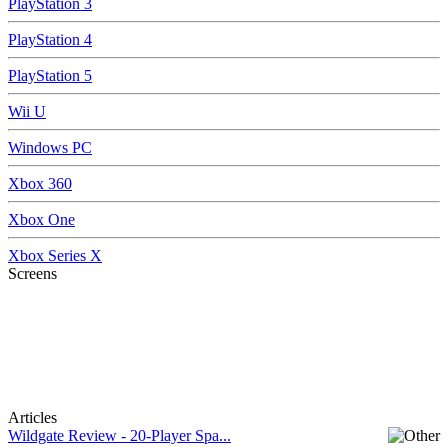
PlayStation 3
PlayStation 4
PlayStation 5
Wii U
Windows PC
Xbox 360
Xbox One
Xbox Series X
Screens
Articles
Wildgate Review - 20-Player Spa...