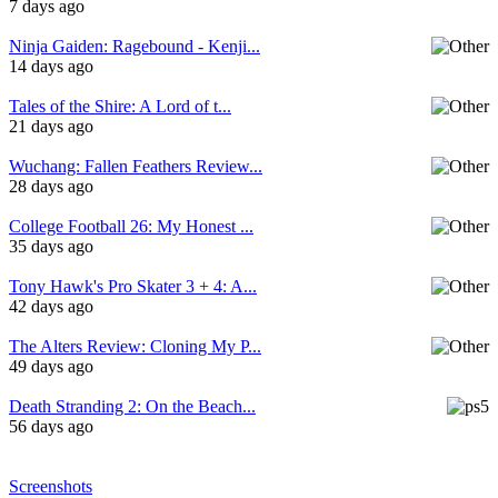
7 days ago
Ninja Gaiden: Ragebound - Kenji...
14 days ago
Tales of the Shire: A Lord of t...
21 days ago
Wuchang: Fallen Feathers Review...
28 days ago
College Football 26: My Honest ...
35 days ago
Tony Hawk's Pro Skater 3 + 4: A...
42 days ago
The Alters Review: Cloning My P...
49 days ago
Death Stranding 2: On the Beach...
56 days ago
Screenshots