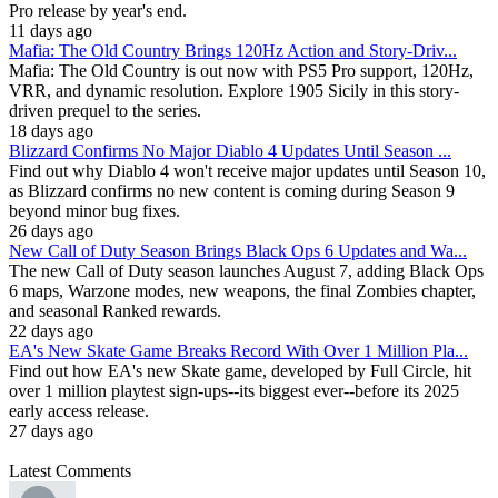
Pro release by year's end.
11 days ago
Mafia: The Old Country Brings 120Hz Action and Story-Driv...
Mafia: The Old Country is out now with PS5 Pro support, 120Hz,
VRR, and dynamic resolution. Explore 1905 Sicily in this story-
driven prequel to the series.
18 days ago
Blizzard Confirms No Major Diablo 4 Updates Until Season ...
Find out why Diablo 4 won't receive major updates until Season 10,
as Blizzard confirms no new content is coming during Season 9
beyond minor bug fixes.
26 days ago
New Call of Duty Season Brings Black Ops 6 Updates and Wa...
The new Call of Duty season launches August 7, adding Black Ops
6 maps, Warzone modes, new weapons, the final Zombies chapter,
and seasonal Ranked rewards.
22 days ago
EA's New Skate Game Breaks Record With Over 1 Million Pla...
Find out how EA's new Skate game, developed by Full Circle, hit
over 1 million playtest sign-ups--its biggest ever--before its 2025
early access release.
27 days ago
Latest Comments