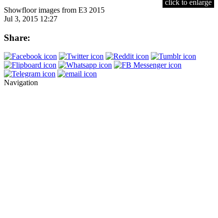
click to enlarge
Showfloor images from E3 2015
Jul 3, 2015 12:27
Share:
Navigation