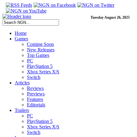
Tuesday August 26, 2025
Home
Games
Coming Soon
New Releases
Top Games
PC
PlayStation 5
Xbox Series X|S
Switch
Articles
Reviews
Previews
Features
Editorials
Trailers
PC
PlayStation 5
Xbox Series X|S
Switch