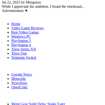
Jul 22, 2025 by Morganza
While I appreciate the ambition, I found the emotional...
Advertisement ▼
Navigation
Home
Video Game Reviews
Best Video Games
Windows PC
PlayStation 5
PlayStation 4
Xbox Series X|S
Xbox One
Nintendo Switch
Affiliates
Google News
Metacritic
NewsNow
OpenCritic
Popular Games
Metal Gear Solid Delta: Snake Eater