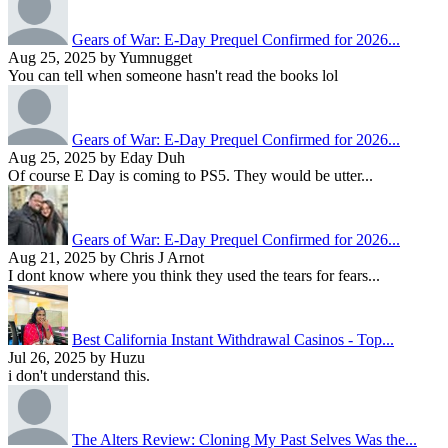
Gears of War: E-Day Prequel Confirmed for 2026...
Aug 25, 2025 by Yumnugget
You can tell when someone hasn't read the books lol
Gears of War: E-Day Prequel Confirmed for 2026...
Aug 25, 2025 by Eday Duh
Of course E Day is coming to PS5. They would be utter...
Gears of War: E-Day Prequel Confirmed for 2026...
Aug 21, 2025 by Chris J Arnot
I dont know where you think they used the tears for fears...
Best California Instant Withdrawal Casinos - Top...
Jul 26, 2025 by Huzu
i don't understand this.
The Alters Review: Cloning My Past Selves Was the...