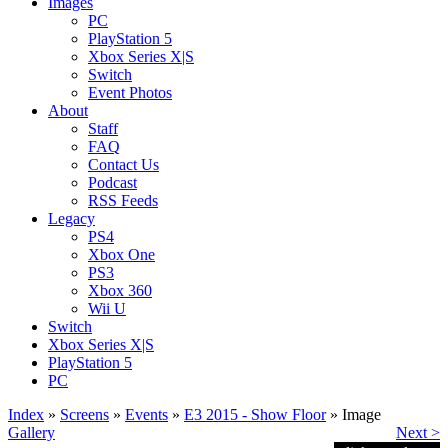
Images
PC
PlayStation 5
Xbox Series X|S
Switch
Event Photos
About
Staff
FAQ
Contact Us
Podcast
RSS Feeds
Legacy
PS4
Xbox One
PS3
Xbox 360
Wii U
Switch
Xbox Series X|S
PlayStation 5
PC
Index
»
Screens
»
Events
»
E3 2015 - Show Floor
» Image
Gallery
Next >