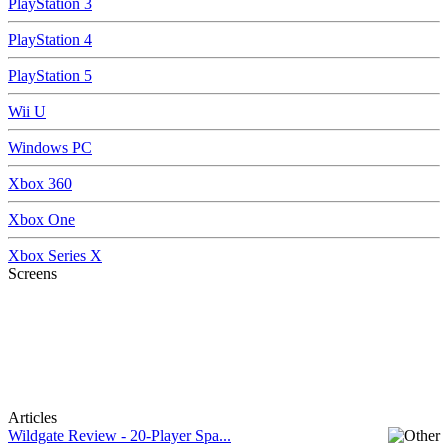
PlayStation 3
PlayStation 4
PlayStation 5
Wii U
Windows PC
Xbox 360
Xbox One
Xbox Series X
Screens
Articles
Wildgate Review - 20-Player Spa...