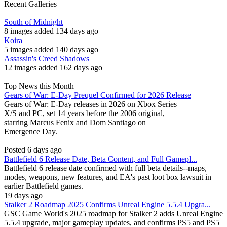
Recent Galleries
South of Midnight
8 images added 134 days ago
Koira
5 images added 140 days ago
Assassin's Creed Shadows
12 images added 162 days ago
Top News this Month
Gears of War: E-Day Prequel Confirmed for 2026 Release
Gears of War: E-Day releases in 2026 on Xbox Series
X/S and PC, set 14 years before the 2006 original,
starring Marcus Fenix and Dom Santiago on
Emergence Day.
Posted 6 days ago
Battlefield 6 Release Date, Beta Content, and Full Gamepl...
Battlefield 6 release date confirmed with full beta details--maps,
modes, weapons, new features, and EA's past loot box lawsuit in
earlier Battlefield games.
19 days ago
Stalker 2 Roadmap 2025 Confirms Unreal Engine 5.5.4 Upgra...
GSC Game World's 2025 roadmap for Stalker 2 adds Unreal Engine
5.5.4 upgrade, major gameplay updates, and confirms PS5 and PS5