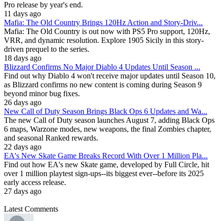
Pro release by year's end.
11 days ago
Mafia: The Old Country Brings 120Hz Action and Story-Driv...
Mafia: The Old Country is out now with PS5 Pro support, 120Hz,
VRR, and dynamic resolution. Explore 1905 Sicily in this story-
driven prequel to the series.
18 days ago
Blizzard Confirms No Major Diablo 4 Updates Until Season ...
Find out why Diablo 4 won't receive major updates until Season 10,
as Blizzard confirms no new content is coming during Season 9
beyond minor bug fixes.
26 days ago
New Call of Duty Season Brings Black Ops 6 Updates and Wa...
The new Call of Duty season launches August 7, adding Black Ops
6 maps, Warzone modes, new weapons, the final Zombies chapter,
and seasonal Ranked rewards.
22 days ago
EA's New Skate Game Breaks Record With Over 1 Million Pla...
Find out how EA's new Skate game, developed by Full Circle, hit
over 1 million playtest sign-ups--its biggest ever--before its 2025
early access release.
27 days ago
Latest Comments