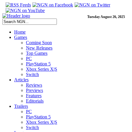
Tuesday August 26, 2025
Home
Games
Coming Soon
New Releases
Top Games
PC
PlayStation 5
Xbox Series X|S
Switch
Articles
Reviews
Previews
Features
Editorials
Trailers
PC
PlayStation 5
Xbox Series X|S
Switch