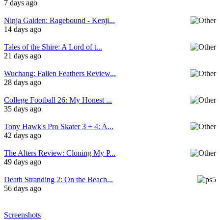
7 days ago
Ninja Gaiden: Ragebound - Kenji...
14 days ago
Tales of the Shire: A Lord of t...
21 days ago
Wuchang: Fallen Feathers Review...
28 days ago
College Football 26: My Honest ...
35 days ago
Tony Hawk's Pro Skater 3 + 4: A...
42 days ago
The Alters Review: Cloning My P...
49 days ago
Death Stranding 2: On the Beach...
56 days ago
Screenshots