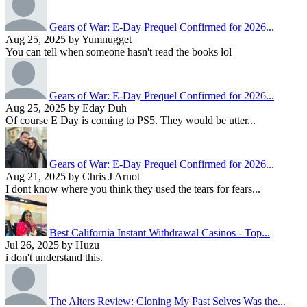
Gears of War: E-Day Prequel Confirmed for 2026...
Aug 25, 2025 by Yumnugget
You can tell when someone hasn't read the books lol
Gears of War: E-Day Prequel Confirmed for 2026...
Aug 25, 2025 by Eday Duh
Of course E Day is coming to PS5. They would be utter...
Gears of War: E-Day Prequel Confirmed for 2026...
Aug 21, 2025 by Chris J Arnot
I dont know where you think they used the tears for fears...
Best California Instant Withdrawal Casinos - Top...
Jul 26, 2025 by Huzu
i don't understand this.
The Alters Review: Cloning My Past Selves Was the...