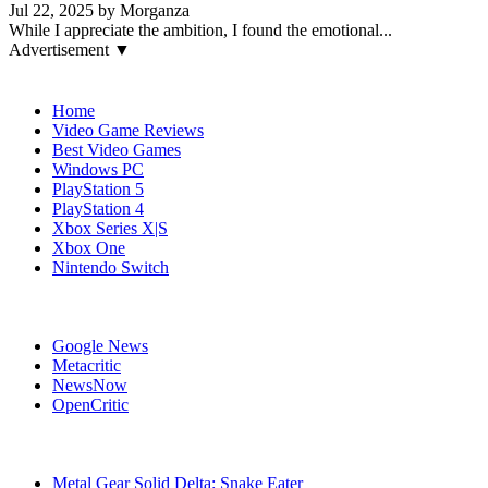
Jul 22, 2025 by Morganza
While I appreciate the ambition, I found the emotional...
Advertisement ▼
Navigation
Home
Video Game Reviews
Best Video Games
Windows PC
PlayStation 5
PlayStation 4
Xbox Series X|S
Xbox One
Nintendo Switch
Affiliates
Google News
Metacritic
NewsNow
OpenCritic
Popular Games
Metal Gear Solid Delta: Snake Eater