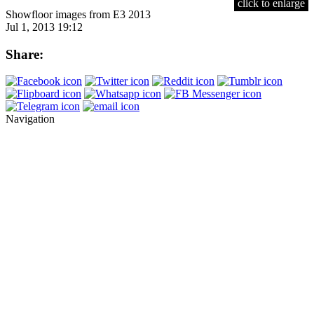
click to enlarge
Showfloor images from E3 2013
Jul 1, 2013 19:12
Share:
Navigation