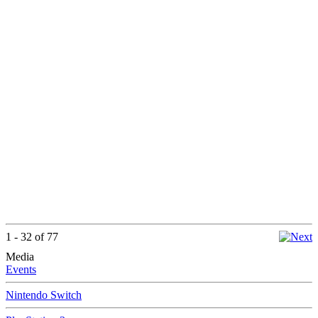
1 - 32 of 77
Media
Events
Nintendo Switch