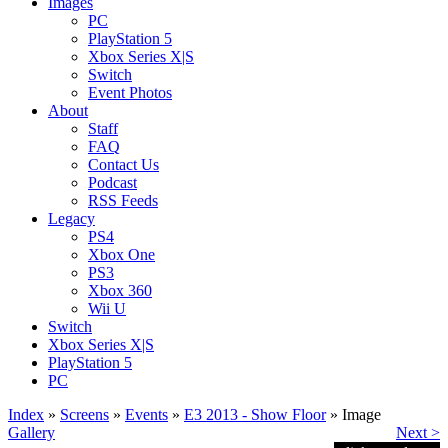
Images
PC
PlayStation 5
Xbox Series X|S
Switch
Event Photos
About
Staff
FAQ
Contact Us
Podcast
RSS Feeds
Legacy
PS4
Xbox One
PS3
Xbox 360
Wii U
Switch
Xbox Series X|S
PlayStation 5
PC
Index
»
Screens
»
Events
»
E3 2013 - Show Floor
» Image
Gallery
Next >