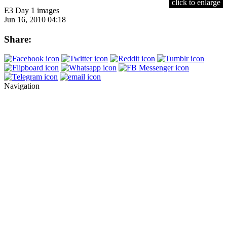
click to enlarge
E3 Day 1 images
Jun 16, 2010 04:18
Share:
Navigation