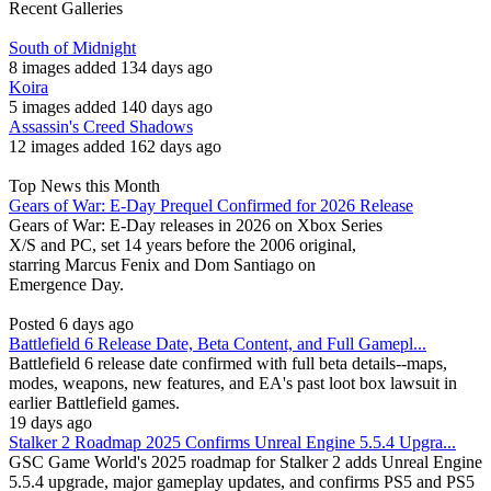
Recent Galleries
South of Midnight
8 images added 134 days ago
Koira
5 images added 140 days ago
Assassin's Creed Shadows
12 images added 162 days ago
Top News this Month
Gears of War: E-Day Prequel Confirmed for 2026 Release
Gears of War: E-Day releases in 2026 on Xbox Series
X/S and PC, set 14 years before the 2006 original,
starring Marcus Fenix and Dom Santiago on
Emergence Day.
Posted 6 days ago
Battlefield 6 Release Date, Beta Content, and Full Gamepl...
Battlefield 6 release date confirmed with full beta details--maps,
modes, weapons, new features, and EA's past loot box lawsuit in
earlier Battlefield games.
19 days ago
Stalker 2 Roadmap 2025 Confirms Unreal Engine 5.5.4 Upgra...
GSC Game World's 2025 roadmap for Stalker 2 adds Unreal Engine
5.5.4 upgrade, major gameplay updates, and confirms PS5 and PS5