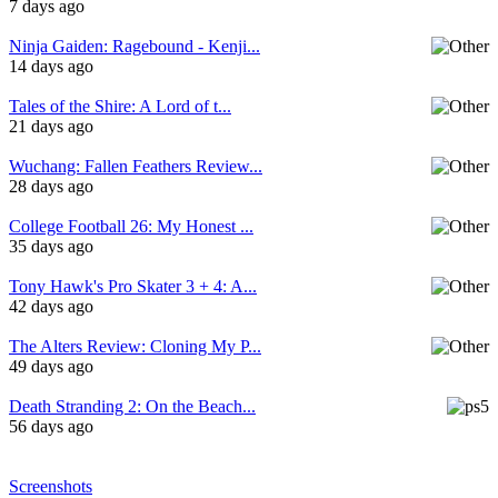
7 days ago
Ninja Gaiden: Ragebound - Kenji...
14 days ago
Tales of the Shire: A Lord of t...
21 days ago
Wuchang: Fallen Feathers Review...
28 days ago
College Football 26: My Honest ...
35 days ago
Tony Hawk's Pro Skater 3 + 4: A...
42 days ago
The Alters Review: Cloning My P...
49 days ago
Death Stranding 2: On the Beach...
56 days ago
Screenshots