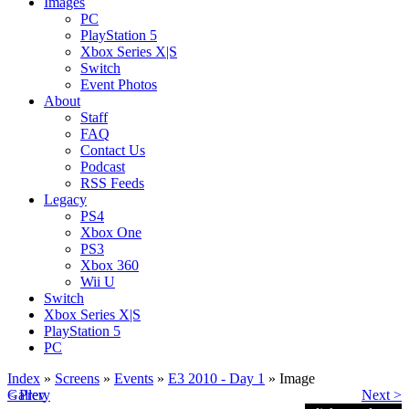
Images
PC
PlayStation 5
Xbox Series X|S
Switch
Event Photos
About
Staff
FAQ
Contact Us
Podcast
RSS Feeds
Legacy
PS4
Xbox One
PS3
Xbox 360
Wii U
Switch
Xbox Series X|S
PlayStation 5
PC
Index
»
Screens
»
Events
»
E3 2010 - Day 1
» Image
< Prev
Gallery
Next >