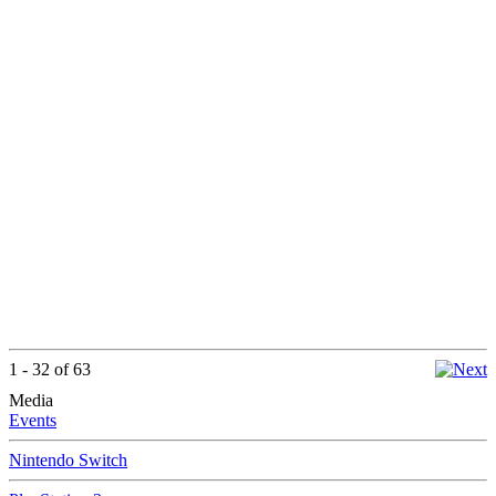
1 - 32 of 63
Media
Events
Nintendo Switch