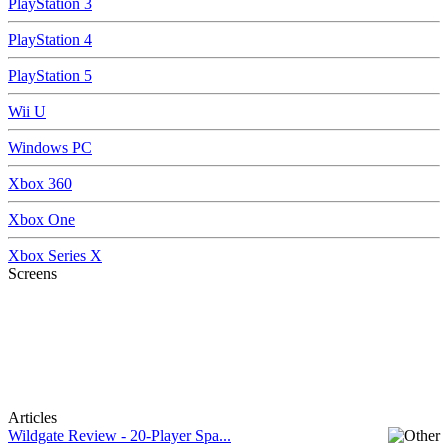
PlayStation 3
PlayStation 4
PlayStation 5
Wii U
Windows PC
Xbox 360
Xbox One
Xbox Series X
Screens
Articles
Wildgate Review - 20-Player Spa...