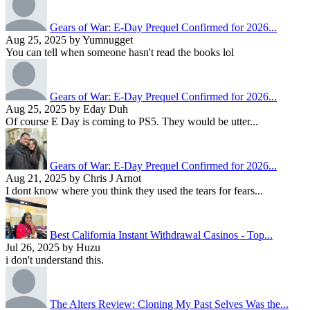
Gears of War: E-Day Prequel Confirmed for 2026...
Aug 25, 2025 by Yumnugget
You can tell when someone hasn't read the books lol
Gears of War: E-Day Prequel Confirmed for 2026...
Aug 25, 2025 by Eday Duh
Of course E Day is coming to PS5. They would be utter...
Gears of War: E-Day Prequel Confirmed for 2026...
Aug 21, 2025 by Chris J Arnot
I dont know where you think they used the tears for fears...
Best California Instant Withdrawal Casinos - Top...
Jul 26, 2025 by Huzu
i don't understand this.
The Alters Review: Cloning My Past Selves Was the...