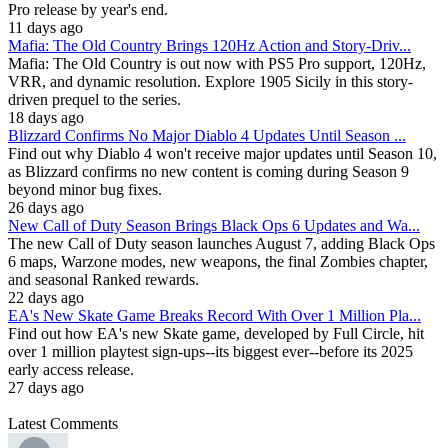
Pro release by year's end.
11 days ago
Mafia: The Old Country Brings 120Hz Action and Story-Driv...
Mafia: The Old Country is out now with PS5 Pro support, 120Hz,
VRR, and dynamic resolution. Explore 1905 Sicily in this story-
driven prequel to the series.
18 days ago
Blizzard Confirms No Major Diablo 4 Updates Until Season ...
Find out why Diablo 4 won't receive major updates until Season 10,
as Blizzard confirms no new content is coming during Season 9
beyond minor bug fixes.
26 days ago
New Call of Duty Season Brings Black Ops 6 Updates and Wa...
The new Call of Duty season launches August 7, adding Black Ops
6 maps, Warzone modes, new weapons, the final Zombies chapter,
and seasonal Ranked rewards.
22 days ago
EA's New Skate Game Breaks Record With Over 1 Million Pla...
Find out how EA's new Skate game, developed by Full Circle, hit
over 1 million playtest sign-ups--its biggest ever--before its 2025
early access release.
27 days ago
Latest Comments