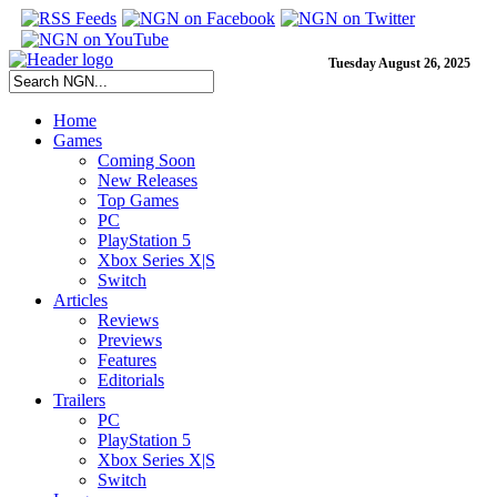
Tuesday August 26, 2025
Home
Games
Coming Soon
New Releases
Top Games
PC
PlayStation 5
Xbox Series X|S
Switch
Articles
Reviews
Previews
Features
Editorials
Trailers
PC
PlayStation 5
Xbox Series X|S
Switch