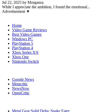
Jul 22, 2025 by Morganza
While I appreciate the ambition, I found the emotional...
Advertisement ▼
Navigation
Home
Video Game Reviews
Best Video Games
Windows PC
PlayStation 5
PlayStation 4
Xbox Series X|S
Xbox One
Nintendo Switch
Affiliates
Google News
Metacritic
NewsNow
OpenCritic
Popular Games
Metal Gear Solid Delta: Snake Eater