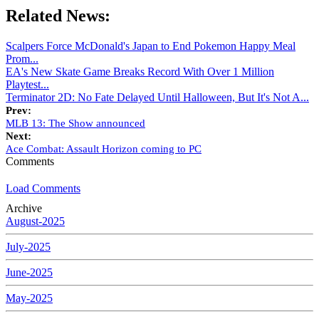
Related News:
Scalpers Force McDonald's Japan to End Pokemon Happy Meal
Prom...
EA's New Skate Game Breaks Record With Over 1 Million
Playtest...
Terminator 2D: No Fate Delayed Until Halloween, But It's Not A...
Prev:
MLB 13: The Show announced
Next:
Ace Combat: Assault Horizon coming to PC
Comments
Load Comments
Archive
August-2025
July-2025
June-2025
May-2025