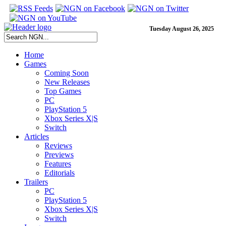
Tuesday August 26, 2025
Home
Games
Coming Soon
New Releases
Top Games
PC
PlayStation 5
Xbox Series X|S
Switch
Articles
Reviews
Previews
Features
Editorials
Trailers
PC
PlayStation 5
Xbox Series X|S
Switch