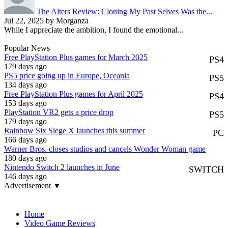
The Alters Review: Cloning My Past Selves Was the...
Jul 22, 2025 by Morganza
While I appreciate the ambition, I found the emotional...
Popular News
Free PlayStation Plus games for March 2025
PS4
179 days ago
PS5 price going up in Europe, Oceania
PS5
134 days ago
Free PlayStation Plus games for April 2025
PS4
153 days ago
PlayStation VR2 gets a price drop
PS5
179 days ago
Rainbow Six Siege X launches this summer
PC
166 days ago
Warner Bros. closes studios and cancels Wonder Woman game
180 days ago
Nintendo Switch 2 launches in June
SWITCH
146 days ago
Advertisement ▼
Navigation
Home
Video Game Reviews