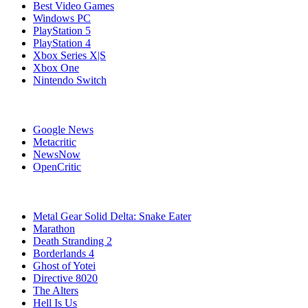
Best Video Games
Windows PC
PlayStation 5
PlayStation 4
Xbox Series X|S
Xbox One
Nintendo Switch
Affiliates
Google News
Metacritic
NewsNow
OpenCritic
Popular Games
Metal Gear Solid Delta: Snake Eater
Marathon
Death Stranding 2
Borderlands 4
Ghost of Yotei
Directive 8020
The Alters
Hell Is Us