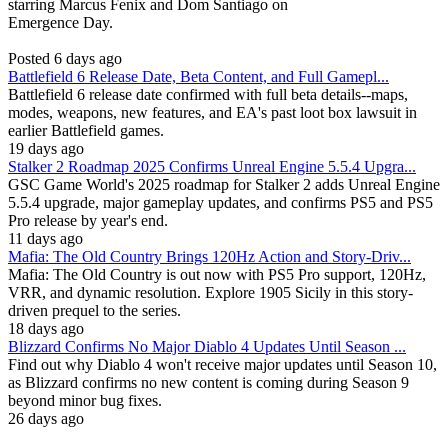
starring Marcus Fenix and Dom Santiago on
Emergence Day.
Posted 6 days ago
Battlefield 6 Release Date, Beta Content, and Full Gamepl...
Battlefield 6 release date confirmed with full beta details--maps,
modes, weapons, new features, and EA's past loot box lawsuit in
earlier Battlefield games.
19 days ago
Stalker 2 Roadmap 2025 Confirms Unreal Engine 5.5.4 Upgra...
GSC Game World's 2025 roadmap for Stalker 2 adds Unreal Engine
5.5.4 upgrade, major gameplay updates, and confirms PS5 and PS5
Pro release by year's end.
11 days ago
Mafia: The Old Country Brings 120Hz Action and Story-Driv...
Mafia: The Old Country is out now with PS5 Pro support, 120Hz,
VRR, and dynamic resolution. Explore 1905 Sicily in this story-
driven prequel to the series.
18 days ago
Blizzard Confirms No Major Diablo 4 Updates Until Season ...
Find out why Diablo 4 won't receive major updates until Season 10,
as Blizzard confirms no new content is coming during Season 9
beyond minor bug fixes.
26 days ago