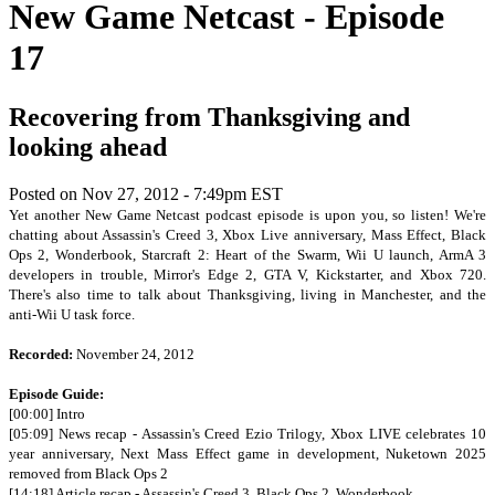
New Game Netcast - Episode
17
Recovering from Thanksgiving and
looking ahead
Posted on
Nov 27, 2012 - 7:49pm EST
Yet another New Game Netcast podcast episode is upon you, so listen! We're
chatting about Assassin's Creed 3, Xbox Live anniversary, Mass Effect, Black
Ops 2, Wonderbook, Starcraft 2: Heart of the Swarm, Wii U launch, ArmA 3
developers in trouble, Mirror's Edge 2, GTA V, Kickstarter, and Xbox 720.
There's also time to talk about Thanksgiving, living in Manchester, and the
anti-Wii U task force.
Recorded:
November 24, 2012
Episode Guide:
[00:00] Intro
[05:09] News recap - Assassin's Creed Ezio Trilogy, Xbox LIVE celebrates 10
year anniversary, Next Mass Effect game in development, Nuketown 2025
removed from Black Ops 2
[14:18] Article recap - Assassin's Creed 3, Black Ops 2, Wonderbook