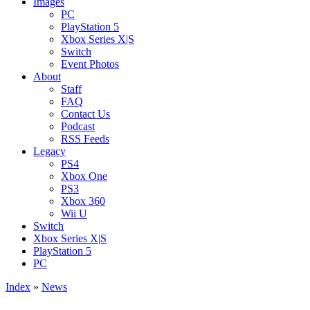
Images
PC
PlayStation 5
Xbox Series X|S
Switch
Event Photos
About
Staff
FAQ
Contact Us
Podcast
RSS Feeds
Legacy
PS4
Xbox One
PS3
Xbox 360
Wii U
Switch
Xbox Series X|S
PlayStation 5
PC
Index
»
News