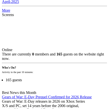
April-2025
More
Screens
Online
There are currently
0
members and
165
guests on the website right
now.
Who's On?
Activity in the past 10 minutes:
165 guests
Best News this Month
Gears of War: E-Day Prequel Confirmed for 2026 Release
Gears of War: E-Day releases in 2026 on Xbox Series
X/S and PC, set 14 years before the 2006 original,