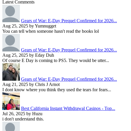
Latest Comments
Gears of War: E-Day Prequel Confirmed for 2026...
Aug 25, 2025 by Yumnugget
You can tell when someone hasn't read the books lol
Gears of War: E-Day Prequel Confirmed for 2026...
Aug 25, 2025 by Eday Duh
Of course E Day is coming to PS5. They would be utter...
Gears of War: E-Day Prequel Confirmed for 2026...
Aug 21, 2025 by Chris J Arnot
I dont know where you think they used the tears for fears...
Best California Instant Withdrawal Casinos - Top...
Jul 26, 2025 by Huzu
i don't understand this.