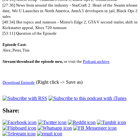
[27:36] News from around the industry - StarCraft 2: Heart of the Swarm release
date, Wii U Launches in North America, ArmA 3 developers in jail, Black Ops 2
sales
[40:34] Hot topics and rumours - Mirror's Edge 2, GTA V second trailer, shift in
Kickstarter appeal, Xbox 720 rumours
[53:11] Question of the Episode
Episode Cast:
Alex, Peter, Tim
Stream/download the episode now,
or visit the
Podcast archive
.
(Right click -> Save as)
Download Episode
Share: