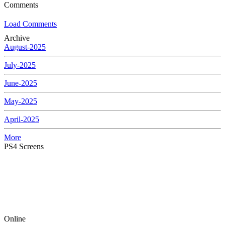
Comments
Load Comments
Archive
August-2025
July-2025
June-2025
May-2025
April-2025
More
PS4 Screens
Online