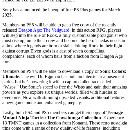
Sony has announced the lineup of free PS Plus games for March
2025.
Members on PS5 will be able to get a free copy of the recently
released
Dragon Age: The Veilguard
. In this action RPG, players
will step into the role of Rook, a fully-customizable protagonist who
must rise up, unite their crew and become the hero Thedas needs in
a time where legends are born or slain. Joining Rook in their fight
against corrupt Elven gods is a cast of seven compelling
companions, each of whom hails from a faction from Dragon Age
lore.
Members on PS4 will be able to download a copy of
Sonic Colors:
Ultimate
. The evil Dr. Eggman has built an interstellar amusement
park – but he’s powering it with a captured alien race called
“Wisps.” Use Sonic’s speed to free the Wisps and gain their amazing
powers as you explore six unique worlds, filled with hurdles to
overcome. Now with stunning upscaled visuals, additional features,
a new game mode and enhanced gameplay.
Lastly, both PS4 and PS5 members can get their copy of
Teenage
Mutant Ninja Turtles: The Cowabunga Collection
. Experience
13 TMNT games in a collection from Konami. These retro nostalgia
trips come with a range of new quality-of-life features, including