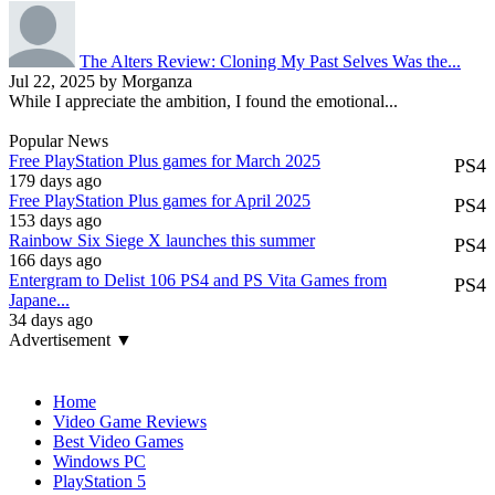
The Alters Review: Cloning My Past Selves Was the...
Jul 22, 2025 by Morganza
While I appreciate the ambition, I found the emotional...
Popular News
Free PlayStation Plus games for March 2025
PS4
179 days ago
Free PlayStation Plus games for April 2025
PS4
153 days ago
Rainbow Six Siege X launches this summer
PS4
166 days ago
Entergram to Delist 106 PS4 and PS Vita Games from
PS4
Japane...
34 days ago
Advertisement ▼
Navigation
Home
Video Game Reviews
Best Video Games
Windows PC
PlayStation 5