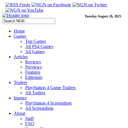
Tuesday August 26, 2025
Home
Games
Top Games
All PS4 Games
All Games
Articles
Reviews
Previews
Features
Editorials
Trailers
PlayStation 4 Game Trailers
All Trailers
Images
PlayStation 4 Screenshots
All Screenshots
About
Staff
FAQ