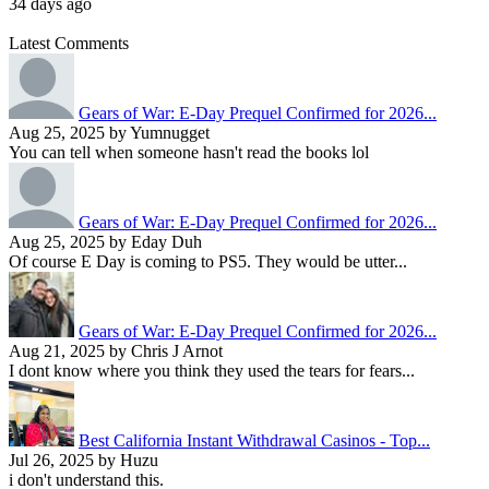
34 days ago
Latest Comments
Gears of War: E-Day Prequel Confirmed for 2026...
Aug 25, 2025 by Yumnugget
You can tell when someone hasn't read the books lol
Gears of War: E-Day Prequel Confirmed for 2026...
Aug 25, 2025 by Eday Duh
Of course E Day is coming to PS5. They would be utter...
Gears of War: E-Day Prequel Confirmed for 2026...
Aug 21, 2025 by Chris J Arnot
I dont know where you think they used the tears for fears...
Best California Instant Withdrawal Casinos - Top...
Jul 26, 2025 by Huzu
i don't understand this.