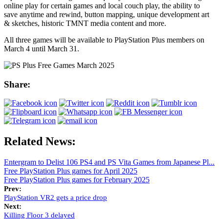
online play for certain games and local couch play, the ability to
save anytime and rewind, button mapping, unique development art
& sketches, historic TMNT media content and more.
All three games will be available to PlayStation Plus members on
March 4 until March 31.
Share:
Related News:
Entergram to Delist 106 PS4 and PS Vita Games from Japanese Pl...
Free PlayStation Plus games for April 2025
Free PlayStation Plus games for February 2025
Prev:
PlayStation VR2 gets a price drop
Next:
Killing Floor 3 delayed