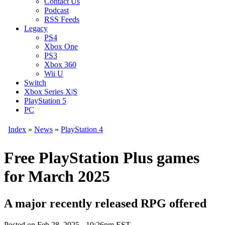
Contact Us
Podcast
RSS Feeds
Legacy
PS4
Xbox One
PS3
Xbox 360
Wii U
Switch
Xbox Series X|S
PlayStation 5
PC
Index
»
News
»
PlayStation 4
Free PlayStation Plus games
for March 2025
A major recently released RPG offered
Posted on
Feb 28, 2025 - 10:26pm EST