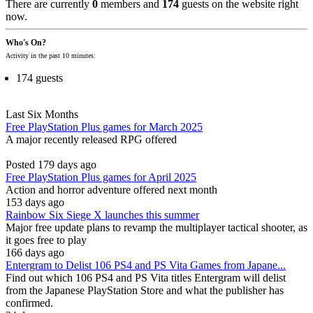
There are currently
0
members and
174
guests on the website right
now.
Who's On?
Activity in the past 10 minutes:
174 guests
Last Six Months
Free PlayStation Plus games for March 2025
A major recently released RPG offered
Posted 179 days ago
Free PlayStation Plus games for April 2025
Action and horror adventure offered next month
153 days ago
Rainbow Six Siege X launches this summer
Major free update plans to revamp the multiplayer tactical shooter, as
it goes free to play
166 days ago
Entergram to Delist 106 PS4 and PS Vita Games from Japane...
Find out which 106 PS4 and PS Vita titles Entergram will delist
from the Japanese PlayStation Store and what the publisher has
confirmed.