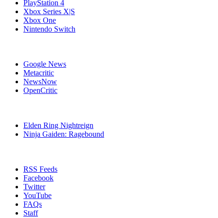
PlayStation 4
Xbox Series X|S
Xbox One
Nintendo Switch
Affiliates
Google News
Metacritic
NewsNow
OpenCritic
Popular PlayStation 4 Games
Elden Ring Nightreign
Ninja Gaiden: Ragebound
Stay Connected
RSS Feeds
Facebook
Twitter
YouTube
FAQs
Staff