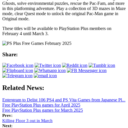
Ghosts, solve environmental puzzles, rescue the Pac-Fam, and more
in this platforming adventure. Play a collection of 3D mazes in Maze
mode, clear Quest mode to unlock the original Pac-Man game in
Original mode.
These titles will be available to PlayStation Plus members on
February 4 until March 3.
Share:
Related News:
Entergram to Delist 106 PS4 and PS Vita Games from Japanese Pl...
Free PlayStation Plus games for April 2025
Free PlayStation Plus games for March 2025
Prev:
Killing Floor 3 out in March
Next: