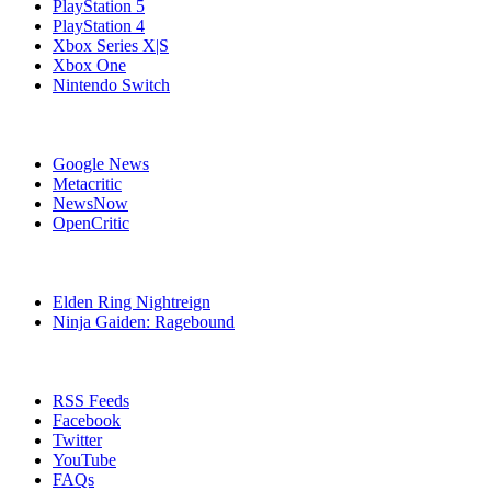
PlayStation 5
PlayStation 4
Xbox Series X|S
Xbox One
Nintendo Switch
Affiliates
Google News
Metacritic
NewsNow
OpenCritic
Popular PlayStation 4 Games
Elden Ring Nightreign
Ninja Gaiden: Ragebound
Stay Connected
RSS Feeds
Facebook
Twitter
YouTube
FAQs