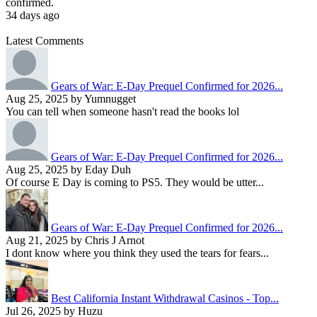
confirmed.
34 days ago
Latest Comments
Gears of War: E-Day Prequel Confirmed for 2026...
Aug 25, 2025 by Yumnugget
You can tell when someone hasn't read the books lol
Gears of War: E-Day Prequel Confirmed for 2026...
Aug 25, 2025 by Eday Duh
Of course E Day is coming to PS5. They would be utter...
Gears of War: E-Day Prequel Confirmed for 2026...
Aug 21, 2025 by Chris J Arnot
I dont know where you think they used the tears for fears...
Best California Instant Withdrawal Casinos - Top...
Jul 26, 2025 by Huzu