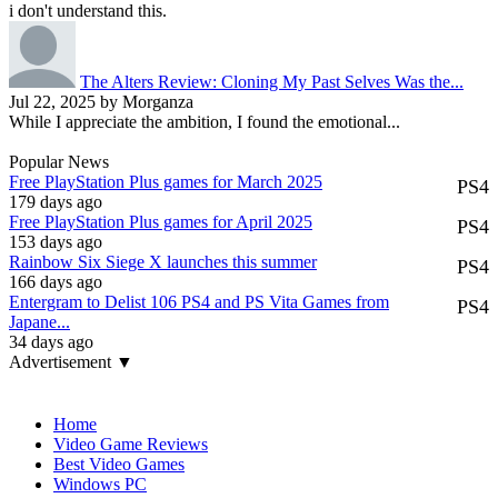
i don't understand this.
The Alters Review: Cloning My Past Selves Was the...
Jul 22, 2025 by Morganza
While I appreciate the ambition, I found the emotional...
Popular News
Free PlayStation Plus games for March 2025
PS4
179 days ago
Free PlayStation Plus games for April 2025
PS4
153 days ago
Rainbow Six Siege X launches this summer
PS4
166 days ago
Entergram to Delist 106 PS4 and PS Vita Games from
PS4
Japane...
34 days ago
Advertisement ▼
Navigation
Home
Video Game Reviews
Best Video Games
Windows PC