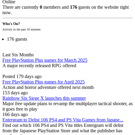
Online
There are currently
0
members and
176
guests on the website right
now.
Who's On?
Activity in the past 10 minutes:
176 guests
Last Six Months
Free PlayStation Plus games for March 2025
A major recently released RPG offered
Posted 179 days ago
Free PlayStation Plus games for April 2025
Action and horror adventure offered next month
153 days ago
Rainbow Six Siege X launches this summer
Major free update plans to revamp the multiplayer tactical shooter, as
it goes free to play
166 days ago
Entergram to Delist 106 PS4 and PS Vita Games from Japane...
Find out which 106 PS4 and PS Vita titles Entergram will delist
from the Japanese PlayStation Store and what the publisher has