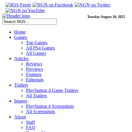
Tuesday August 26, 2025
Home
Games
Top Games
All PS4 Games
All Games
Articles
Reviews
Previews
Features
Editorials
Trailers
PlayStation 4 Game Trailers
All Trailers
Images
PlayStation 4 Screenshots
All Screenshots
About
Staff
FAQ