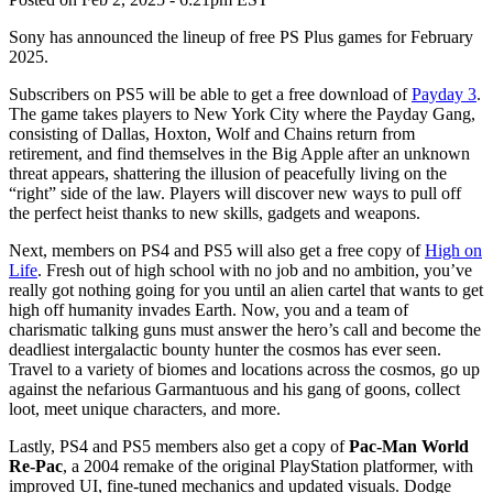
Sony has announced the lineup of free PS Plus games for February
2025.
Subscribers on PS5 will be able to get a free download of
Payday 3
.
The game takes players to New York City where the Payday Gang,
consisting of Dallas, Hoxton, Wolf and Chains return from
retirement, and find themselves in the Big Apple after an unknown
threat appears, shattering the illusion of peacefully living on the
“right” side of the law. Players will discover new ways to pull off
the perfect heist thanks to new skills, gadgets and weapons.
Next, members on PS4 and PS5 will also get a free copy of
High on
Life
. Fresh out of high school with no job and no ambition, you’ve
really got nothing going for you until an alien cartel that wants to get
high off humanity invades Earth. Now, you and a team of
charismatic talking guns must answer the hero’s call and become the
deadliest intergalactic bounty hunter the cosmos has ever seen.
Travel to a variety of biomes and locations across the cosmos, go up
against the nefarious Garmantuous and his gang of goons, collect
loot, meet unique characters, and more.
Lastly, PS4 and PS5 members also get a copy of
Pac-Man World
Re-Pac
, a 2004 remake of the original PlayStation platformer, with
improved UI, fine-tuned mechanics and updated visuals. Dodge