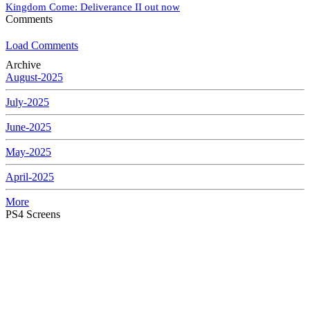
Kingdom Come: Deliverance II out now
Comments
Load Comments
Archive
August-2025
July-2025
June-2025
May-2025
April-2025
More
PS4 Screens