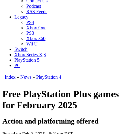
Contact Us
Podcast
RSS Feeds
Legacy
PS4
Xbox One
PS3
Xbox 360
Wii U
Switch
Xbox Series X|S
PlayStation 5
PC
Index
»
News
»
PlayStation 4
Free PlayStation Plus games
for February 2025
Action and platforming offered
Posted on
Feb 2, 2025 - 6:21pm EST