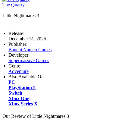
The Quarry
Little Nightmares 3
Release:
December 31, 2025
Publisher:
Bandai Namco Games
Developer:
Supermassive Games
Genre:
Adventure
Also Available On
PC
PlayStation 5
Switch
Xbox One
Xbox Series X
Our Review of Little Nightmares 3