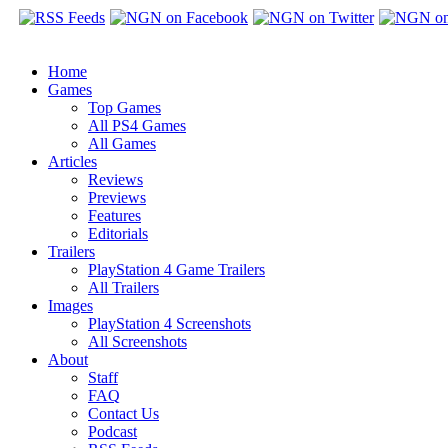
Home
Games
Top Games
All PS4 Games
All Games
Articles
Reviews
Previews
Features
Editorials
Trailers
PlayStation 4 Game Trailers
All Trailers
Images
PlayStation 4 Screenshots
All Screenshots
About
Staff
FAQ
Contact Us
Podcast