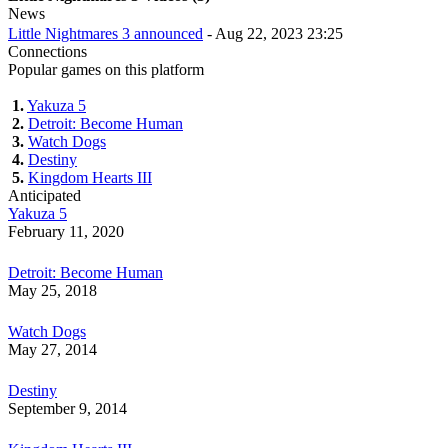
News
Little Nightmares 3 announced
- Aug 22, 2023 23:25
Connections
Popular games on this platform
1.
Yakuza 5
2.
Detroit: Become Human
3.
Watch Dogs
4.
Destiny
5.
Kingdom Hearts III
Anticipated
Yakuza 5
February 11, 2020
Detroit: Become Human
May 25, 2018
Watch Dogs
May 27, 2014
Destiny
September 9, 2014