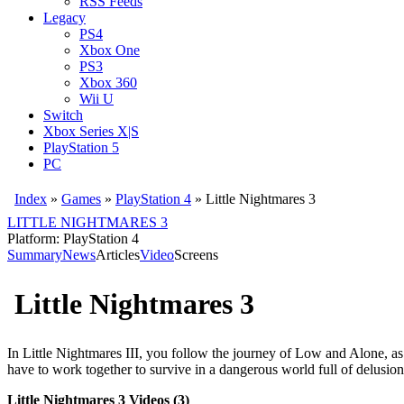
RSS Feeds
Legacy
PS4
Xbox One
PS3
Xbox 360
Wii U
Switch
Xbox Series X|S
PlayStation 5
PC
Index
»
Games
»
PlayStation 4
» Little Nightmares 3
LITTLE NIGHTMARES 3
Platform: PlayStation 4
Summary
News
Articles
Video
Screens
Little Nightmares 3
In Little Nightmares III, you follow the journey of Low and Alone, as 
have to work together to survive in a dangerous world full of delusion
Little Nightmares 3 Videos (3)