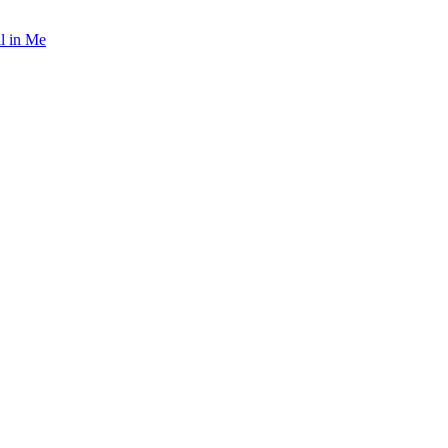
l in Me