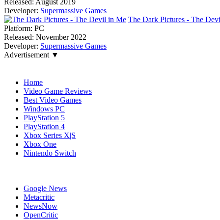
Released:
August 2019
Developer:
Supermassive Games
The Dark Pictures - The Devi
Platform:
PC
Released:
November 2022
Developer:
Supermassive Games
Advertisement ▼
Navigation
Home
Video Game Reviews
Best Video Games
Windows PC
PlayStation 5
PlayStation 4
Xbox Series X|S
Xbox One
Nintendo Switch
Affiliates
Google News
Metacritic
NewsNow
OpenCritic