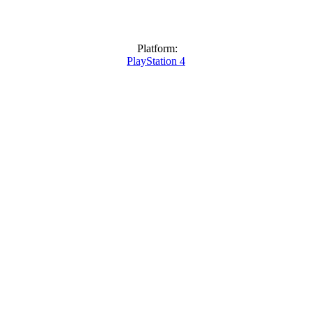
Platform:
PlayStation 4