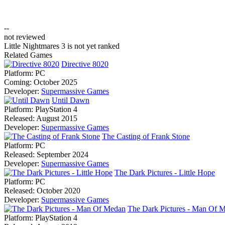
--
not reviewed
Little Nightmares 3 is not yet ranked
Related Games
Directive 8020
Platform:
PC
Coming:
October 2025
Developer:
Supermassive Games
Until Dawn
Platform:
PlayStation 4
Released:
August 2015
Developer:
Supermassive Games
The Casting of Frank Stone
Platform:
PC
Released:
September 2024
Developer:
Supermassive Games
The Dark Pictures - Little Hope
Platform:
PC
Released:
October 2020
Developer:
Supermassive Games
The Dark Pictures - Man Of 
Platform:
PlayStation 4