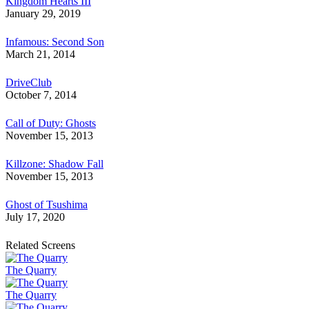
Kingdom Hearts III
January 29, 2019
Infamous: Second Son
March 21, 2014
DriveClub
October 7, 2014
Call of Duty: Ghosts
November 15, 2013
Killzone: Shadow Fall
November 15, 2013
Ghost of Tsushima
July 17, 2020
Related Screens
The Quarry
The Quarry