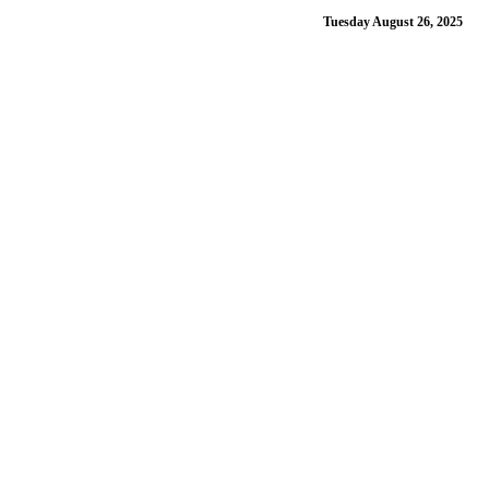
Tuesday August 26, 2025