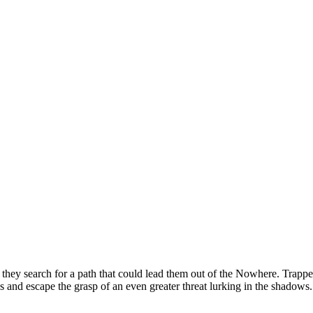
they search for a path that could lead them out of the Nowhere. Trapped w
s and escape the grasp of an even greater threat lurking in the shadows.