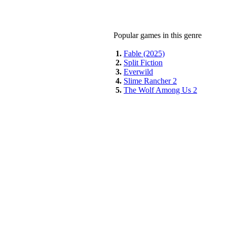
Popular games in this genre
1.
Fable (2025)
2.
Split Fiction
3.
Everwild
4.
Slime Rancher 2
5.
The Wolf Among Us 2