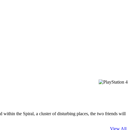
ithin the Spiral, a cluster of disturbing places, the two friends will
View All