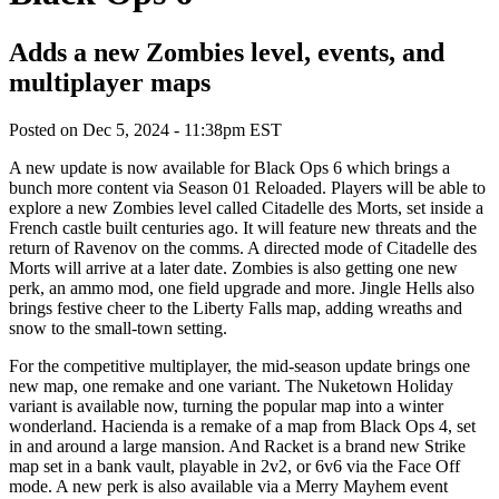
Adds a new Zombies level, events, and
multiplayer maps
Posted on
Dec 5, 2024 - 11:38pm EST
A new update is now available for Black Ops 6 which brings a
bunch more content via Season 01 Reloaded. Players will be able to
explore a new Zombies level called Citadelle des Morts, set inside a
French castle built centuries ago. It will feature new threats and the
return of Ravenov on the comms. A directed mode of Citadelle des
Morts will arrive at a later date. Zombies is also getting one new
perk, an ammo mod, one field upgrade and more. Jingle Hells also
brings festive cheer to the Liberty Falls map, adding wreaths and
snow to the small-town setting.
For the competitive multiplayer, the mid-season update brings one
new map, one remake and one variant. The Nuketown Holiday
variant is available now, turning the popular map into a winter
wonderland. Hacienda is a remake of a map from Black Ops 4, set
in and around a large mansion. And Racket is a brand new Strike
map set in a bank vault, playable in 2v2, or 6v6 via the Face Off
mode. A new perk is also available via a Merry Mayhem event