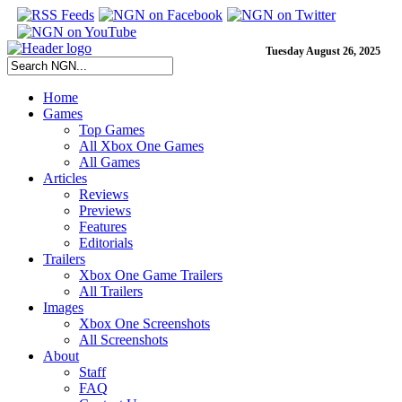
Tuesday August 26, 2025
Home
Games
Top Games
All Xbox One Games
All Games
Articles
Reviews
Previews
Features
Editorials
Trailers
Xbox One Game Trailers
All Trailers
Images
Xbox One Screenshots
All Screenshots
About
Staff
FAQ