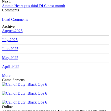
Next:
Atomic Heart gets third DLC next month
Comments
Load Comments
Archive
August-2025
July-2025
June-2025
May-2025
April-2025
More
Game Screens
Online