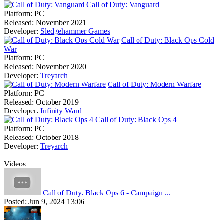
Call of Duty: Vanguard
Platform:
PC
Released:
November 2021
Developer:
Sledgehammer Games
Call of Duty: Black Ops Cold
War
Platform:
PC
Released:
November 2020
Developer:
Treyarch
Call of Duty: Modern Warfare
Platform:
PC
Released:
October 2019
Developer:
Infinity Ward
Call of Duty: Black Ops 4
Platform:
PC
Released:
October 2018
Developer:
Treyarch
Videos
Call of Duty: Black Ops 6 - Campaign ...
Posted:
Jun 9, 2024 13:06