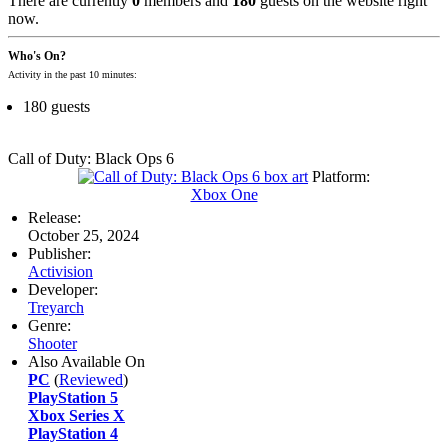
There are currently
0
members and
180
guests on the website right
now.
Who's On?
Activity in the past 10 minutes:
180 guests
Call of Duty: Black Ops 6
Platform:
Xbox One
Release:
October 25, 2024
Publisher:
Activision
Developer:
Treyarch
Genre:
Shooter
Also Available On
PC
(
Reviewed
)
PlayStation 5
Xbox Series X
PlayStation 4