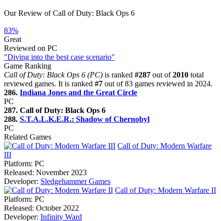
Our Review of Call of Duty: Black Ops 6
83%
Great
Reviewed on PC
"Diving into the best case scenario"
Game Ranking
Call of Duty: Black Ops 6 (PC)
is ranked
#287
out of
2010
total
reviewed games. It is ranked
#7
out of 83 games reviewed in 2024.
286.
Indiana Jones and the Great Circle
PC
287. Call of Duty: Black Ops 6
288.
S.T.A.L.K.E.R.: Shadow of Chernobyl
PC
Related Games
Call of Duty: Modern Warfare
III
Platform:
PC
Released:
November 2023
Developer:
Sledgehammer Games
Call of Duty: Modern Warfare II
Platform:
PC
Released:
October 2022
Developer:
Infinity Ward