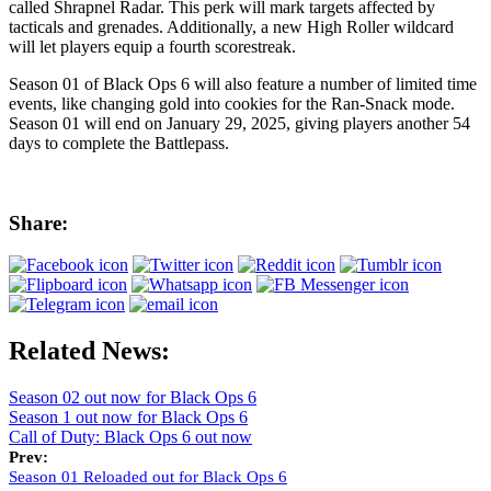
called Shrapnel Radar. This perk will mark targets affected by
tacticals and grenades. Additionally, a new High Roller wildcard
will let players equip a fourth scorestreak.
Season 01 of Black Ops 6 will also feature a number of limited time
events, like changing gold into cookies for the Ran-Snack mode.
Season 01 will end on January 29, 2025, giving players another 54
days to complete the Battlepass.
Share:
Related News:
Season 02 out now for Black Ops 6
Season 1 out now for Black Ops 6
Call of Duty: Black Ops 6 out now
Prev:
Season 01 Reloaded out for Black Ops 6