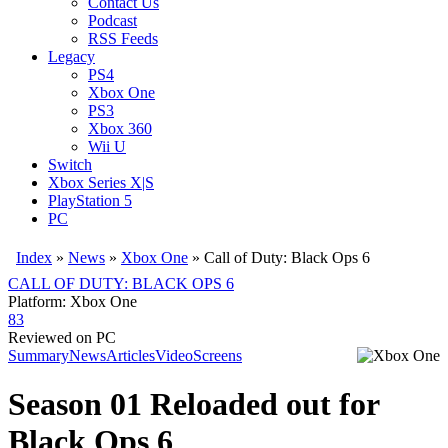
Contact Us
Podcast
RSS Feeds
Legacy
PS4
Xbox One
PS3
Xbox 360
Wii U
Switch
Xbox Series X|S
PlayStation 5
PC
Index
»
News
»
Xbox One
»
Call of Duty: Black Ops 6
CALL OF DUTY: BLACK OPS 6
Platform: Xbox One
83
Reviewed on PC
Summary
News
Articles
Video
Screens
Season 01 Reloaded out for
Black Ops 6