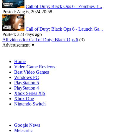
Call of Duty: Black Ops 6 - Zombies T...
Posted:
Aug 6, 2024 20:58
Call of Duty: Black Ops 6 - Launch Ga...
Posted:
323 days ago
All videos for Call of Duty: Black Ops 6
(3)
Advertisement ▼
Navigation
Home
Video Game Reviews
Best Video Games
Windows PC
PlayStation 5
PlayStation 4
Xbox Series X|S
Xbox One
Nintendo Switch
Affiliates
Google News
Metacritic