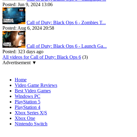
Posted:
Jun 9, 2024 13:06
Call of Duty: Black Ops 6 - Zombies T...
Posted:
Aug 6, 2024 20:58
Call of Duty: Black Ops 6 - Launch Ga...
Posted:
323 days ago
All videos for Call of Duty: Black Ops 6
(3)
Advertisement ▼
Navigation
Home
Video Game Reviews
Best Video Games
Windows PC
PlayStation 5
PlayStation 4
Xbox Series X|S
Xbox One
Nintendo Switch
Affiliates