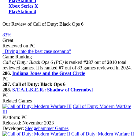
PlayStation 5
Xbox Series X
PlayStation 4
Our Review of Call of Duty: Black Ops 6
83%
Great
Reviewed on PC
"Diving into the best case scenario"
Game Ranking
Call of Duty: Black Ops 6 (PC)
is ranked
#287
out of
2010
total
reviewed games. It is ranked
#7
out of 83 games reviewed in 2024.
286.
Indiana Jones and the Great Circle
PC
287. Call of Duty: Black Ops 6
288.
S.T.A.L.K.E.R.: Shadow of Chernobyl
PC
Related Games
Call of Duty: Modern Warfare
III
Platform:
PC
Released:
November 2023
Developer:
Sledgehammer Games
Call of Duty: Modern Warfare II