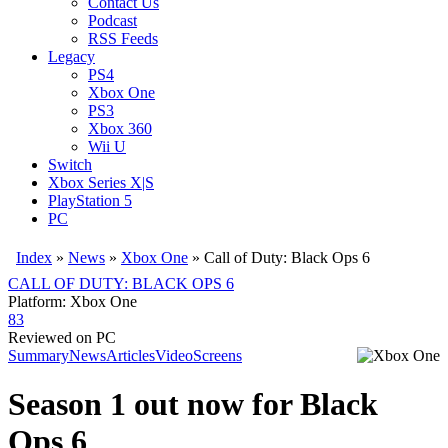
Contact Us
Podcast
RSS Feeds
Legacy
PS4
Xbox One
PS3
Xbox 360
Wii U
Switch
Xbox Series X|S
PlayStation 5
PC
Index
»
News
»
Xbox One
»
Call of Duty: Black Ops 6
CALL OF DUTY: BLACK OPS 6
Platform: Xbox One
83
Reviewed on PC
Summary
News
Articles
Video
Screens
Season 1 out now for Black
Ops 6