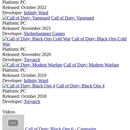
Platform:
PC
Released:
October 2022
Developer:
Infinity Ward
Call of Duty: Vanguard
Platform:
PC
Released:
November 2021
Developer:
Sledgehammer Games
Call of Duty: Black Ops Cold
War
Platform:
PC
Released:
November 2020
Developer:
Treyarch
Call of Duty: Modern Warfare
Platform:
PC
Released:
October 2019
Developer:
Infinity Ward
Call of Duty: Black Ops 4
Platform:
PC
Released:
October 2018
Developer:
Treyarch
Videos
Call of Duty: Black Ops 6 - Campaign ...