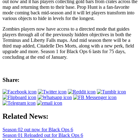
out now and it has players collecting gold bars from crates across the
map and returning them to their base. Prop Hunt is a fan-favorite
mode coming back mid-season and it will let players transform into
various objects to hide in levels for the longest.
Zombies players now have access to a directed mode that guides
players through all of the previously hidden objectives in both the
Terminus and Liberty Falls maps. And mid season there will be a
third map added, Citadelle Des Morts, along with a new perk, field
upgrade and more. Season 1 for Black Ops 6 lasts for 75 days,
concluding at the end of January.
Share:
Related News:
Season 02 out now for Black Ops 6
Season 01 Reloaded out for Black Ops 6