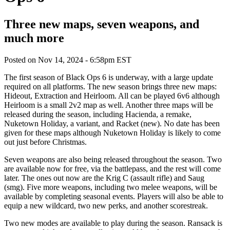
Three new maps, seven weapons, and
much more
Posted on
Nov 14, 2024 - 6:58pm EST
The first season of Black Ops 6 is underway, with a large update
required on all platforms. The new season brings three new maps:
Hideout, Extraction and Heirloom. All can be played 6v6 although
Heirloom is a small 2v2 map as well. Another three maps will be
released during the season, including Hacienda, a remake,
Nuketown Holiday, a variant, and Racket (new). No date has been
given for these maps although Nuketown Holiday is likely to come
out just before Christmas.
Seven weapons are also being released throughout the season. Two
are available now for free, via the battlepass, and the rest will come
later. The ones out now are the Krig C (assault rifle) and Saug
(smg). Five more weapons, including two melee weapons, will be
available by completing seasonal events. Players will also be able to
equip a new wildcard, two new perks, and another scorestreak.
Two new modes are available to play during the season. Ransack is