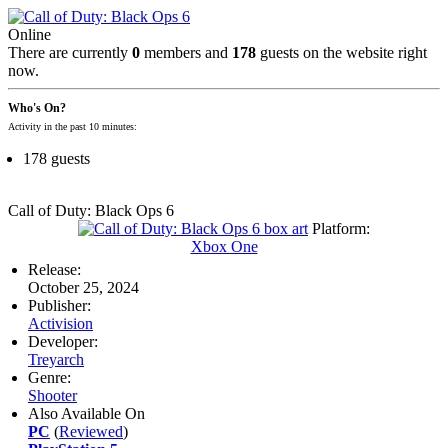
Online
There are currently
0
members and
178
guests on the website right
now.
Who's On?
Activity in the past 10 minutes:
178 guests
Call of Duty: Black Ops 6
Platform:
Xbox One
Release:
October 25, 2024
Publisher:
Activision
Developer:
Treyarch
Genre:
Shooter
Also Available On
PC
(
Reviewed
)