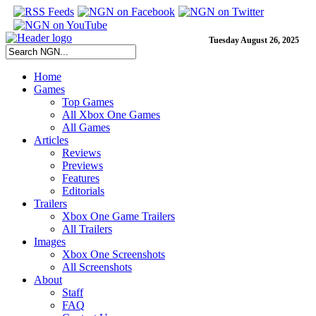
Tuesday August 26, 2025
Home
Games
Top Games
All Xbox One Games
All Games
Articles
Reviews
Previews
Features
Editorials
Trailers
Xbox One Game Trailers
All Trailers
Images
Xbox One Screenshots
All Screenshots
About
Staff
FAQ