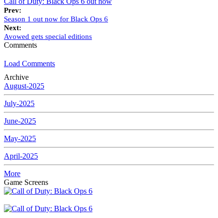
Call of Duty: Black Ops 6 out now
Prev:
Season 1 out now for Black Ops 6
Next:
Avowed gets special editions
Comments
Load Comments
Archive
August-2025
July-2025
June-2025
May-2025
April-2025
More
Game Screens