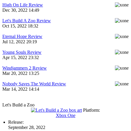
High On Life Review
Dec 30, 2022 14:49
Let's Build A Zoo Review
Oct 15, 2022 18:32
Eternal Hope Review
Jul 12, 2022 20:19
Young Souls Review
Apr 15, 2022 23:32
Windjammers 2 Review
Mar 20, 2022 13:25
Nobody Saves The World Review
Mar 14, 2022 14:14
Let's Build a Zoo
Platform:
Xbox One
Release:
September 28, 2022