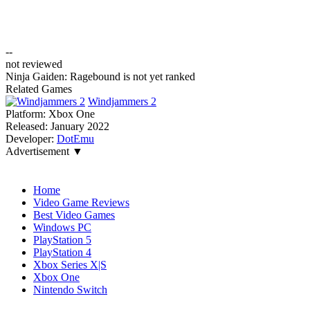
--
not reviewed
Ninja Gaiden: Ragebound is not yet ranked
Related Games
Windjammers 2
Platform:
Xbox One
Released:
January 2022
Developer:
DotEmu
Advertisement ▼
Navigation
Home
Video Game Reviews
Best Video Games
Windows PC
PlayStation 5
PlayStation 4
Xbox Series X|S
Xbox One
Nintendo Switch