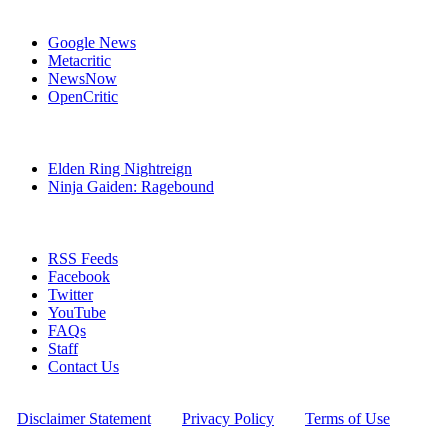
Affiliates
Google News
Metacritic
NewsNow
OpenCritic
Popular Xbox One Games
Elden Ring Nightreign
Ninja Gaiden: Ragebound
Stay Connected
RSS Feeds
Facebook
Twitter
YouTube
FAQs
Staff
Contact Us
All Rights Reserved © 2009 - 2025 New Game Network
[
Disclaimer Statement
] - [
Privacy Policy
] - [
Terms of Use
]