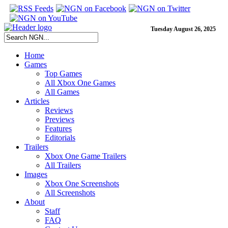
Tuesday August 26, 2025
Home
Games
Top Games
All Xbox One Games
All Games
Articles
Reviews
Previews
Features
Editorials
Trailers
Xbox One Game Trailers
All Trailers
Images
Xbox One Screenshots
All Screenshots
About
Staff
FAQ