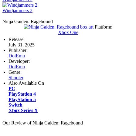
Windjammers 2
Ninja Gaiden: Ragebound
Platform:
Xbox One
Release:
July 31, 2025
Publisher:
DotEmu
Developer:
DotEmu
Genre:
Shooter
Also Available On
PC
PlayStation 4
PlayStation 5
Switch
Xbox Series X
Our Review of Ninja Gaiden: Ragebound