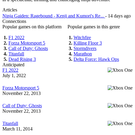
Articles
Ninja Gaiden: Ragebound - Kenji and Kumori's Re...
- 14 days ago
Connections
Popular games on this platform
Popular games in this genre
1.
F1 2022
1.
Witchfire
2.
Forza Motorsport 5
2.
Killing Floor 3
3.
Call of Duty: Ghosts
3.
Stormdivers
4.
Titanfall
4.
Marathon
5.
Dead Rising 3
5.
Delta Force: Hawk Ops
Anticipated
F1 2022
July 1, 2022
Forza Motorsport 5
November 22, 2013
Call of Duty: Ghosts
November 22, 2013
Titanfall
March 11, 2014