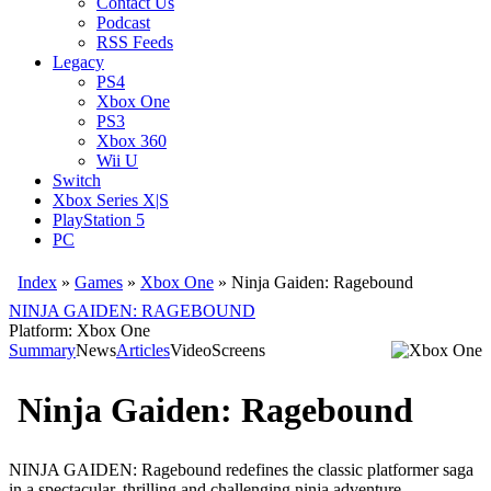
Contact Us
Podcast
RSS Feeds
Legacy
PS4
Xbox One
PS3
Xbox 360
Wii U
Switch
Xbox Series X|S
PlayStation 5
PC
Index
»
Games
»
Xbox One
» Ninja Gaiden: Ragebound
NINJA GAIDEN: RAGEBOUND
Platform: Xbox One
Summary
News
Articles
Video
Screens
Ninja Gaiden: Ragebound
NINJA GAIDEN: Ragebound redefines the classic platformer saga
in a spectacular, thrilling and challenging ninja adventure