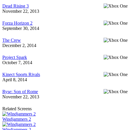
Dead Rising 3
November 22, 2013
Forza Horizon 2
September 30, 2014
The Crew
December 2, 2014
Project Spark
October 7, 2014
Kinect Sports Rivals
April 8, 2014
Ryse: Son of Rome
November 22, 2013
Related Screens
Windjammers 2
Windjammers 2