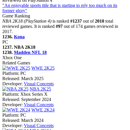
Reviewed on PlayStation 4
"An enjoyable sports title that is starting to rely too much on its
former glory"
Game Ranking
NBA 2K18 (PlayStation 4)
is ranked
#1237
out of
2010
total
reviewed games. It is ranked
#97
out of 174 games reviewed in
2017.
1236.
Kona
PC
1237. NBA 2K18
1238.
Madden NFL 18
Xbox One
Related Games
WWE 2K25
Platform:
PC
Released:
March 2025
Developer:
Visual Concepts
NBA 2K25
Platform:
Xbox Series X
Released:
September 2024
Developer:
Visual Concepts
WWE 2K24
Platform:
PC
Released:
March 2024
Developer:
Visual Concepts