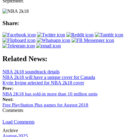
September.
Share:
Related News:
NBA 2k18 soundtrack details
NBA 2k18 will have a unique cover for Canada
Kyrie Irving selected for NBA 2k18 cover
Prev:
NBA 2K18 has sold-in more than 10 million units
Next:
Free PlayStation Plus games for August 2018
Comments
Load Comments
Archive
August-2025