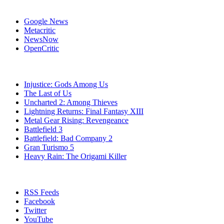
Affiliates
Google News
Metacritic
NewsNow
OpenCritic
Popular PlayStation 3 Games
Injustice: Gods Among Us
The Last of Us
Uncharted 2: Among Thieves
Lightning Returns: Final Fantasy XIII
Metal Gear Rising: Revengeance
Battlefield 3
Battlefield: Bad Company 2
Gran Turismo 5
Heavy Rain: The Origami Killer
Stay Connected
RSS Feeds
Facebook
Twitter
YouTube