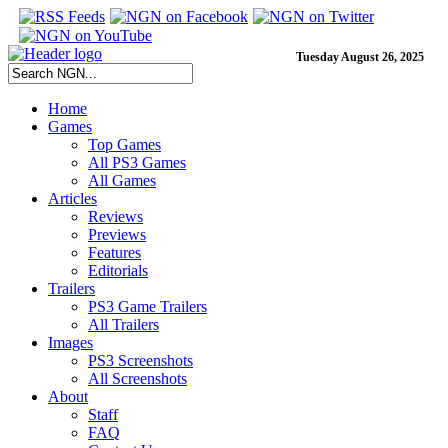
Tuesday August 26, 2025
Home
Games
Top Games
All PS3 Games
All Games
Articles
Reviews
Previews
Features
Editorials
Trailers
PS3 Game Trailers
All Trailers
Images
PS3 Screenshots
All Screenshots
About
Staff
FAQ