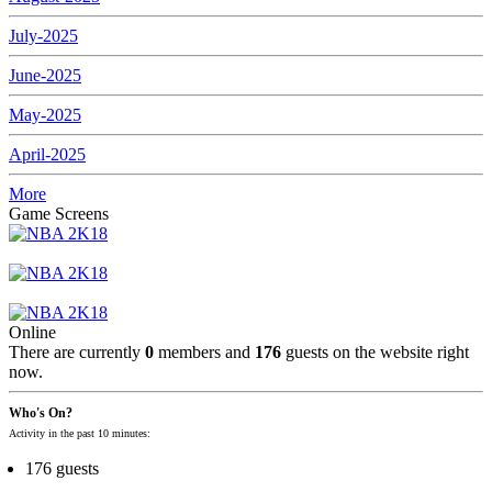
July-2025
June-2025
May-2025
April-2025
More
Game Screens
Online
There are currently
0
members and
176
guests on the website right
now.
Who's On?
Activity in the past 10 minutes:
176 guests