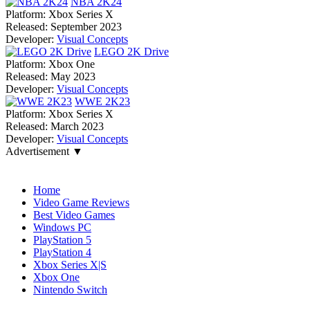
NBA 2K24
Platform:
Xbox Series X
Released:
September 2023
Developer:
Visual Concepts
LEGO 2K Drive
Platform:
Xbox One
Released:
May 2023
Developer:
Visual Concepts
WWE 2K23
Platform:
Xbox Series X
Released:
March 2023
Developer:
Visual Concepts
Advertisement ▼
Navigation
Home
Video Game Reviews
Best Video Games
Windows PC
PlayStation 5
PlayStation 4
Xbox Series X|S
Xbox One
Nintendo Switch