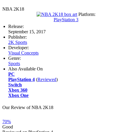
NBA 2K18
Platform:
PlayStation 3
Release:
September 15, 2017
Publisher:
2K Sports
Developer:
Visual Concepts
Genre:
Sports
Also Available On
PC
PlayStation 4
(
Reviewed
)
Switch
Xbox 360
Xbox One
Our Review of NBA 2K18
70%
Good