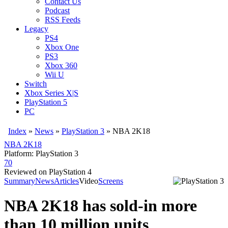
Contact Us
Podcast
RSS Feeds
Legacy
PS4
Xbox One
PS3
Xbox 360
Wii U
Switch
Xbox Series X|S
PlayStation 5
PC
Index
»
News
»
PlayStation 3
»
NBA 2K18
NBA 2K18
Platform: PlayStation 3
70
Reviewed on PlayStation 4
Summary
News
Articles
Video
Screens
NBA 2K18 has sold-in more
than 10 million units