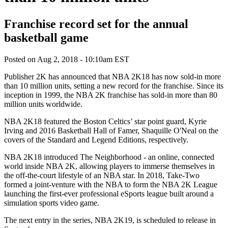
Franchise record set for the annual
basketball game
Posted on
Aug 2, 2018 - 10:10am EST
Publisher 2K has announced that NBA 2K18 has now sold-in more
than 10 million units, setting a new record for the franchise. Since its
inception in 1999, the NBA 2K franchise has sold-in more than 80
million units worldwide.
NBA 2K18 featured the Boston Celtics’ star point guard, Kyrie
Irving and 2016 Basketball Hall of Famer, Shaquille O'Neal on the
covers of the Standard and Legend Editions, respectively.
NBA 2K18 introduced The Neighborhood - an online, connected
world inside NBA 2K, allowing players to immerse themselves in
the off-the-court lifestyle of an NBA star. In 2018, Take-Two
formed a joint-venture with the NBA to form the NBA 2K League
launching the first-ever professional eSports league built around a
simulation sports video game.
The next entry in the series, NBA 2K19, is scheduled to release in