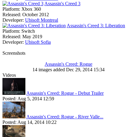
Assassin's Creed 3
Platform:
Xbox 360
Released:
October 2012
Developer:
Ubisoft Montreal
Assassin's Creed 3: Liberation
Platform:
Switch
Released:
May 2019
Developer:
Ubisoft Sofia
Screenshots
Assassin's Creed: Rogue
14 images added Dec 29, 2014 15:34
Videos
Assassin's Creed: Rogue - Debut Trailer
Posted:
Aug 5, 2014 12:59
Assassin's Creed: Rogue - River Valle...
Posted:
Aug 14, 2014 10:22