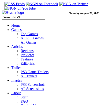
Tuesday August 26, 2025
Home
Games
Top Games
All PS3 Games
All Games
Articles
Reviews
Previews
Features
Editorials
Trailers
PS3 Game Trailers
All Trailers
Images
PS3 Screenshots
All Screenshots
About
Staff
FAQ