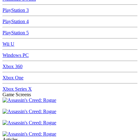
PlayStation 3
PlayStation 4
PlayStation 5
Wii U
Windows PC
Xbox 360
Xbox One
Xbox Series X
Game Screens
Articles