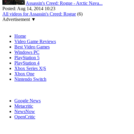
Assassin's Creed: Rogue - Arctic Nava...
Posted:
Aug 14, 2014 10:23
All videos for Assassin's Creed: Rogue
(6)
Advertisement ▼
Navigation
Home
Video Game Reviews
Best Video Games
Windows PC
PlayStation 5
PlayStation 4
Xbox Series X|S
Xbox One
Nintendo Switch
Affiliates
Google News
Metacritic
NewsNow
OpenCritic
Popular PlayStation 3 Games