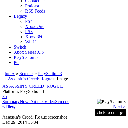
Contact Us
Podcast
RSS Feeds
Legacy
PS4
Xbox One
PS3
Xbox 360
Wii U
Switch
Xbox Series X|S
PlayStation 5
PC
Index
»
Screens
»
PlayStation 3
»
Assassin's Creed: Rogue
» Image
ASSASSIN'S CREED: ROGUE
Platform: PlayStation 3
85
Summary
News
Articles
Video
Screens
< Prev
Gallery
Next >
click to enlarge
Assassin's Creed: Rogue screenshot
Dec 29, 2014 15:34