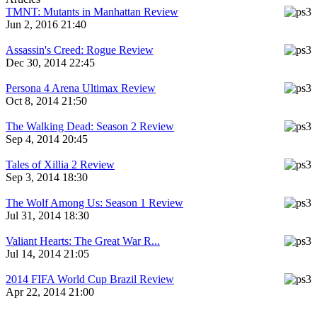
TMNT: Mutants in Manhattan Review
Jun 2, 2016 21:40
Assassin's Creed: Rogue Review
Dec 30, 2014 22:45
Persona 4 Arena Ultimax Review
Oct 8, 2014 21:50
The Walking Dead: Season 2 Review
Sep 4, 2014 20:45
Tales of Xillia 2 Review
Sep 3, 2014 18:30
The Wolf Among Us: Season 1 Review
Jul 31, 2014 18:30
Valiant Hearts: The Great War R...
Jul 14, 2014 21:05
2014 FIFA World Cup Brazil Review
Apr 22, 2014 21:00