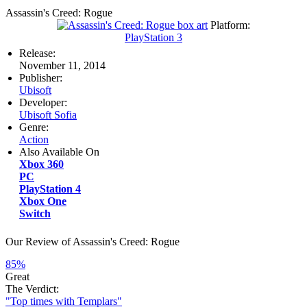
Assassin's Creed: Rogue
Platform:
PlayStation 3
Release:
November 11, 2014
Publisher:
Ubisoft
Developer:
Ubisoft Sofia
Genre:
Action
Also Available On
Xbox 360
PC
PlayStation 4
Xbox One
Switch
Our Review of Assassin's Creed: Rogue
85%
Great
The Verdict:
"Top times with Templars"