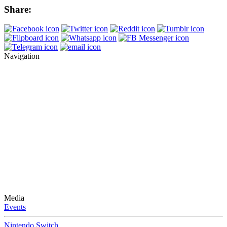
Share:
Navigation
Media
Events
Nintendo Switch