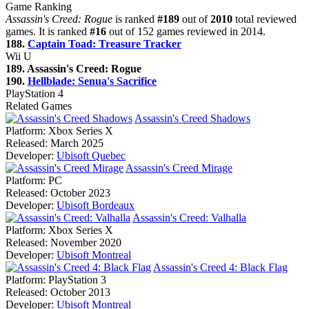
Game Ranking
Assassin's Creed: Rogue
is ranked
#189
out of
2010
total reviewed
games. It is ranked
#16
out of 152 games reviewed in 2014.
188.
Captain Toad: Treasure Tracker
Wii U
189. Assassin's Creed: Rogue
190.
Hellblade: Senua's Sacrifice
PlayStation 4
Related Games
Assassin's Creed Shadows
Platform:
Xbox Series X
Released:
March 2025
Developer:
Ubisoft Quebec
Assassin's Creed Mirage
Platform:
PC
Released:
October 2023
Developer:
Ubisoft Bordeaux
Assassin's Creed: Valhalla
Platform:
Xbox Series X
Released:
November 2020
Developer:
Ubisoft Montreal
Assassin's Creed 4: Black Flag
Platform:
PlayStation 3
Released:
October 2013
Developer:
Ubisoft Montreal