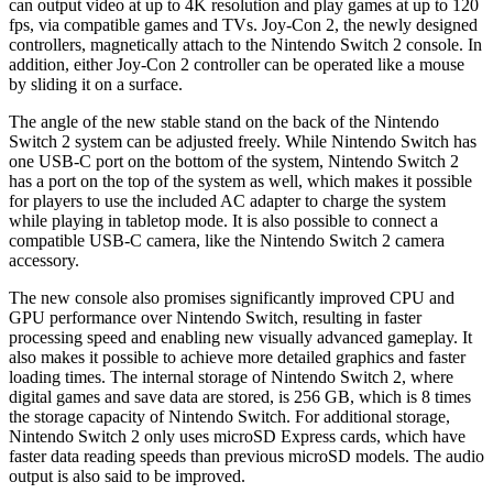
can output video at up to 4K resolution and play games at up to 120
fps, via compatible games and TVs. Joy-Con 2, the newly designed
controllers, magnetically attach to the Nintendo Switch 2 console. In
addition, either Joy-Con 2 controller can be operated like a mouse
by sliding it on a surface.
The angle of the new stable stand on the back of the Nintendo
Switch 2 system can be adjusted freely. While Nintendo Switch has
one USB-C port on the bottom of the system, Nintendo Switch 2
has a port on the top of the system as well, which makes it possible
for players to use the included AC adapter to charge the system
while playing in tabletop mode. It is also possible to connect a
compatible USB-C camera, like the Nintendo Switch 2 camera
accessory.
The new console also promises significantly improved CPU and
GPU performance over Nintendo Switch, resulting in faster
processing speed and enabling new visually advanced gameplay. It
also makes it possible to achieve more detailed graphics and faster
loading times. The internal storage of Nintendo Switch 2, where
digital games and save data are stored, is 256 GB, which is 8 times
the storage capacity of Nintendo Switch. For additional storage,
Nintendo Switch 2 only uses microSD Express cards, which have
faster data reading speeds than previous microSD models. The audio
output is also said to be improved.