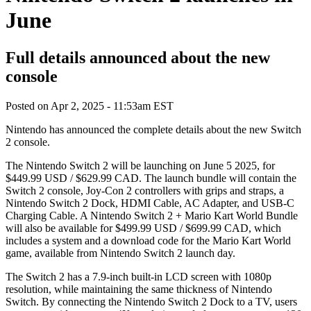
June
Full details announced about the new
console
Posted on
Apr 2, 2025 - 11:53am EST
Nintendo has announced the complete details about the new Switch
2 console.
The Nintendo Switch 2 will be launching on June 5 2025, for
$449.99 USD / $629.99 CAD. The launch bundle will contain the
Switch 2 console, Joy-Con 2 controllers with grips and straps, a
Nintendo Switch 2 Dock, HDMI Cable, AC Adapter, and USB-C
Charging Cable. A Nintendo Switch 2 + Mario Kart World Bundle
will also be available for $499.99 USD / $699.99 CAD, which
includes a system and a download code for the Mario Kart World
game, available from Nintendo Switch 2 launch day.
The Switch 2 has a 7.9-inch built-in LCD screen with 1080p
resolution, while maintaining the same thickness of Nintendo
Switch. By connecting the Nintendo Switch 2 Dock to a TV, users