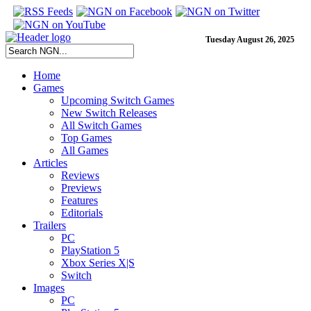
Tuesday August 26, 2025
Home
Games
Upcoming Switch Games
New Switch Releases
All Switch Games
Top Games
All Games
Articles
Reviews
Previews
Features
Editorials
Trailers
PC
PlayStation 5
Xbox Series X|S
Switch
Images
PC