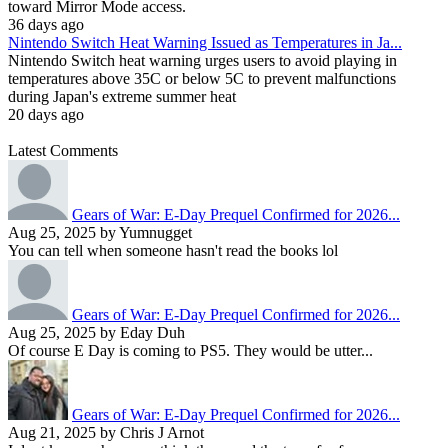
toward Mirror Mode access.
36 days ago
Nintendo Switch Heat Warning Issued as Temperatures in Ja...
Nintendo Switch heat warning urges users to avoid playing in
temperatures above 35C or below 5C to prevent malfunctions
during Japan's extreme summer heat
20 days ago
Latest Comments
Gears of War: E-Day Prequel Confirmed for 2026...
Aug 25, 2025 by Yumnugget
You can tell when someone hasn't read the books lol
Gears of War: E-Day Prequel Confirmed for 2026...
Aug 25, 2025 by Eday Duh
Of course E Day is coming to PS5. They would be utter...
Gears of War: E-Day Prequel Confirmed for 2026...
Aug 21, 2025 by Chris J Arnot