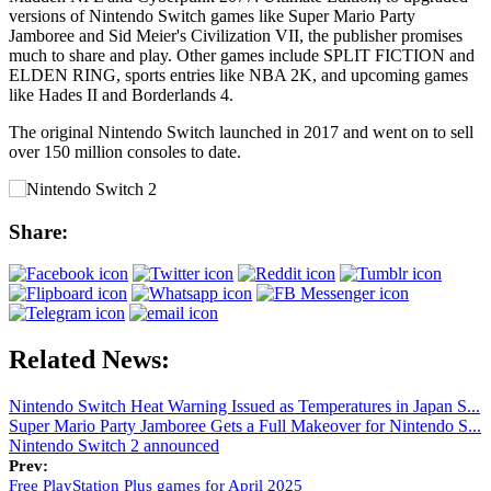
versions of Nintendo Switch games like Super Mario Party
Jamboree and Sid Meier's Civilization VII, the publisher promises
much to share and play. Other games include SPLIT FICTION and
ELDEN RING, sports entries like NBA 2K, and upcoming games
like Hades II and Borderlands 4.
The original Nintendo Switch launched in 2017 and went on to sell
over 150 million consoles to date.
Share:
Related News:
Nintendo Switch Heat Warning Issued as Temperatures in Japan S...
Super Mario Party Jamboree Gets a Full Makeover for Nintendo S...
Nintendo Switch 2 announced
Prev:
Free PlayStation Plus games for April 2025