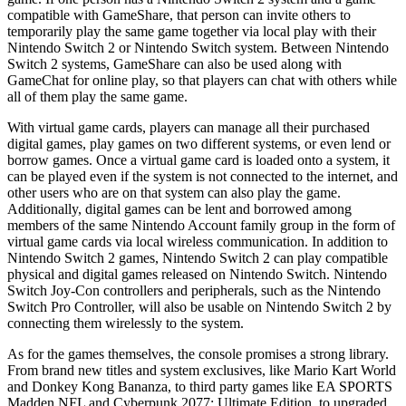
compatible with GameShare, that person can invite others to
temporarily play the same game together via local play with their
Nintendo Switch 2 or Nintendo Switch system. Between Nintendo
Switch 2 systems, GameShare can also be used along with
GameChat for online play, so that players can chat with others while
all of them play the same game.
With virtual game cards, players can manage all their purchased
digital games, play games on two different systems, or even lend or
borrow games. Once a virtual game card is loaded onto a system, it
can be played even if the system is not connected to the internet, and
other users who are on that system can also play the game.
Additionally, digital games can be lent and borrowed among
members of the same Nintendo Account family group in the form of
virtual game cards via local wireless communication. In addition to
Nintendo Switch 2 games, Nintendo Switch 2 can play compatible
physical and digital games released on Nintendo Switch. Nintendo
Switch Joy-Con controllers and peripherals, such as the Nintendo
Switch Pro Controller, will also be usable on Nintendo Switch 2 by
connecting them wirelessly to the system.
As for the games themselves, the console promises a strong library.
From brand new titles and system exclusives, like Mario Kart World
and Donkey Kong Bananza, to third party games like EA SPORTS
Madden NFL and Cyberpunk 2077: Ultimate Edition, to upgraded