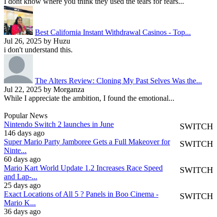
I dont know where you think they used the tears for fears...
Best California Instant Withdrawal Casinos - Top...
Jul 26, 2025 by Huzu
i don't understand this.
The Alters Review: Cloning My Past Selves Was the...
Jul 22, 2025 by Morganza
While I appreciate the ambition, I found the emotional...
Popular News
Nintendo Switch 2 launches in June
SWITCH
146 days ago
Super Mario Party Jamboree Gets a Full Makeover for
SWITCH
Ninte...
60 days ago
Mario Kart World Update 1.2 Increases Race Speed
SWITCH
and Lap-...
25 days ago
Exact Locations of All 5 ? Panels in Boo Cinema -
SWITCH
Mario K...
36 days ago