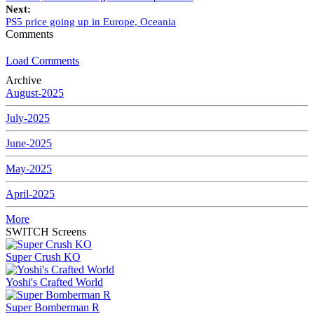
Next:
PS5 price going up in Europe, Oceania
Comments
Load Comments
Archive
August-2025
July-2025
June-2025
May-2025
April-2025
More
SWITCH Screens
Super Crush KO
Yoshi's Crafted World
Super Bomberman R