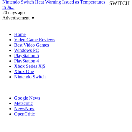
Nintendo Switch Heat Warning Issued as Temperatures
SWITCH
in Ja...
20 days ago
Advertisement ▼
Navigation
Home
Video Game Reviews
Best Video Games
Windows PC
PlayStation 5
PlayStation 4
Xbox Series X|S
Xbox One
Nintendo Switch
Affiliates
Google News
Metacritic
NewsNow
OpenCritic
Popular Switch Games