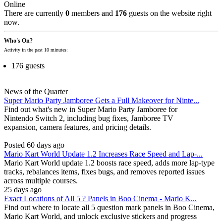
Online
There are currently
0
members and
176
guests on the website right
now.
Who's On?
Activity in the past 10 minutes:
176 guests
News of the Quarter
Super Mario Party Jamboree Gets a Full Makeover for Ninte...
Find out what's new in Super Mario Party Jamboree for
Nintendo Switch 2, including bug fixes, Jamboree TV
expansion, camera features, and pricing details.
Posted 60 days ago
Mario Kart World Update 1.2 Increases Race Speed and Lap-...
Mario Kart World update 1.2 boosts race speed, adds more lap-type
tracks, rebalances items, fixes bugs, and removes reported issues
across multiple courses.
25 days ago
Exact Locations of All 5 ? Panels in Boo Cinema - Mario K...
Find out where to locate all 5 question mark panels in Boo Cinema,
Mario Kart World, and unlock exclusive stickers and progress