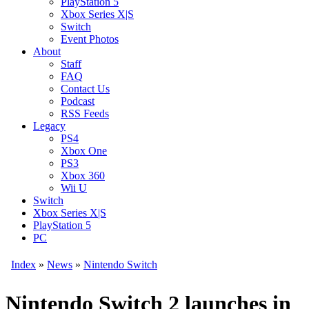
PlayStation 5
Xbox Series X|S
Switch
Event Photos
About
Staff
FAQ
Contact Us
Podcast
RSS Feeds
Legacy
PS4
Xbox One
PS3
Xbox 360
Wii U
Switch
Xbox Series X|S
PlayStation 5
PC
Index
»
News
»
Nintendo Switch
Nintendo Switch 2 launches in