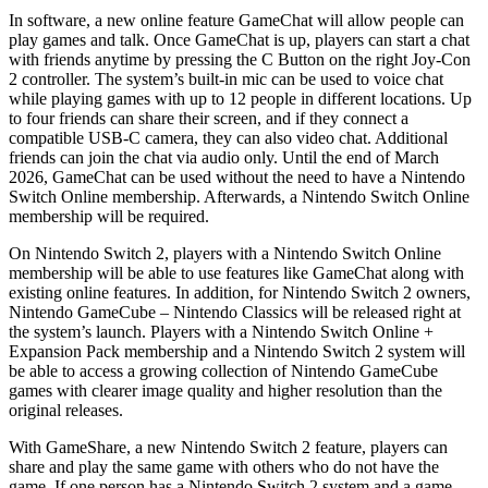
In software, a new online feature GameChat will allow people can
play games and talk. Once GameChat is up, players can start a chat
with friends anytime by pressing the C Button on the right Joy-Con
2 controller. The system’s built-in mic can be used to voice chat
while playing games with up to 12 people in different locations. Up
to four friends can share their screen, and if they connect a
compatible USB-C camera, they can also video chat. Additional
friends can join the chat via audio only. Until the end of March
2026, GameChat can be used without the need to have a Nintendo
Switch Online membership. Afterwards, a Nintendo Switch Online
membership will be required.
On Nintendo Switch 2, players with a Nintendo Switch Online
membership will be able to use features like GameChat along with
existing online features. In addition, for Nintendo Switch 2 owners,
Nintendo GameCube – Nintendo Classics will be released right at
the system’s launch. Players with a Nintendo Switch Online +
Expansion Pack membership and a Nintendo Switch 2 system will
be able to access a growing collection of Nintendo GameCube
games with clearer image quality and higher resolution than the
original releases.
With GameShare, a new Nintendo Switch 2 feature, players can
share and play the same game with others who do not have the
game. If one person has a Nintendo Switch 2 system and a game