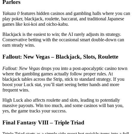
Parlors
Yakuza 0
features hidden casinos and gambling halls where you can
play poker, blackjack, roulette, baccarat, and traditional Japanese
games like koi-koi and oicho-kabu.
Blackjack is the easiest to win; the AI rarely adjusts its strategy.
Conservative betting with the occasional smart double-down can
earn steady wins.
Fallout: New Vegas – Blackjack, Slots, Roulette
Fallout: New Vegas
drops you into a post-apocalyptic casino town
where the gambling games actually follow proper rules. At
blackjack tables across the Strip, stick to standard strategy. If you
boost your Luck stat, you’ll start seeing better hands and more
frequent wins.
High Luck also affects roulette and slots, leading to potentially
massive payouts. Win too much, and some casinos will ban you,
yes, the game tracks your success.
Final Fantasy VIII – Triple Triad
Triple Triad starts as a simple side quest but quickly turns into a full-