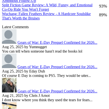
Ambitious Follow-Up
Split Fiction Game Review: A Wild, Funny, and Emotional
93%
Co-Op Ride You Won't Forget
Wuchang: Fallen Feathers Review - A Hardcore Soulslike
89%
That's Worth the Bruises
Latest Comments
Gears of War: E-Day Prequel Confirmed for 2026...
Aug 25, 2025 by Yumnugget
You can tell when someone hasn't read the books lol
Gears of War: E-Day Prequel Confirmed for 2026...
Aug 25, 2025 by Eday Duh
Of course E Day is coming to PS5. They would be utter...
Gears of War: E-Day Prequel Confirmed for 2026...
Aug 21, 2025 by Chris J Arnot
I dont know where you think they used the tears for fears...