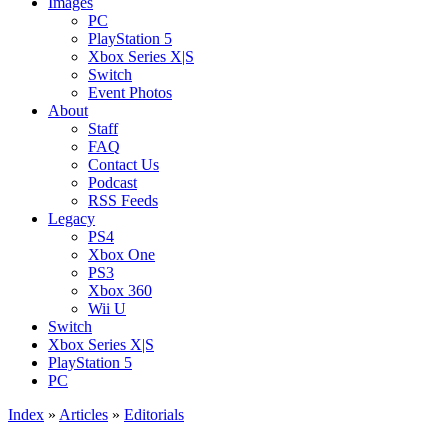
Images
PC
PlayStation 5
Xbox Series X|S
Switch
Event Photos
About
Staff
FAQ
Contact Us
Podcast
RSS Feeds
Legacy
PS4
Xbox One
PS3
Xbox 360
Wii U
Switch
Xbox Series X|S
PlayStation 5
PC
Index
»
Articles
»
Editorials