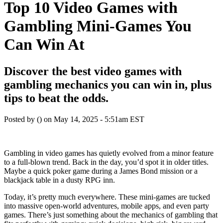
Top 10 Video Games with
Gambling Mini-Games You
Can Win At
Discover the best video games with
gambling mechanics you can win in, plus
tips to beat the odds.
Posted by
()
on
May 14, 2025 - 5:51am EST
Gambling in video games has quietly evolved from a minor feature
to a full-blown trend. Back in the day, you’d spot it in older titles.
Maybe a quick poker game during a James Bond mission or a
blackjack table in a dusty RPG inn.
Today, it’s pretty much everywhere. These mini-games are tucked
into massive open-world adventures, mobile apps, and even party
games. There’s just something about the mechanics of gambling that