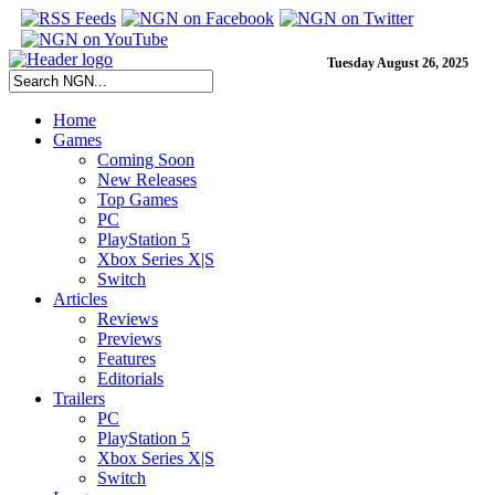
Tuesday August 26, 2025
Home
Games
Coming Soon
New Releases
Top Games
PC
PlayStation 5
Xbox Series X|S
Switch
Articles
Reviews
Previews
Features
Editorials
Trailers
PC
PlayStation 5
Xbox Series X|S
Switch