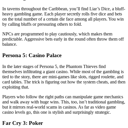
In taverns throughout the Caribbean, you’ll find Liar’s Dice, a bluff-
heavy gambling game. Each player secretly rolls five dice and bets
on the total number of a certain die face among all players. You win
by calling bluffs or pressuring others to fold.
NPCs are programmed to play cautiously, which makes them
predictable. Aggressive bets early in the round often throw them off
balance.
Persona 5: Casino Palace
In the later stages of Persona 5, the Phantom Thieves find
themselves infiltrating a giant casino. While most of the gambling is
tied to the story, there are mini-games like slots, rigged roulette, and
card tables. The trick is figuring out how the system cheats, and then
exploiting that.
Players who follow the right paths can manipulate game mechanics
and walk away with huge wins. This, too, isn’t traditional gambling,
but it mirrors real-world scams in casinos. As far as video game
casino levels go, this one is stylish and surprisingly strategic.
Far Cry 3: Poker