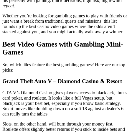
fits perfectly with gaming: quick decisions, high risk, big reward –
repeat
.
Whether you’re looking for gambling games to play with friends or
just want a break from traditional quests and missions, this list
rounds up the best casino video games where the odds aren’t
stacked against you, and you might actually walk away a winner.
Best Video Games with Gambling Mini-
Games
So, which titles feature the best gambling games? Here are our top
picks:
Grand Theft Auto V – Diamond Casino & Resort
GTA V’s Diamond Casino gives players access to blackjack, three-
card poker, and roulette. It looks like a full Vegas setup, but
blackjack is your best bet, especially if you know basic strategy.
Smart moves like doubling down on a soft 18 against a dealer’s 6
can really turn the tables.
Slots, on the other hand, will burn through your money fast.
Roulette offers slightly better returns if you stick to inside bets and