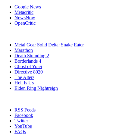
Google News
Metacritic
NewsNow
OpenCritic
Popular Games
Metal Gear Solid Delta: Snake Eater
Marathon
Death Stranding 2
Borderlands 4
Ghost of Yotei
Directive 8020
The Alters
Hell Is Us
Elden Ring Nightreign
Stay Connected
RSS Feeds
Facebook
Twitter
YouTube
FAQs