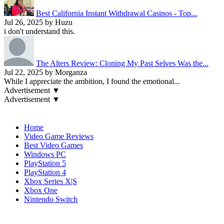
Best California Instant Withdrawal Casinos - Top...
Jul 26, 2025 by Huzu
i don't understand this.
The Alters Review: Cloning My Past Selves Was the...
Jul 22, 2025 by Morganza
While I appreciate the ambition, I found the emotional...
Advertisement ▼
Advertisement ▼
Navigation
Home
Video Game Reviews
Best Video Games
Windows PC
PlayStation 5
PlayStation 4
Xbox Series X|S
Xbox One
Nintendo Switch
Affiliates