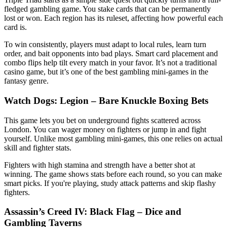
fledged gambling game. You stake cards that can be permanently
lost or won. Each region has its ruleset, affecting how powerful each
card is.
To win consistently, players must adapt to local rules, learn turn
order, and bait opponents into bad plays. Smart card placement and
combo flips help tilt every match in your favor. It’s not a traditional
casino game, but it’s one of the best gambling mini-games in the
fantasy genre.
Watch Dogs: Legion – Bare Knuckle Boxing Bets
This game lets you bet on underground fights scattered across
London. You can wager money on fighters or jump in and fight
yourself. Unlike most gambling mini-games, this one relies on actual
skill and fighter stats.
Fighters with high stamina and strength have a better shot at
winning. The game shows stats before each round, so you can make
smart picks. If you're playing, study attack patterns and skip flashy
fighters.
Assassin’s Creed IV: Black Flag – Dice and
Gambling Taverns