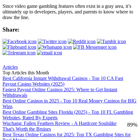
Since video game gambling features often exist in a gray area, it’s
ultimately up to developers, players, and parents to know where to
draw the line.
Share:
Articles
Top Articles this Month
Best California Instant Withdrawal Casinos - Top 10 CA Fast
Payout Casino Websites (2025)
Fastest Payout Online Casinos 2025: Where to Get Instant
Withdrawals
Best Online Casinos in 2025 - Top 10 Real Money Casinos for BIG
Wins
Best Online Gambling Sites Florida (2025) - Top 10 FL Gambling
Websites, Rated By Experts
Wuchang: Fallen Feathers Review - A Hardcore Soulslike
89%
That's Worth the Bruises
Best Texas Online Casinos for 2025: Top TX Gambling Sites for