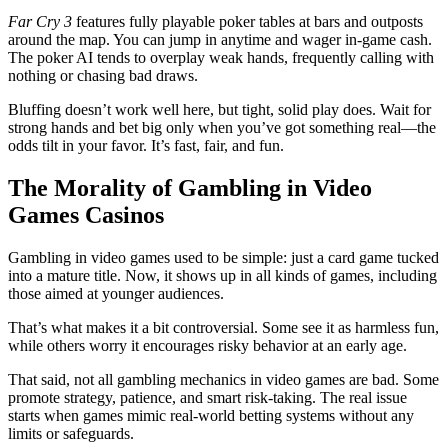
Far Cry 3
features fully playable poker tables at bars and outposts
around the map. You can jump in anytime and wager in-game cash.
The poker AI tends to overplay weak hands, frequently calling with
nothing or chasing bad draws.
Bluffing doesn’t work well here, but tight, solid play does. Wait for
strong hands and bet big only when you’ve got something real—the
odds tilt in your favor. It’s fast, fair, and fun.
The Morality of Gambling in Video
Games Casinos
Gambling in video games used to be simple: just a card game tucked
into a mature title. Now, it shows up in all kinds of games, including
those aimed at younger audiences.
That’s what makes it a bit controversial. Some see it as harmless fun,
while others worry it encourages risky behavior at an early age.
That said, not all gambling mechanics in video games are bad. Some
promote strategy, patience, and smart risk-taking. The real issue
starts when games mimic real-world betting systems without any
limits or safeguards.