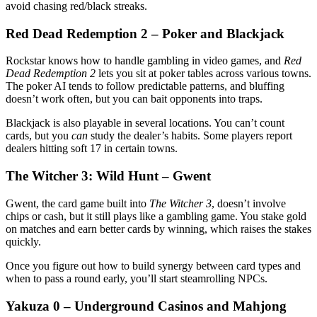
avoid chasing red/black streaks.
Red Dead Redemption 2 – Poker and Blackjack
Rockstar knows how to handle gambling in video games, and
Red
Dead Redemption 2
lets you sit at poker tables across various towns.
The poker AI tends to follow predictable patterns, and bluffing
doesn’t work often, but you can bait opponents into traps.
Blackjack is also playable in several locations. You can’t count
cards, but you
can
study the dealer’s habits. Some players report
dealers hitting soft 17 in certain towns.
The Witcher 3: Wild Hunt – Gwent
Gwent, the card game built into
The Witcher 3
, doesn’t involve
chips or cash, but it still plays like a gambling game. You stake gold
on matches and earn better cards by winning, which raises the stakes
quickly.
Once you figure out how to build synergy between card types and
when to pass a round early, you’ll start steamrolling NPCs.
Yakuza 0 – Underground Casinos and Mahjong