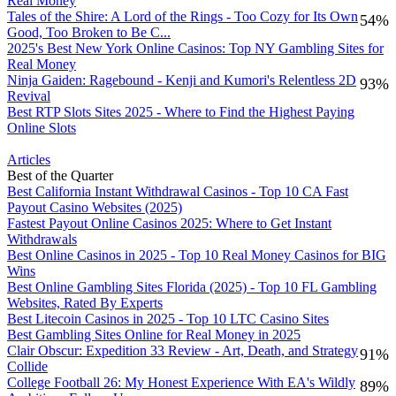
Real Money
Tales of the Shire: A Lord of the Rings - Too Cozy for Its Own
54%
Good, Too Broken to Be C...
2025's Best New York Online Casinos: Top NY Gambling Sites for
Real Money
Ninja Gaiden: Ragebound - Kenji and Kumori's Relentless 2D
93%
Revival
Best RTP Slots Sites 2025 - Where to Find the Highest Paying
Online Slots
Articles
Best of the Quarter
Best California Instant Withdrawal Casinos - Top 10 CA Fast
Payout Casino Websites (2025)
Fastest Payout Online Casinos 2025: Where to Get Instant
Withdrawals
Best Online Casinos in 2025 - Top 10 Real Money Casinos for BIG
Wins
Best Online Gambling Sites Florida (2025) - Top 10 FL Gambling
Websites, Rated By Experts
Best Litecoin Casinos in 2025 - Top 10 LTC Casino Sites
Best Gambling Sites Online for Real Money in 2025
Clair Obscur: Expedition 33 Review - Art, Death, and Strategy
91%
Collide
College Football 26: My Honest Experience With EA's Wildly
89%