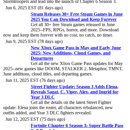
Stormtroopers and lead into the launch of Chapter 6 Season 3.
Jun 6, 2025 EST (81 days ago)
Steam Releases 30+ Free Steam Games in June
2025 You Can Download and Keep Forever
Get all 30+ free Steam games released in June
2025--FPS, RPGs, horror, and more. Download
now and keep them forever with no cost, no catch, no timer.
Jun 9, 2025 EST (78 days ago)
New Xbox Game Pass in May and Early June
2025: New Additions, Cloud Games, and
Departures
Get all the new Xbox Game Pass updates for May
2025--new games like DOOM, STALKER 2, Metaphor, TMNT,
June additions, cloud titles, and departing games.
Jun 11, 2025 EST (76 days ago)
Street Fighter Update: Season 3 Adds Elena,
Reveals Sagat, C. Viper, Alex, and Ingrid for
Year 3 DLC
Get all the details on the latest Street Fighter
update: Elena joins the roster, all characters rebalanced, new
outfits added, and Year 3 DLC fighters revealed.
Jun 12, 2025 EST (75 days ago)
Fortnite Chapter 6 Season 3: Super Battle Pass