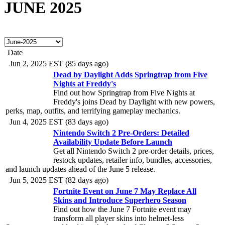
JUNE 2025
Date
Jun 2, 2025 EST (85 days ago)
Dead by Daylight Adds Springtrap from Five
Nights at Freddy's
Find out how Springtrap from Five Nights at
Freddy's joins Dead by Daylight with new powers,
perks, map, outfits, and terrifying gameplay mechanics.
Jun 4, 2025 EST (83 days ago)
Nintendo Switch 2 Pre-Orders: Detailed
Availability Update Before Launch
Get all Nintendo Switch 2 pre-order details, prices,
restock updates, retailer info, bundles, accessories,
and launch updates ahead of the June 5 release.
Jun 5, 2025 EST (82 days ago)
Fortnite Event on June 7 May Replace All
Skins and Introduce Superhero Season
Find out how the June 7 Fortnite event may
transform all player skins into helmet-less