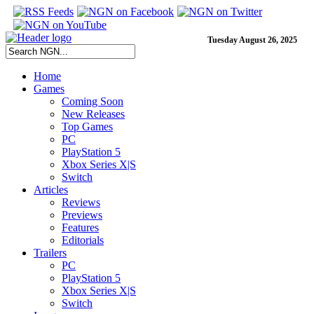
Tuesday August 26, 2025
Home
Games
Coming Soon
New Releases
Top Games
PC
PlayStation 5
Xbox Series X|S
Switch
Articles
Reviews
Previews
Features
Editorials
Trailers
PC
PlayStation 5
Xbox Series X|S
Switch