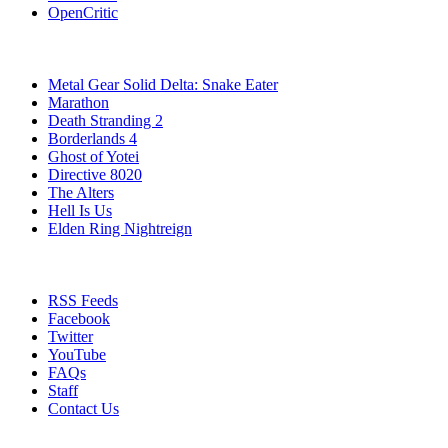
OpenCritic
Popular Games
Metal Gear Solid Delta: Snake Eater
Marathon
Death Stranding 2
Borderlands 4
Ghost of Yotei
Directive 8020
The Alters
Hell Is Us
Elden Ring Nightreign
Stay Connected
RSS Feeds
Facebook
Twitter
YouTube
FAQs
Staff
Contact Us
All Rights Reserved © 2009 - 2025 New Game Network