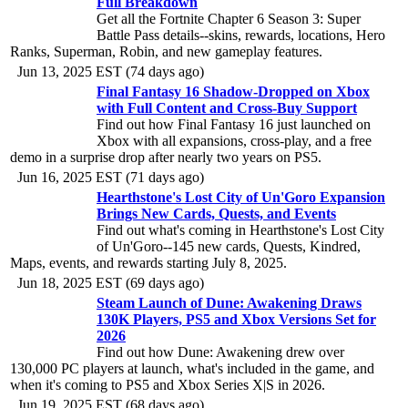
Full Breakdown
Get all the Fortnite Chapter 6 Season 3: Super
Battle Pass details--skins, rewards, locations, Hero
Ranks, Superman, Robin, and new gameplay features.
Jun 13, 2025 EST (74 days ago)
Final Fantasy 16 Shadow-Dropped on Xbox
with Full Content and Cross-Buy Support
Find out how Final Fantasy 16 just launched on
Xbox with all expansions, cross-play, and a free
demo in a surprise drop after nearly two years on PS5.
Jun 16, 2025 EST (71 days ago)
Hearthstone's Lost City of Un'Goro Expansion
Brings New Cards, Quests, and Events
Find out what's coming in Hearthstone's Lost City
of Un'Goro--145 new cards, Quests, Kindred,
Maps, events, and rewards starting July 8, 2025.
Jun 18, 2025 EST (69 days ago)
Steam Launch of Dune: Awakening Draws
130K Players, PS5 and Xbox Versions Set for
2026
Find out how Dune: Awakening drew over
130,000 PC players at launch, what's included in the game, and
when it's coming to PS5 and Xbox Series X|S in 2026.
Jun 19, 2025 EST (68 days ago)