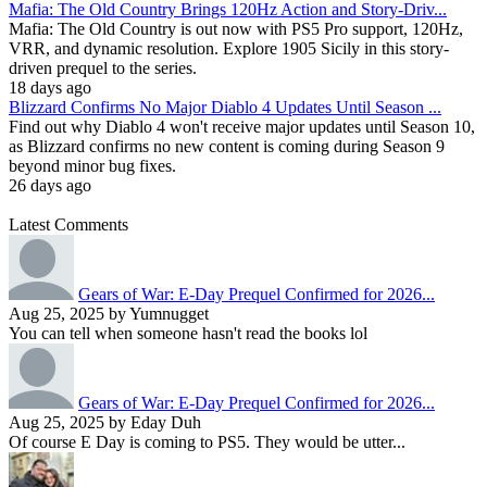
Mafia: The Old Country Brings 120Hz Action and Story-Driv...
Mafia: The Old Country is out now with PS5 Pro support, 120Hz,
VRR, and dynamic resolution. Explore 1905 Sicily in this story-
driven prequel to the series.
18 days ago
Blizzard Confirms No Major Diablo 4 Updates Until Season ...
Find out why Diablo 4 won't receive major updates until Season 10,
as Blizzard confirms no new content is coming during Season 9
beyond minor bug fixes.
26 days ago
Latest Comments
Gears of War: E-Day Prequel Confirmed for 2026...
Aug 25, 2025 by Yumnugget
You can tell when someone hasn't read the books lol
Gears of War: E-Day Prequel Confirmed for 2026...
Aug 25, 2025 by Eday Duh
Of course E Day is coming to PS5. They would be utter...