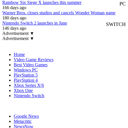
Rainbow Six Siege X launches this summer
PC
166 days ago
Warner Bros. closes studios and cancels Wonder Woman game
180 days ago
Nintendo Switch 2 launches in June
SWITCH
146 days ago
Advertisement ▼
Advertisement ▼
Navigation
Home
Video Game Reviews
Best Video Games
Windows PC
PlayStation 5
PlayStation 4
Xbox Series X|S
Xbox One
Nintendo Switch
Affiliates
Google News
Metacritic
NewsNow