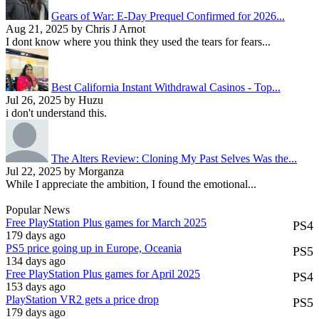
Gears of War: E-Day Prequel Confirmed for 2026...
Aug 21, 2025 by Chris J Arnot
I dont know where you think they used the tears for fears...
Best California Instant Withdrawal Casinos - Top...
Jul 26, 2025 by Huzu
i don't understand this.
The Alters Review: Cloning My Past Selves Was the...
Jul 22, 2025 by Morganza
While I appreciate the ambition, I found the emotional...
Popular News
Free PlayStation Plus games for March 2025
PS4
179 days ago
PS5 price going up in Europe, Oceania
PS5
134 days ago
Free PlayStation Plus games for April 2025
PS4
153 days ago
PlayStation VR2 gets a price drop
PS5
179 days ago