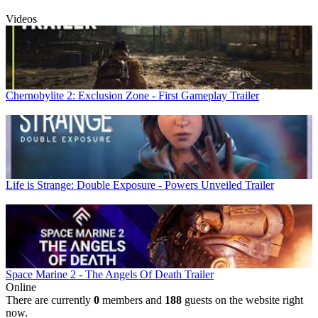
Videos
Chernobylite 2: Exclusion Zone - First Gameplay Trailer
Life is Strange: Double Exposure - Powers Unveiled Trailer
Space Marine 2 - The Angels Of Death Trailer
Online
There are currently
0
members and
188
guests on the website right
now.