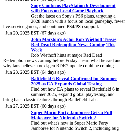
Sony Confirms PlayStation 6 Development
with Focus on Local Game Playback
Get the latest on Sony's PS6 plans, targeting a
2028 launch with a focus on local gameplay, fewer
live-service games, and continued PS4/PS5 support.
Jun 20, 2025 EST (67 days ago)
John Marston's Actor Rob Wiethoff Teases
Red Dead Redemption News Coming This
Week
Rob Wiethoff hints at major Red Dead
Redemption news coming before Friday--learn what he said and
why fans believe a next-gen RDR2 update could be coming.
Jun 23, 2025 EST (64 days ago)
Battlefield 6 Reveal Confirmed for Summer
2025 as EA Expands Global Testing
Find out how EA plans to reveal Battlefield 6 in
summer 2025, expand global playtesting, and
bring back classic features through Battlefield Labs.
Jun 27, 2025 EST (60 days ago)
Super Mario Party Jamboree Gets a Full
Makeover for Nintendo Switch 2
Find out what's new in Super Mario Party
Jamboree for Nintendo Switch 2, including bug