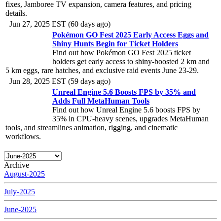
fixes, Jamboree TV expansion, camera features, and pricing
details.
Jun 27, 2025 EST (60 days ago)
Pokémon GO Fest 2025 Early Access Eggs and
Shiny Hunts Begin for Ticket Holders
Find out how Pokémon GO Fest 2025 ticket
holders get early access to shiny-boosted 2 km and
5 km eggs, rare hatches, and exclusive raid events June 23-29.
Jun 28, 2025 EST (59 days ago)
Unreal Engine 5.6 Boosts FPS by 35% and
Adds Full MetaHuman Tools
Find out how Unreal Engine 5.6 boosts FPS by
35% in CPU-heavy scenes, upgrades MetaHuman
tools, and streamlines animation, rigging, and cinematic
workflows.
Archive
August-2025
July-2025
June-2025