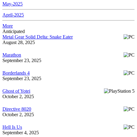
May-2025
April-2025
More
Anticipated
Metal Gear Solid Delta: Snake Eater
August 28, 2025
Marathon
September 23, 2025
Borderlands 4
September 23, 2025
Ghost of Yotei
October 2, 2025
Directive 8020
October 2, 2025
Hell Is Us
September 4, 2025