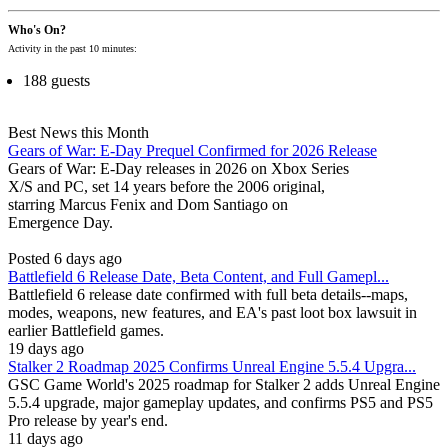
Who's On?
Activity in the past 10 minutes:
188 guests
Best News this Month
Gears of War: E-Day Prequel Confirmed for 2026 Release
Gears of War: E-Day releases in 2026 on Xbox Series
X/S and PC, set 14 years before the 2006 original,
starring Marcus Fenix and Dom Santiago on
Emergence Day.
Posted 6 days ago
Battlefield 6 Release Date, Beta Content, and Full Gamepl...
Battlefield 6 release date confirmed with full beta details--maps,
modes, weapons, new features, and EA's past loot box lawsuit in
earlier Battlefield games.
19 days ago
Stalker 2 Roadmap 2025 Confirms Unreal Engine 5.5.4 Upgra...
GSC Game World's 2025 roadmap for Stalker 2 adds Unreal Engine
5.5.4 upgrade, major gameplay updates, and confirms PS5 and PS5
Pro release by year's end.
11 days ago