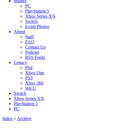
Images
PC
PlayStation 5
Xbox Series X|S
Switch
Event Photos
About
Staff
FAQ
Contact Us
Podcast
RSS Feeds
Legacy
PS4
Xbox One
PS3
Xbox 360
Wii U
Switch
Xbox Series X|S
PlayStation 5
PC
Index
»
Archive