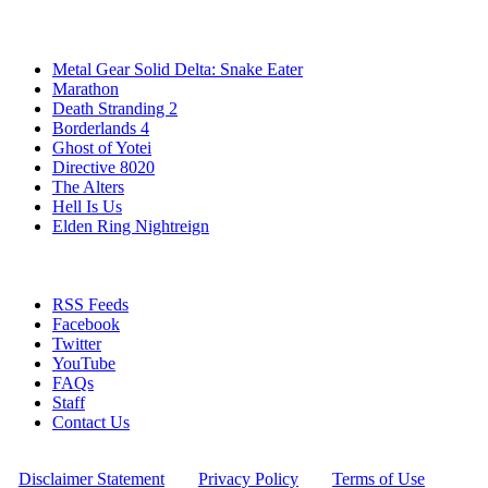
Popular Games
Metal Gear Solid Delta: Snake Eater
Marathon
Death Stranding 2
Borderlands 4
Ghost of Yotei
Directive 8020
The Alters
Hell Is Us
Elden Ring Nightreign
Stay Connected
RSS Feeds
Facebook
Twitter
YouTube
FAQs
Staff
Contact Us
All Rights Reserved © 2009 - 2025 New Game Network
[
Disclaimer Statement
] - [
Privacy Policy
] - [
Terms of Use
]