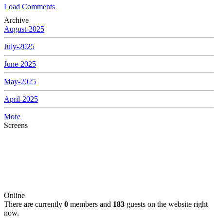
Load Comments
Archive
August-2025
July-2025
June-2025
May-2025
April-2025
More
Screens
Online
There are currently
0
members and
183
guests on the website right
now.