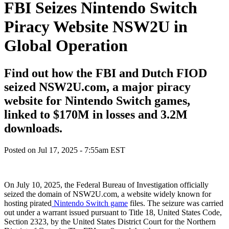
FBI Seizes Nintendo Switch
Piracy Website NSW2U in
Global Operation
Find out how the FBI and Dutch FIOD
seized NSW2U.com, a major piracy
website for Nintendo Switch games,
linked to $170M in losses and 3.2M
downloads.
Posted on
Jul 17, 2025 - 7:55am EST
On July 10, 2025, the Federal Bureau of Investigation officially
seized the domain of NSW2U.com, a website widely known for
hosting pirated
Nintendo Switch game
files. The seizure was carried
out under a warrant issued pursuant to Title 18, United States Code,
Section 2323, by the United States District Court for the Northern