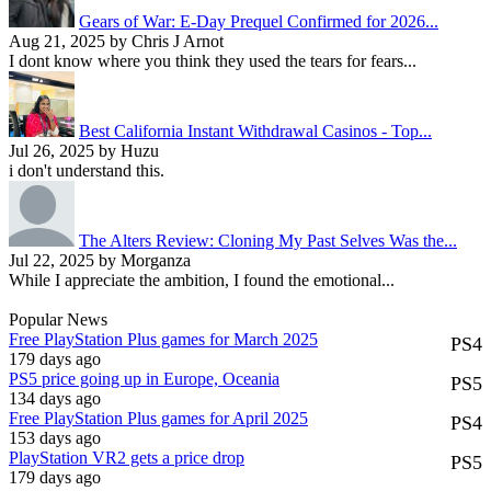
Gears of War: E-Day Prequel Confirmed for 2026...
Aug 21, 2025 by Chris J Arnot
I dont know where you think they used the tears for fears...
Best California Instant Withdrawal Casinos - Top...
Jul 26, 2025 by Huzu
i don't understand this.
The Alters Review: Cloning My Past Selves Was the...
Jul 22, 2025 by Morganza
While I appreciate the ambition, I found the emotional...
Popular News
Free PlayStation Plus games for March 2025
PS4
179 days ago
PS5 price going up in Europe, Oceania
PS5
134 days ago
Free PlayStation Plus games for April 2025
PS4
153 days ago
PlayStation VR2 gets a price drop
PS5
179 days ago