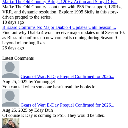
Mafia: The Old Country Brings 120Hz Action and Story-Driv...
Mafia: The Old Country is out now with PS5 Pro support, 120Hz,
VRR, and dynamic resolution. Explore 1905 Sicily in this story-
driven prequel to the series.
18 days ago
Blizzard Confirms No Major Diablo 4 Updates Until Season ...
Find out why Diablo 4 won't receive major updates until Season 10,
as Blizzard confirms no new content is coming during Season 9
beyond minor bug fixes.
26 days ago
Latest Comments
Gears of War: E-Day Prequel Confirmed for 2026...
Aug 25, 2025 by Yumnugget
You can tell when someone hasn't read the books lol
Gears of War: E-Day Prequel Confirmed for 2026...
Aug 25, 2025 by Eday Duh
Of course E Day is coming to PS5. They would be utter...