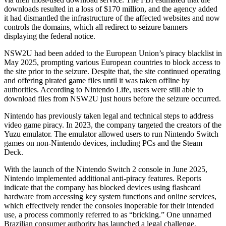
downloads resulted in a loss of $170 million, and the agency added
it had dismantled the infrastructure of the affected websites and now
controls the domains, which all redirect to seizure banners
displaying the federal notice.
NSW2U had been added to the European Union’s piracy blacklist in
May 2025, prompting various European countries to block access to
the site prior to the seizure. Despite that, the site continued operating
and offering pirated game files until it was taken offline by
authorities. According to Nintendo Life, users were still able to
download files from NSW2U just hours before the seizure occurred.
Nintendo has previously taken legal and technical steps to address
video game piracy. In 2023, the company targeted the creators of the
Yuzu emulator. The emulator allowed users to run Nintendo Switch
games on non-Nintendo devices, including PCs and the Steam
Deck.
With the launch of the Nintendo Switch 2 console in June 2025,
Nintendo implemented additional anti-piracy features. Reports
indicate that the company has blocked devices using flashcard
hardware from accessing key system functions and online services,
which effectively render the consoles inoperable for their intended
use, a process commonly referred to as “bricking.” One unnamed
Brazilian consumer authority has launched a legal challenge,