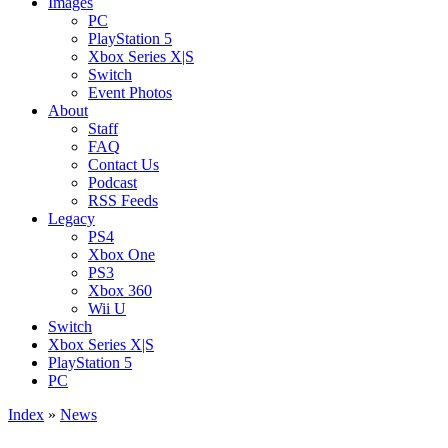
Images
PC
PlayStation 5
Xbox Series X|S
Switch
Event Photos
About
Staff
FAQ
Contact Us
Podcast
RSS Feeds
Legacy
PS4
Xbox One
PS3
Xbox 360
Wii U
Switch
Xbox Series X|S
PlayStation 5
PC
Index
»
News