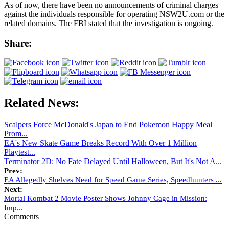
As of now, there have been no announcements of criminal charges
against the individuals responsible for operating NSW2U.com or the
related domains. The FBI stated that the investigation is ongoing.
Share:
Related News:
Scalpers Force McDonald's Japan to End Pokemon Happy Meal
Prom...
EA's New Skate Game Breaks Record With Over 1 Million
Playtest...
Terminator 2D: No Fate Delayed Until Halloween, But It's Not A...
Prev:
EA Allegedly Shelves Need for Speed Game Series, Speedhunters ...
Next:
Mortal Kombat 2 Movie Poster Shows Johnny Cage in Mission:
Imp...
Comments