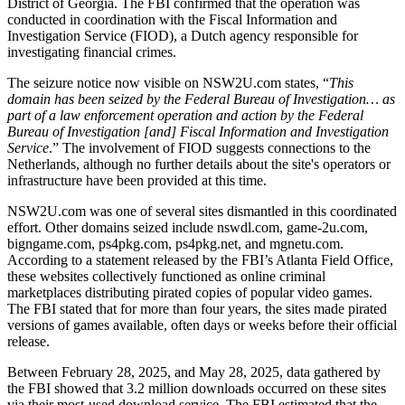
District of Georgia. The FBI confirmed that the operation was
conducted in coordination with the Fiscal Information and
Investigation Service (FIOD), a Dutch agency responsible for
investigating financial crimes.
The seizure notice now visible on NSW2U.com states, “
This
domain has been seized by the Federal Bureau of Investigation… as
part of a law enforcement operation and action by the Federal
Bureau of Investigation [and] Fiscal Information and Investigation
Service
.” The involvement of FIOD suggests connections to the
Netherlands, although no further details about the site's operators or
infrastructure have been provided at this time.
NSW2U.com was one of several sites dismantled in this coordinated
effort. Other domains seized include nswdl.com, game-2u.com,
bigngame.com, ps4pkg.com, ps4pkg.net, and mgnetu.com.
According to a statement released by the FBI’s Atlanta Field Office,
these websites collectively functioned as online criminal
marketplaces distributing pirated copies of popular video games.
The FBI stated that for more than four years, the sites made pirated
versions of games available, often days or weeks before their official
release.
Between February 28, 2025, and May 28, 2025, data gathered by
the FBI showed that 3.2 million downloads occurred on these sites
via their most-used download service. The FBI estimated that the