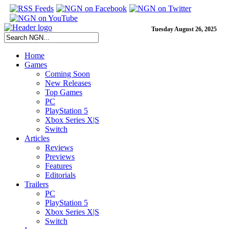
Tuesday August 26, 2025
Home
Games
Coming Soon
New Releases
Top Games
PC
PlayStation 5
Xbox Series X|S
Switch
Articles
Reviews
Previews
Features
Editorials
Trailers
PC
PlayStation 5
Xbox Series X|S
Switch