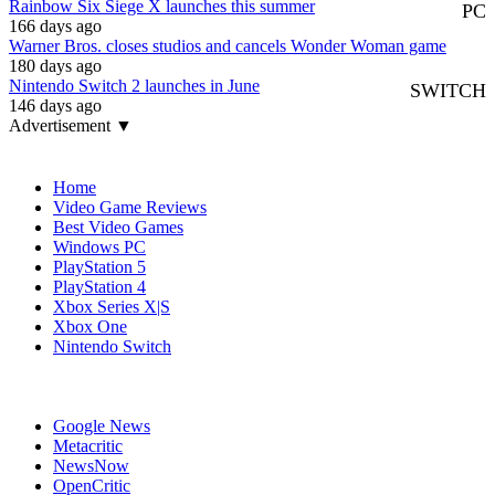
Rainbow Six Siege X launches this summer
PC
166 days ago
Warner Bros. closes studios and cancels Wonder Woman game
180 days ago
Nintendo Switch 2 launches in June
SWITCH
146 days ago
Advertisement ▼
Navigation
Home
Video Game Reviews
Best Video Games
Windows PC
PlayStation 5
PlayStation 4
Xbox Series X|S
Xbox One
Nintendo Switch
Affiliates
Google News
Metacritic
NewsNow
OpenCritic