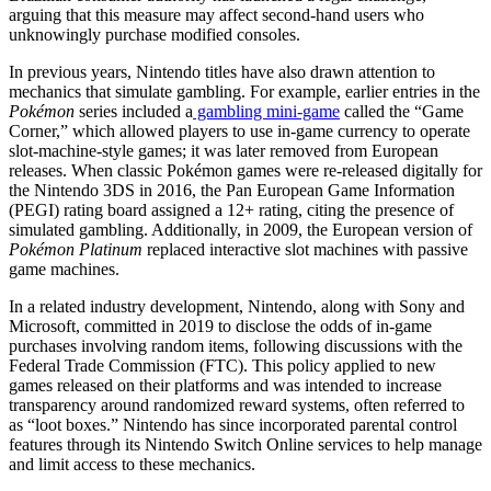
arguing that this measure may affect second-hand users who
unknowingly purchase modified consoles.
In previous years, Nintendo titles have also drawn attention to
mechanics that simulate gambling. For example, earlier entries in the
Pokémon
series included a
gambling mini-game
called the “Game
Corner,” which allowed players to use in-game currency to operate
slot-machine-style games; it was later removed from European
releases. When classic Pokémon games were re-released digitally for
the Nintendo 3DS in 2016, the Pan European Game Information
(PEGI) rating board assigned a 12+ rating, citing the presence of
simulated gambling. Additionally, in 2009, the European version of
Pokémon Platinum
replaced interactive slot machines with passive
game machines.
In a related industry development, Nintendo, along with Sony and
Microsoft, committed in 2019 to disclose the odds of in-game
purchases involving random items, following discussions with the
Federal Trade Commission (FTC). This policy applied to new
games released on their platforms and was intended to increase
transparency around randomized reward systems, often referred to
as “loot boxes.” Nintendo has since incorporated parental control
features through its Nintendo Switch Online services to help manage
and limit access to these mechanics.