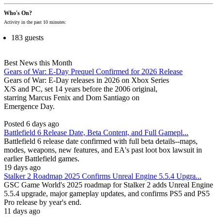
Who's On?
Activity in the past 10 minutes:
183 guests
Best News this Month
Gears of War: E-Day Prequel Confirmed for 2026 Release
Gears of War: E-Day releases in 2026 on Xbox Series
X/S and PC, set 14 years before the 2006 original,
starring Marcus Fenix and Dom Santiago on
Emergence Day.
Posted 6 days ago
Battlefield 6 Release Date, Beta Content, and Full Gamepl...
Battlefield 6 release date confirmed with full beta details--maps,
modes, weapons, new features, and EA's past loot box lawsuit in
earlier Battlefield games.
19 days ago
Stalker 2 Roadmap 2025 Confirms Unreal Engine 5.5.4 Upgra...
GSC Game World's 2025 roadmap for Stalker 2 adds Unreal Engine
5.5.4 upgrade, major gameplay updates, and confirms PS5 and PS5
Pro release by year's end.
11 days ago