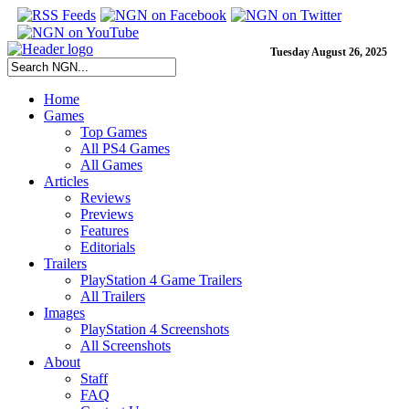
Tuesday August 26, 2025
Home
Games
Top Games
All PS4 Games
All Games
Articles
Reviews
Previews
Features
Editorials
Trailers
PlayStation 4 Game Trailers
All Trailers
Images
PlayStation 4 Screenshots
All Screenshots
About
Staff
FAQ