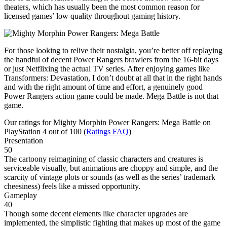
theaters, which has usually been the most common reason for
licensed games’ low quality throughout gaming history.
For those looking to relive their nostalgia, you’re better off replaying
the handful of decent Power Rangers brawlers from the 16-bit days
or just Netflixing the actual TV series. After enjoying games like
Transformers: Devastation, I don’t doubt at all that in the right hands
and with the right amount of time and effort, a genuinely good
Power Rangers action game could be made. Mega Battle is not that
game.
Our ratings for
Mighty Morphin Power Rangers: Mega Battle
on
PlayStation 4 out of 100 (
Ratings FAQ
)
Presentation
50
The cartoony reimagining of classic characters and creatures is
serviceable visually, but animations are choppy and simple, and the
scarcity of vintage plots or sounds (as well as the series’ trademark
cheesiness) feels like a missed opportunity.
Gameplay
40
Though some decent elements like character upgrades are
implemented, the simplistic fighting that makes up most of the game