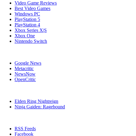
Video Game Reviews
Best Video Games
Windows PC
PlayStation 5
PlayStation 4
Xbox Series X|S
Xbox One
Nintendo Switch
Affiliates
Google News
Metacritic
NewsNow
OpenCritic
Popular PlayStation 4 Games
Elden Ring Nightreign
Ninja Gaiden: Ragebound
Stay Connected
RSS Feeds
Facebook