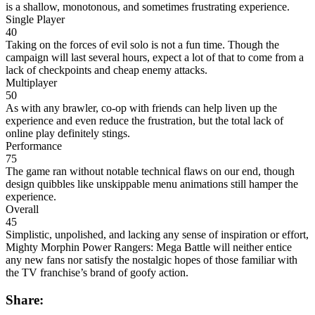
is a shallow, monotonous, and sometimes frustrating experience.
Single Player
40
Taking on the forces of evil solo is not a fun time. Though the
campaign will last several hours, expect a lot of that to come from a
lack of checkpoints and cheap enemy attacks.
Multiplayer
50
As with any brawler, co-op with friends can help liven up the
experience and even reduce the frustration, but the total lack of
online play definitely stings.
Performance
75
The game ran without notable technical flaws on our end, though
design quibbles like unskippable menu animations still hamper the
experience.
Overall
45
Simplistic, unpolished, and lacking any sense of inspiration or effort,
Mighty Morphin Power Rangers: Mega Battle will neither entice
any new fans nor satisfy the nostalgic hopes of those familiar with
the TV franchise’s brand of goofy action.
Share: