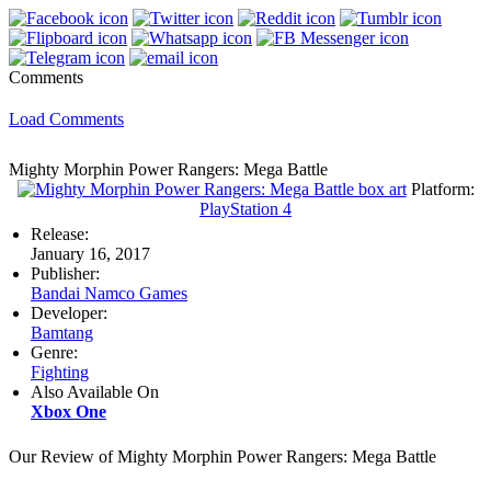
Comments
Load Comments
Mighty Morphin Power Rangers: Mega Battle
Platform:
PlayStation 4
Release:
January 16, 2017
Publisher:
Bandai Namco Games
Developer:
Bamtang
Genre:
Fighting
Also Available On
Xbox One
Our Review of Mighty Morphin Power Rangers: Mega Battle