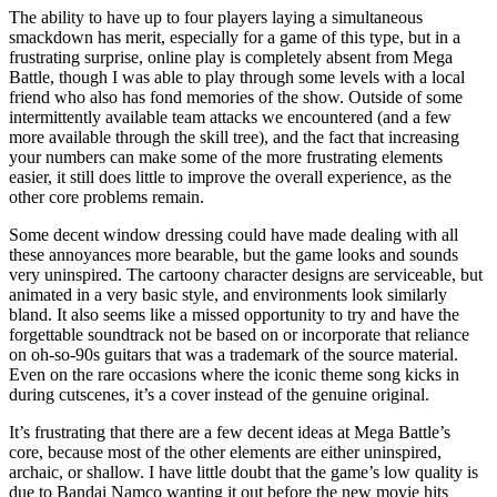
The ability to have up to four players laying a simultaneous
smackdown has merit, especially for a game of this type, but in a
frustrating surprise, online play is completely absent from Mega
Battle, though I was able to play through some levels with a local
friend who also has fond memories of the show. Outside of some
intermittently available team attacks we encountered (and a few
more available through the skill tree), and the fact that increasing
your numbers can make some of the more frustrating elements
easier, it still does little to improve the overall experience, as the
other core problems remain.
Some decent window dressing could have made dealing with all
these annoyances more bearable, but the game looks and sounds
very uninspired. The cartoony character designs are serviceable, but
animated in a very basic style, and environments look similarly
bland. It also seems like a missed opportunity to try and have the
forgettable soundtrack not be based on or incorporate that reliance
on oh-so-90s guitars that was a trademark of the source material.
Even on the rare occasions where the iconic theme song kicks in
during cutscenes, it’s a cover instead of the genuine original.
It’s frustrating that there are a few decent ideas at Mega Battle’s
core, because most of the other elements are either uninspired,
archaic, or shallow. I have little doubt that the game’s low quality is
due to Bandai Namco wanting it out before the new movie hits