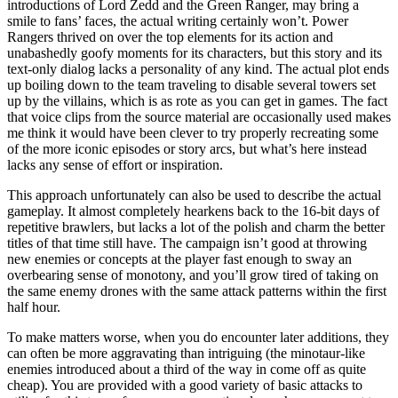
introductions of Lord Zedd and the Green Ranger, may bring a
smile to fans’ faces, the actual writing certainly won’t. Power
Rangers thrived on over the top elements for its action and
unabashedly goofy moments for its characters, but this story and its
text-only dialog lacks a personality of any kind. The actual plot ends
up boiling down to the team traveling to disable several towers set
up by the villains, which is as rote as you can get in games. The fact
that voice clips from the source material are occasionally used makes
me think it would have been clever to try properly recreating some
of the more iconic episodes or story arcs, but what’s here instead
lacks any sense of effort or inspiration.
This approach unfortunately can also be used to describe the actual
gameplay. It almost completely hearkens back to the 16-bit days of
repetitive brawlers, but lacks a lot of the polish and charm the better
titles of that time still have. The campaign isn’t good at throwing
new enemies or concepts at the player fast enough to sway an
overbearing sense of monotony, and you’ll grow tired of taking on
the same enemy drones with the same attack patterns within the first
half hour.
To make matters worse, when you do encounter later additions, they
can often be more aggravating than intriguing (the minotaur-like
enemies introduced about a third of the way in come off as quite
cheap). You are provided with a good variety of basic attacks to