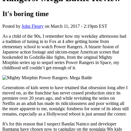
It's boring time
Posted by
John Fleury
on
March 11, 2017 - 2:19pm EST
As a child of the 90s, I remember how my weekday afternoons had
a tradition of tuning in to Fox at 4 after getting home from
elementary school to watch Power Rangers. A bizarre fusion of
Japanese action footage and sitcom-esque American scenes that
bookended its Godzilla-like fights, from the original Mighty
Morphin series up to sequel series Power Rangers in Space, my
childhood self couldn’t get enough of it.
Generations of kids seem to have retained that obsession long after I
moved on, as the franchise has never ceased production since its
premiere over 20 years ago, and while revisiting the series on
Netflix as an adult has made its ridiculousness and poor writing all
the more apparent to me, nostalgic fondness for some of its ideas still
remains, especially as a Hollywood reboot is just around the corner.
It’s for this reason that I suspect Bandai Namco and developer
Bamtang have chosen now to capitalize on the nostalgia 90s kids