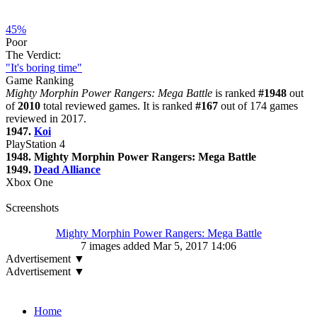
45%
Poor
The Verdict:
"It's boring time"
Game Ranking
Mighty Morphin Power Rangers: Mega Battle
is ranked
#1948
out
of
2010
total reviewed games. It is ranked
#167
out of 174 games
reviewed in 2017.
1947.
Koi
PlayStation 4
1948. Mighty Morphin Power Rangers: Mega Battle
1949.
Dead Alliance
Xbox One
Screenshots
Mighty Morphin Power Rangers: Mega Battle
7 images added Mar 5, 2017 14:06
Advertisement ▼
Advertisement ▼
Navigation
Home