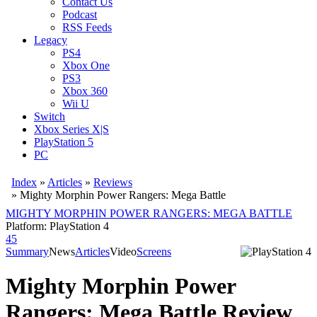
Contact Us
Podcast
RSS Feeds
Legacy
PS4
Xbox One
PS3
Xbox 360
Wii U
Switch
Xbox Series X|S
PlayStation 5
PC
Index
»
Articles
»
Reviews
»
Mighty Morphin Power Rangers: Mega Battle
MIGHTY MORPHIN POWER RANGERS: MEGA BATTLE
Platform: PlayStation 4
45
Summary
News
Articles
Video
Screens
Mighty Morphin Power
Rangers: Mega Battle Review