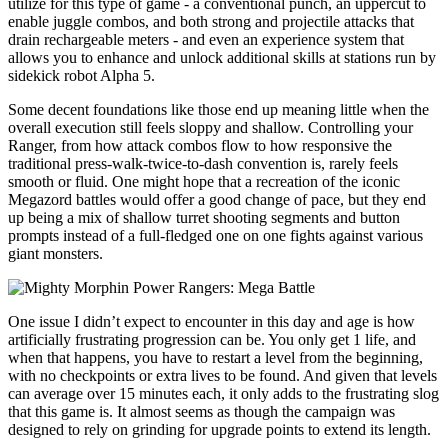
utilize for this type of game - a conventional punch, an uppercut to
enable juggle combos, and both strong and projectile attacks that
drain rechargeable meters - and even an experience system that
allows you to enhance and unlock additional skills at stations run by
sidekick robot Alpha 5.
Some decent foundations like those end up meaning little when the
overall execution still feels sloppy and shallow. Controlling your
Ranger, from how attack combos flow to how responsive the
traditional press-walk-twice-to-dash convention is, rarely feels
smooth or fluid. One might hope that a recreation of the iconic
Megazord battles would offer a good change of pace, but they end
up being a mix of shallow turret shooting segments and button
prompts instead of a full-fledged one on one fights against various
giant monsters.
One issue I didn’t expect to encounter in this day and age is how
artificially frustrating progression can be. You only get 1 life, and
when that happens, you have to restart a level from the beginning,
with no checkpoints or extra lives to be found. And given that levels
can average over 15 minutes each, it only adds to the frustrating slog
that this game is. It almost seems as though the campaign was
designed to rely on grinding for upgrade points to extend its length.