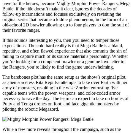
have for the heroes, because Mighty Morphin Power Rangers: Mega
Battle, if the title doesn’t make it clear, ignores the decades of
follow-up incarnations and focuses exclusively on revisiting the
original series that became a kiddie phenomenon, in the form of an
old-school 2D brawler allowing up to four players to don the suit of
their favorite ranger.
If this sounds interesting to you, then you need to temper those
expectations. The cold hard reality is that Mega Battle is a bland,
repetitive, and often flawed experience that also commits the sin of
failing to capture much of its source material’s personality. Whether
you’re looking for a competent brawler or a genuine love letter to
the Rangers, you’re likely to find the game underwhelming.
The barebones plot has the same setup as the show’s original pilot,
as alien sorceress Rita Repulsa attempts to take over Earth with her
army of monsters, resulting in the wise Zordon entrusting five
capable teens with the power, weapons, and color-coded armor
necessary to save the day. The team can expect to take on hordes of
Putty and Tenga drones on foot, and face gigantic monsters by
piloting the robotic Megazord.
While a few more reveals throughout the campaign, such as the