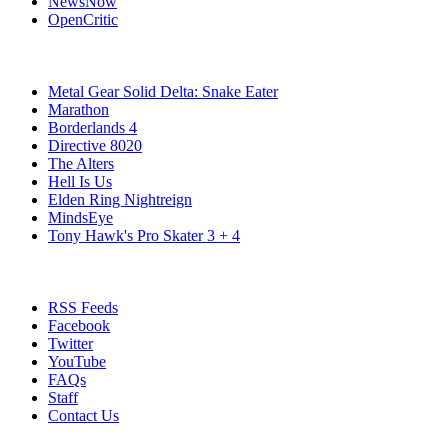
NewsNow
OpenCritic
Popular PC Games
Metal Gear Solid Delta: Snake Eater
Marathon
Borderlands 4
Directive 8020
The Alters
Hell Is Us
Elden Ring Nightreign
MindsEye
Tony Hawk's Pro Skater 3 + 4
Stay Connected
RSS Feeds
Facebook
Twitter
YouTube
FAQs
Staff
Contact Us