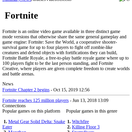
Fortnite
Fortnite is an online video game available in three distinct game
mode versions that otherwise share the same general gameplay and
game engine: Fortnite: Save the World, a cooperative shooter-
survival game for up to four players to fight off zombie-like
creatures and defend objects with fortifications they can build,
Fortnite Battle Royale, a free-to-play battle royale game where up to
100 players fight to be the last person standing, and Fortnite
Creative, where players are given complete freedom to create worlds
and battle arenas.
News
Fortnite Chapter 2 begins
- Oct 15, 2019 12:56
Fortnite reaches 125 million players
- Jun 13, 2018 13:09
Connections
Popular games on this platform
Popular games in this genre
1.
Metal Gear Solid Delta: Snake
1.
Witchfire
Eater
2.
Killing Floor 3