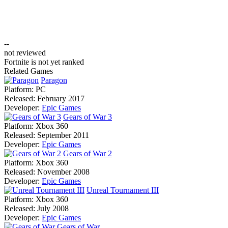
--
not reviewed
Fortnite is not yet ranked
Related Games
Paragon
Platform:
PC
Released:
February 2017
Developer:
Epic Games
Gears of War 3
Platform:
Xbox 360
Released:
September 2011
Developer:
Epic Games
Gears of War 2
Platform:
Xbox 360
Released:
November 2008
Developer:
Epic Games
Unreal Tournament III
Platform:
Xbox 360
Released:
July 2008
Developer:
Epic Games
Gears of War