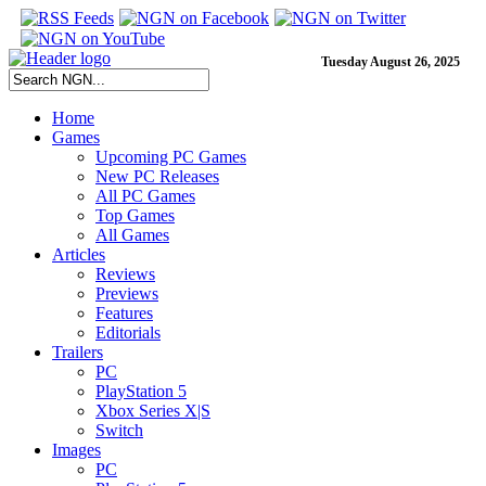
Tuesday August 26, 2025
Home
Games
Upcoming PC Games
New PC Releases
All PC Games
Top Games
All Games
Articles
Reviews
Previews
Features
Editorials
Trailers
PC
PlayStation 5
Xbox Series X|S
Switch
Images
PC