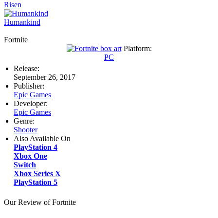
Risen
Humankind
Fortnite
Platform:
PC
Release:
September 26, 2017
Publisher:
Epic Games
Developer:
Epic Games
Genre:
Shooter
Also Available On
PlayStation 4
Xbox One
Switch
Xbox Series X
PlayStation 5
Our Review of Fortnite