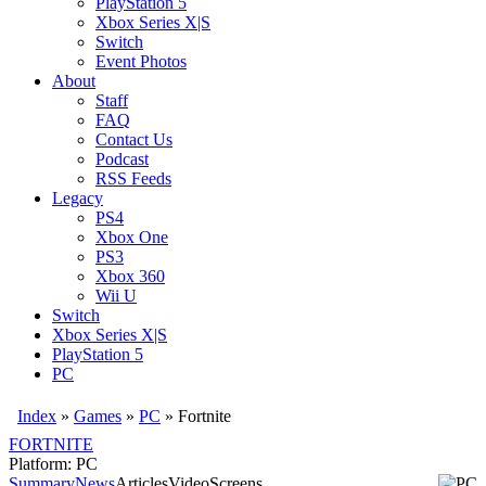
PlayStation 5
Xbox Series X|S
Switch
Event Photos
About
Staff
FAQ
Contact Us
Podcast
RSS Feeds
Legacy
PS4
Xbox One
PS3
Xbox 360
Wii U
Switch
Xbox Series X|S
PlayStation 5
PC
Index
»
Games
»
PC
» Fortnite
FORTNITE
Platform: PC
Summary
News
Articles
Video
Screens