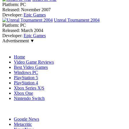
Platform:
PC
Released:
November 2007
Developer:
Epic Games
Unreal Tournament 2004
Platform:
PC
Released:
March 2004
Developer:
Epic Games
Advertisement ▼
Navigation
Home
Video Game Reviews
Best Video Games
Windows PC
PlayStation 5
PlayStation 4
Xbox Series X|S
Xbox One
Nintendo Switch
Affiliates
Google News
Metacritic