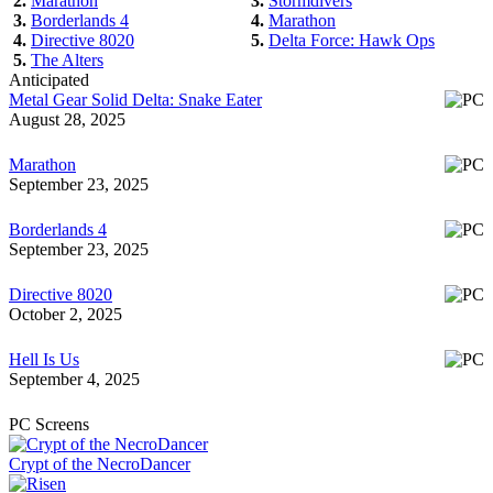
2.
Marathon
3.
Stormdivers
3.
Borderlands 4
4.
Marathon
4.
Directive 8020
5.
Delta Force: Hawk Ops
5.
The Alters
Anticipated
Metal Gear Solid Delta: Snake Eater
August 28, 2025
Marathon
September 23, 2025
Borderlands 4
September 23, 2025
Directive 8020
October 2, 2025
Hell Is Us
September 4, 2025
PC Screens
Crypt of the NecroDancer