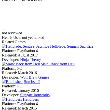
--
not reviewed
Hell Is Us is not yet ranked
Related Games
Hellblade: Senua's Sacrifice
Platform:
PlayStation 4
Released:
August 2017
Developer:
Ninja Theory
Slain: Back from Hell
Platform:
PC
Released:
March 2016
Developer:
Wolf Brew Games
Bombshell
Platform:
PC
Released:
January 2016
Developer:
Slipgate Ironworks
Helldivers
Platform:
PlayStation 4
Released:
March 2015