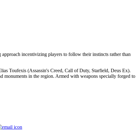
approach incentivizing players to follow their instincts rather than
 Elias Toufexis (Assassin's Creed, Call of Duty, Starfield, Deus Ex).
s and monuments in the region. Armed with weapons specially forged to