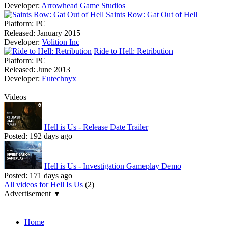
Developer:
Arrowhead Game Studios
Saints Row: Gat Out of Hell
Platform:
PC
Released:
January 2015
Developer:
Volition Inc
Ride to Hell: Retribution
Platform:
PC
Released:
June 2013
Developer:
Eutechnyx
Videos
Hell is Us - Release Date Trailer
Posted:
192 days ago
Hell is Us - Investigation Gameplay Demo
Posted:
171 days ago
All videos for Hell Is Us
(2)
Advertisement ▼
Navigation
Home