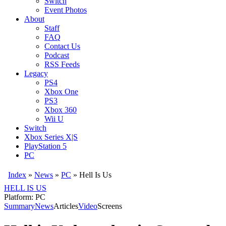
Switch
Event Photos
About
Staff
FAQ
Contact Us
Podcast
RSS Feeds
Legacy
PS4
Xbox One
PS3
Xbox 360
Wii U
Switch
Xbox Series X|S
PlayStation 5
PC
Index
»
News
»
PC
»
Hell Is Us
HELL IS US
Platform: PC
Summary
News
Articles
Video
Screens