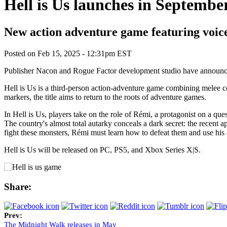
Hell is Us launches in Septembe
New action adventure game featuring voice
Posted on
Feb 15, 2025 - 12:31pm EST
Publisher Nacon and Rogue Factor development studio have announced 
Hell is Us is a third-person action-adventure game combining melee com
markers, the title aims to return to the roots of adventure games.
In Hell is Us, players take on the role of Rémi, a protagonist on a que
The country's almost total autarky conceals a dark secret: the recent
fight these monsters, Rémi must learn how to defeat them and use his
Hell is Us will be released on PC, PS5, and Xbox Series X|S.
Share:
Prev:
The Midnight Walk releases in May