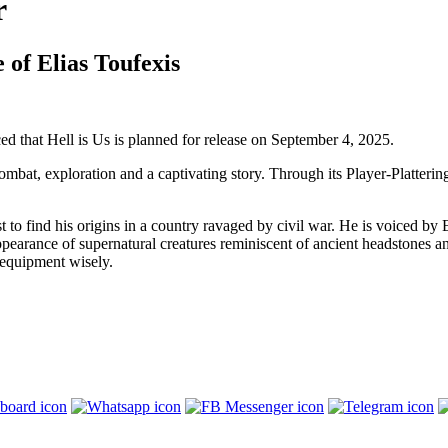
r
 of Elias Toufexis
that Hell is Us is planned for release on September 4, 2025.
bat, exploration and a captivating story. Through its Player-Plattering 
st to find his origins in a country ravaged by civil war. He is voiced by
 appearance of supernatural creatures reminiscent of ancient headstone
 equipment wisely.