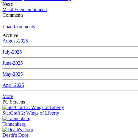
Next:
Metal Eden announced
Comments
Load Comments
Archive
August-2025
July-2025
June-2025
May-2025
April-2025
More
PC Screens
StarCraft 2: Wings of Liberty
Tannenberg
Death's Door