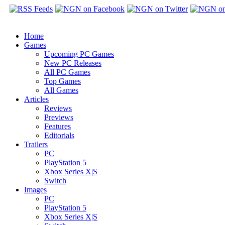
Home
Games
Upcoming PC Games
New PC Releases
All PC Games
Top Games
All Games
Articles
Reviews
Previews
Features
Editorials
Trailers
PC
PlayStation 5
Xbox Series X|S
Switch
Images
PC
PlayStation 5
Xbox Series X|S