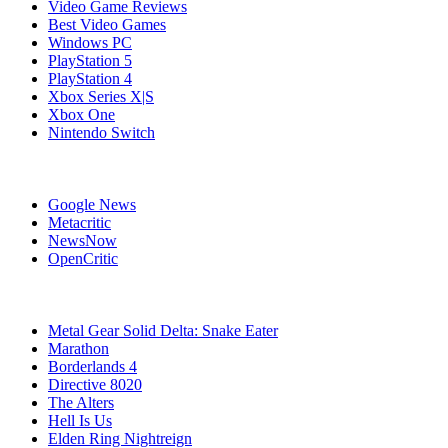
Video Game Reviews
Best Video Games
Windows PC
PlayStation 5
PlayStation 4
Xbox Series X|S
Xbox One
Nintendo Switch
Affiliates
Google News
Metacritic
NewsNow
OpenCritic
Popular PC Games
Metal Gear Solid Delta: Snake Eater
Marathon
Borderlands 4
Directive 8020
The Alters
Hell Is Us
Elden Ring Nightreign