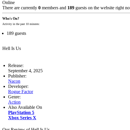
Online
There are currently
0
members and
189
guests on the website right n
Who's On?
Activity in the past 10 minutes:
189 guests
Hell Is Us
Release:
September 4, 2025
Publisher:
Nacon
Developer:
Rogue Factor
Genre:
Action
Also Available On
PlayStation 5
Xbox Series X
Our Review of Hell Is Us