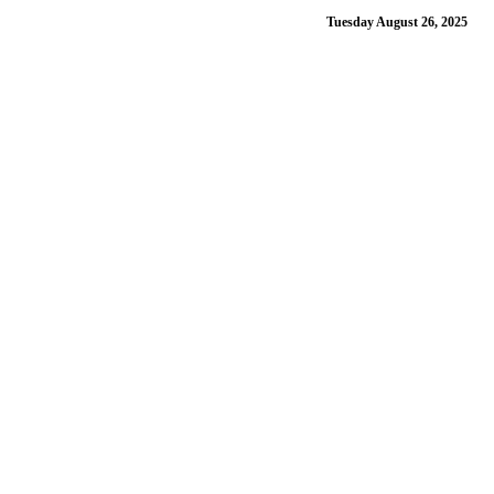
Tuesday August 26, 2025