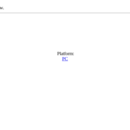
ow.
Platform:
PC