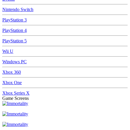
Nintendo Switch
PlayStation 3
PlayStation 4
PlayStation 5
Wii U
Windows PC
Xbox 360
Xbox One
Xbox Series X
Game Screens