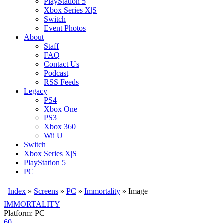
PlayStation 5
Xbox Series X|S
Switch
Event Photos
About
Staff
FAQ
Contact Us
Podcast
RSS Feeds
Legacy
PS4
Xbox One
PS3
Xbox 360
Wii U
Switch
Xbox Series X|S
PlayStation 5
PC
Index
»
Screens
»
PC
»
Immortality
» Image
IMMORTALITY
Platform: PC
60