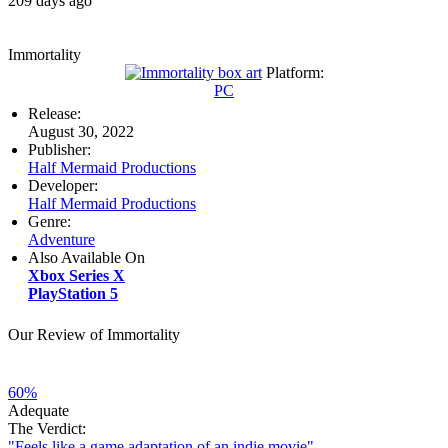
209 days ago
Immortality
Platform:
PC
Release:
August 30, 2022
Publisher:
Half Mermaid Productions
Developer:
Half Mermaid Productions
Genre:
Adventure
Also Available On
Xbox Series X
PlayStation 5
Our Review of Immortality
60%
Adequate
The Verdict:
"Feels like a game adaptation of an indie movie"