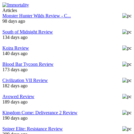
Articles
Monster Hunter Wilds Review - C...
98 days ago
South of Midnight Review
134 days ago
Koira Review
140 days ago
Blood Bar Tycoon Review
173 days ago
Civilization VII Review
182 days ago
Avowed Review
189 days ago
Kingdom Come: Deliverance 2 Review
190 days ago
Sniper Elite: Resistance Review