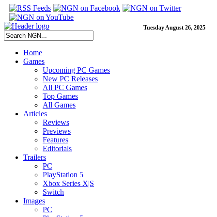
Tuesday August 26, 2025
Home
Games
Upcoming PC Games
New PC Releases
All PC Games
Top Games
All Games
Articles
Reviews
Previews
Features
Editorials
Trailers
PC
PlayStation 5
Xbox Series X|S
Switch
Images
PC