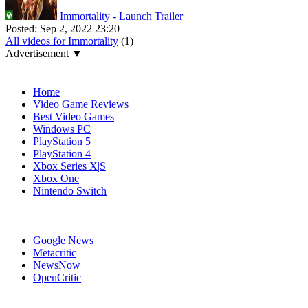
Immortality - Launch Trailer
Posted:
Sep 2, 2022 23:20
All videos for Immortality
(1)
Advertisement ▼
Navigation
Home
Video Game Reviews
Best Video Games
Windows PC
PlayStation 5
PlayStation 4
Xbox Series X|S
Xbox One
Nintendo Switch
Affiliates
Google News
Metacritic
NewsNow
OpenCritic
Popular PC Games