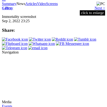
Summary
News
Articles
Video
Screens
< Prev
Gallery
Next >
click to enlarge
Immortality screenshot
Sep 2, 2022 23:25
Share:
Navigation
Media
Events