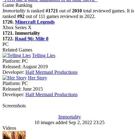
Game Ranking
Immortality
is ranked
#1721
out of
2010
total reviewed games. It is
ranked
#92
out of 111 games reviewed in 2022.
1720.
Minecraft Legends
Xbox Series X
1721. Immortality
1722.
Road 96: Mile 0
PC
Related Games
Telling Lies
Platform:
PC
Released:
August 2019
Developer:
Half Mermaid Productions
Her Story
Platform:
PC
Released:
June 2015
Developer:
Half Mermaid Productions
Screenshots
Immortality
10 images added Sep 2, 2022 23:25
Videos