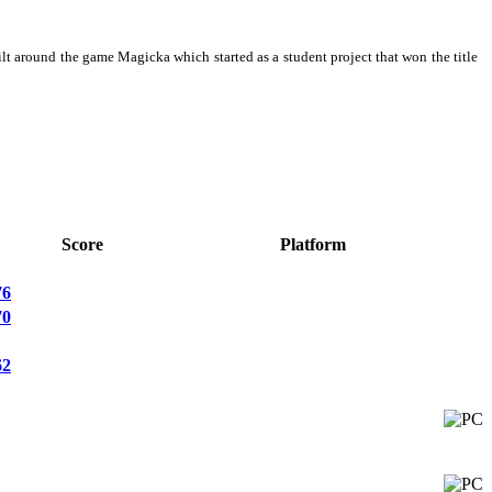
around the game Magicka which started as a student project that won the title
Score
Platform
76
70
62