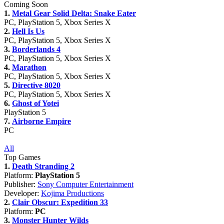
Coming Soon
1.
Metal Gear Solid Delta: Snake Eater
PC, PlayStation 5, Xbox Series X
2.
Hell Is Us
PC, PlayStation 5, Xbox Series X
3.
Borderlands 4
PC, PlayStation 5, Xbox Series X
4.
Marathon
PC, PlayStation 5, Xbox Series X
5.
Directive 8020
PC, PlayStation 5, Xbox Series X
6.
Ghost of Yotei
PlayStation 5
7.
Airborne Empire
PC
All
Top Games
1.
Death Stranding 2
Platform:
PlayStation 5
Publisher:
Sony Computer Entertainment
Developer:
Kojima Productions
2.
Clair Obscur: Expedition 33
Platform:
PC
3.
Monster Hunter Wilds