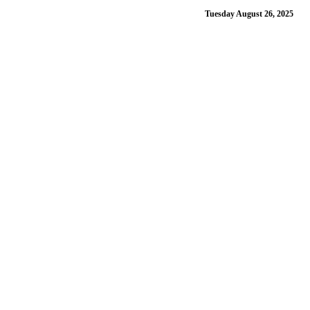
Tuesday August 26, 2025