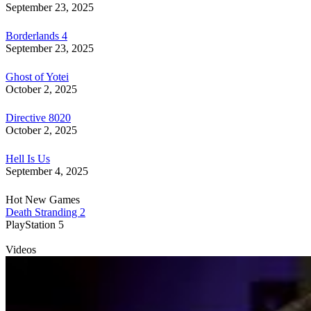
September 23, 2025
Borderlands 4
September 23, 2025
Ghost of Yotei
October 2, 2025
Directive 8020
October 2, 2025
Hell Is Us
September 4, 2025
Hot New Games
Death Stranding 2
PlayStation 5
Videos