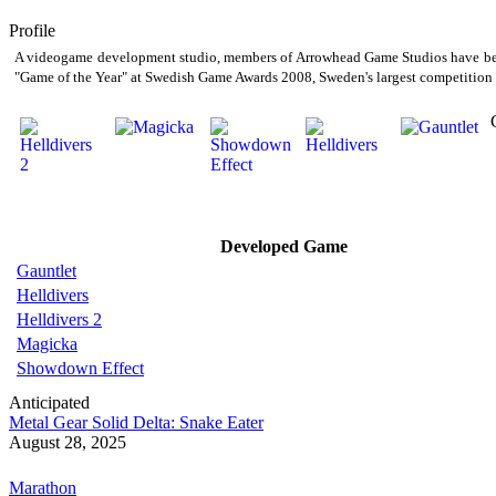
Profile
A videogame development studio, members of Arrowhead Game Studios have been 
"Game of the Year" at Swedish Game Awards 2008, Sweden's largest competition 
Developed Game
Gauntlet
Helldivers
Helldivers 2
Magicka
Showdown Effect
Anticipated
Metal Gear Solid Delta: Snake Eater
August 28, 2025
Marathon