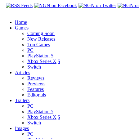
Home
Games
Coming Soon
New Releases
Top Games
PC
PlayStation 5
Xbox Series X|S
Switch
Articles
Reviews
Previews
Features
Editorials
Trailers
PC
PlayStation 5
Xbox Series X|S
Switch
Images
PC