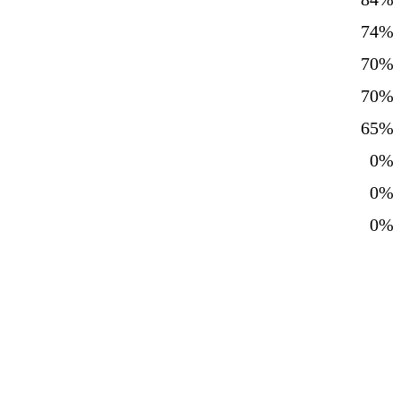
74%
70%
70%
65%
0%
0%
0%