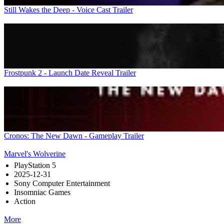
Still Wakes the Deep - Voice Cast Trailer
Frostpunk 2 - Launch Date Reveal Trailer
Cronos: The New Dawn - Gameplay Trailer
Marvel's Wolverine
PlayStation 5
2025-12-31
Sony Computer Entertainment
Insomniac Games
Action
More