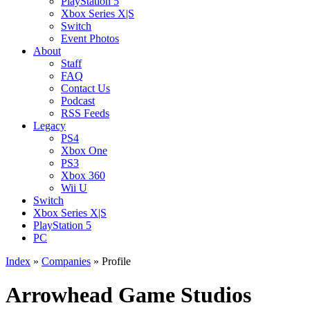
PlayStation 5
Xbox Series X|S
Switch
Event Photos
About
Staff
FAQ
Contact Us
Podcast
RSS Feeds
Legacy
PS4
Xbox One
PS3
Xbox 360
Wii U
Switch
Xbox Series X|S
PlayStation 5
PC
Index
»
Companies
» Profile
Arrowhead Game Studios