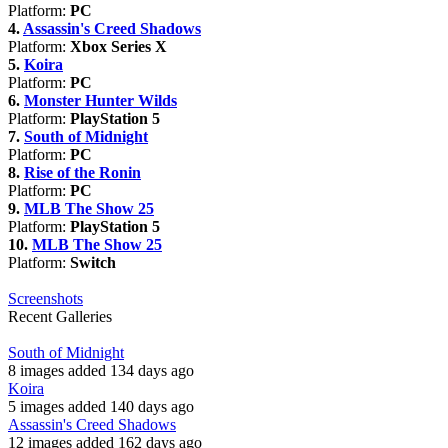
Platform:
PC
4.
Assassin's Creed Shadows
Platform:
Xbox Series X
5.
Koira
Platform:
PC
6.
Monster Hunter Wilds
Platform:
PlayStation 5
7.
South of Midnight
Platform:
PC
8.
Rise of the Ronin
Platform:
PC
9.
MLB The Show 25
Platform:
PlayStation 5
10.
MLB The Show 25
Platform:
Switch
Screenshots
Recent Galleries
South of Midnight
8 images added 134 days ago
Koira
5 images added 140 days ago
Assassin's Creed Shadows
12 images added 162 days ago