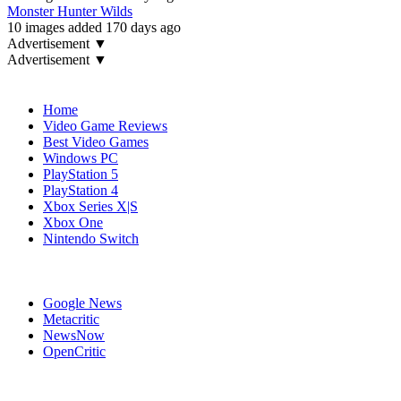
Monster Hunter Wilds
10 images added 170 days ago
Advertisement ▼
Advertisement ▼
Navigation
Home
Video Game Reviews
Best Video Games
Windows PC
PlayStation 5
PlayStation 4
Xbox Series X|S
Xbox One
Nintendo Switch
Affiliates
Google News
Metacritic
NewsNow
OpenCritic
Popular Games