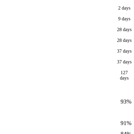
2 days
9 days
28 days
28 days
37 days
37 days
127
days
93%
91%
84%