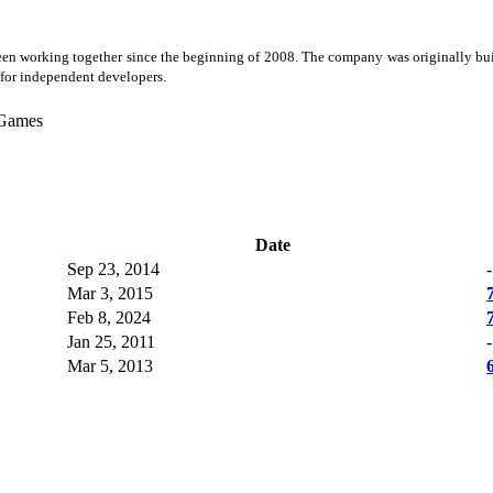
working together since the beginning of 2008. The company was originally built 
for independent developers.
Games
Date
Sep 23, 2014
-
Mar 3, 2015
Feb 8, 2024
Jan 25, 2011
-
Mar 5, 2013