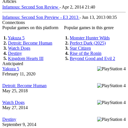
Articles
Infamous: Second Son Review
- Apr 2, 2014 21:40
Infamous: Second Son Preview - E3 2013
- Jun 13, 2013 00:35
Connections
Popular games on this platform
Popular games in this genre
1.
Yakuza 5
1.
Monster Hunter Wilds
2.
Detroit: Become Human
2.
Perfect Dark (2025)
3.
Watch Dogs
3.
Star Citizen
4.
Destiny
4.
Rise of the Ronin
5.
Kingdom Hearts III
5.
Beyond Good and Evil 2
Anticipated
Yakuza 5
February 11, 2020
Detroit: Become Human
May 25, 2018
Watch Dogs
May 27, 2014
Destiny
September 9, 2014