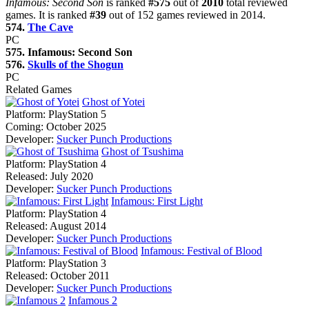
Infamous: Second Son
is ranked
#575
out of
2010
total reviewed
games. It is ranked
#39
out of 152 games reviewed in 2014.
574.
The Cave
PC
575. Infamous: Second Son
576.
Skulls of the Shogun
PC
Related Games
Ghost of Yotei
Platform:
PlayStation 5
Coming:
October 2025
Developer:
Sucker Punch Productions
Ghost of Tsushima
Platform:
PlayStation 4
Released:
July 2020
Developer:
Sucker Punch Productions
Infamous: First Light
Platform:
PlayStation 4
Released:
August 2014
Developer:
Sucker Punch Productions
Infamous: Festival of Blood
Platform:
PlayStation 3
Released:
October 2011
Developer:
Sucker Punch Productions
Infamous 2