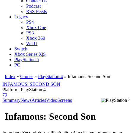
Contact Us
Podcast
RSS Feeds
Legacy
PS4
Xbox One
PS3
Xbox 360
Wii U
Switch
Xbox Series X|S
PlayStation 5
PC
Index
»
Games
»
PlayStation 4
» Infamous: Second Son
INFAMOUS: SECOND SON
Platform: PlayStation 4
79
Summary
News
Articles
Video
Screens
Infamous: Second Son
Infamous: Second Son, a PlayStation 4 exclusive, brings you an