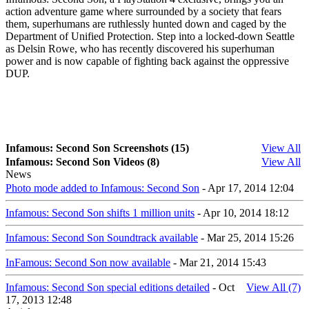
action adventure game where surrounded by a society that fears
them, superhumans are ruthlessly hunted down and caged by the
Department of Unified Protection. Step into a locked-down Seattle
as Delsin Rowe, who has recently discovered his superhuman
power and is now capable of fighting back against the oppressive
DUP.
Infamous: Second Son Screenshots (15)
View All
Infamous: Second Son Videos (8)
View All
News
Photo mode added to Infamous: Second Son
- Apr 17, 2014 12:04
Infamous: Second Son shifts 1 million units
- Apr 10, 2014 18:12
Infamous: Second Son Soundtrack available
- Mar 25, 2014 15:26
InFamous: Second Son now available
- Mar 21, 2014 15:43
Infamous: Second Son special editions detailed
- Oct
View All (7)
17, 2013 12:48