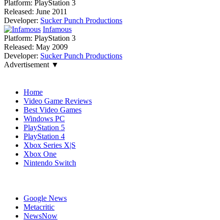
Platform:
PlayStation 3
Released:
June 2011
Developer:
Sucker Punch Productions
Infamous
Platform:
PlayStation 3
Released:
May 2009
Developer:
Sucker Punch Productions
Advertisement ▼
Navigation
Home
Video Game Reviews
Best Video Games
Windows PC
PlayStation 5
PlayStation 4
Xbox Series X|S
Xbox One
Nintendo Switch
Affiliates
Google News
Metacritic
NewsNow