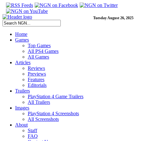
Tuesday August 26, 2025
Home
Games
Top Games
All PS4 Games
All Games
Articles
Reviews
Previews
Features
Editorials
Trailers
PlayStation 4 Game Trailers
All Trailers
Images
PlayStation 4 Screenshots
All Screenshots
About
Staff
FAQ