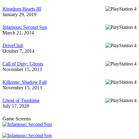
Kingdom Hearts III
January 29, 2019
Infamous: Second Son
March 21, 2014
DriveClub
October 7, 2014
Call of Duty: Ghosts
November 15, 2013
Killzone: Shadow Fall
November 15, 2013
Ghost of Tsushima
July 17, 2020
Game Screens