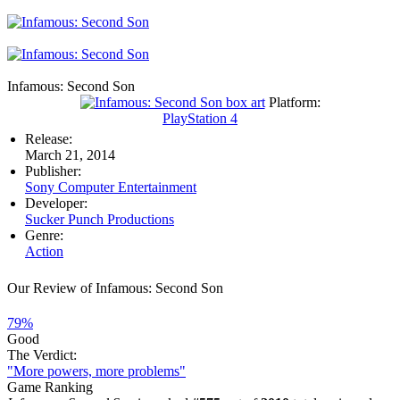
Infamous: Second Son
Platform:
PlayStation 4
Release:
March 21, 2014
Publisher:
Sony Computer Entertainment
Developer:
Sucker Punch Productions
Genre:
Action
Our Review of Infamous: Second Son
79%
Good
The Verdict:
"More powers, more problems"
Game Ranking