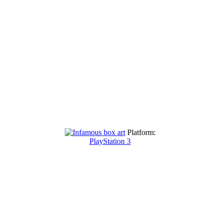
Platform:
PlayStation 3