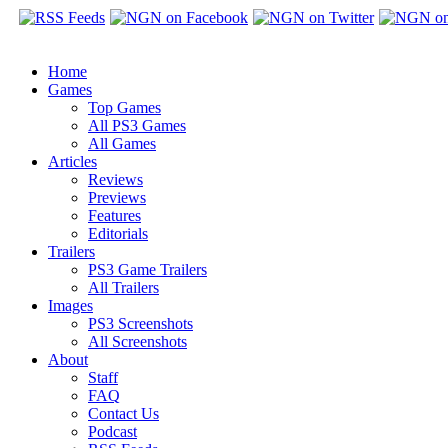
Home
Games
Top Games
All PS3 Games
All Games
Articles
Reviews
Previews
Features
Editorials
Trailers
PS3 Game Trailers
All Trailers
Images
PS3 Screenshots
All Screenshots
About
Staff
FAQ
Contact Us
Podcast