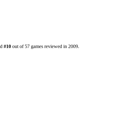
ed
#10
out of 57 games reviewed in 2009.