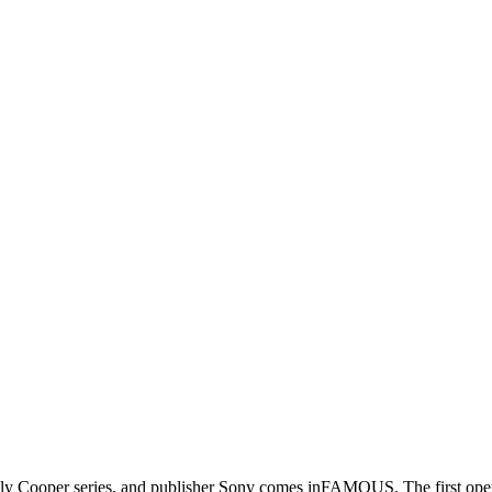
 Cooper series, and publisher Sony comes inFAMOUS. The first open-wor