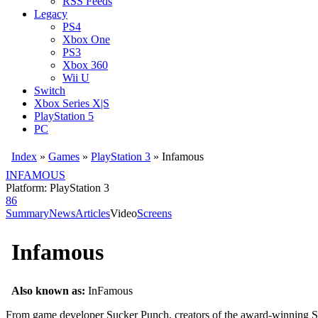
RSS Feeds
Legacy
PS4
Xbox One
PS3
Xbox 360
Wii U
Switch
Xbox Series X|S
PlayStation 5
PC
Index
»
Games
»
PlayStation 3
» Infamous
INFAMOUS
Platform: PlayStation 3
86
Summary
News
Articles
Video
Screens
Infamous
Also known as:
InFamous
From game developer Sucker Punch, creators of the award-winning Sly