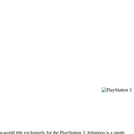
ld title exclusively for the PlayStation 3, Infamous is a single