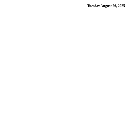
Tuesday August 26, 2025