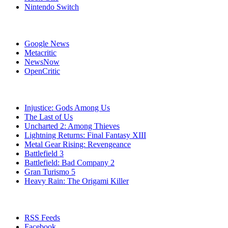
Nintendo Switch
Affiliates
Google News
Metacritic
NewsNow
OpenCritic
Popular PlayStation 3 Games
Injustice: Gods Among Us
The Last of Us
Uncharted 2: Among Thieves
Lightning Returns: Final Fantasy XIII
Metal Gear Rising: Revengeance
Battlefield 3
Battlefield: Bad Company 2
Gran Turismo 5
Heavy Rain: The Origami Killer
Stay Connected
RSS Feeds
Facebook