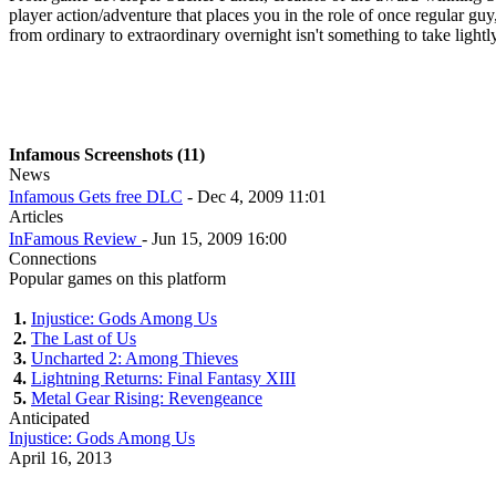
player action/adventure that places you in the role of once regular guy
from ordinary to extraordinary overnight isn't something to take light
Infamous Screenshots (11)
News
Infamous Gets free DLC
- Dec 4, 2009 11:01
Articles
InFamous Review
- Jun 15, 2009 16:00
Connections
Popular games on this platform
1.
Injustice: Gods Among Us
2.
The Last of Us
3.
Uncharted 2: Among Thieves
4.
Lightning Returns: Final Fantasy XIII
5.
Metal Gear Rising: Revengeance
Anticipated
Injustice: Gods Among Us
April 16, 2013