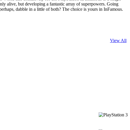
 only alive, but developing a fantastic array of superpowers. Going
perhaps, dabble in a little of both? The choice is yours in InFamous.
View All