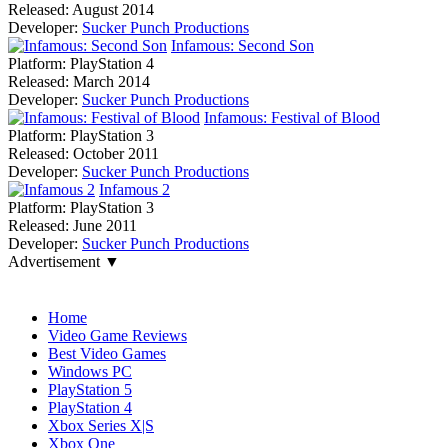
Released:
August 2014
Developer:
Sucker Punch Productions
Infamous: Second Son
Platform:
PlayStation 4
Released:
March 2014
Developer:
Sucker Punch Productions
Infamous: Festival of Blood
Platform:
PlayStation 3
Released:
October 2011
Developer:
Sucker Punch Productions
Infamous 2
Platform:
PlayStation 3
Released:
June 2011
Developer:
Sucker Punch Productions
Advertisement ▼
Navigation
Home
Video Game Reviews
Best Video Games
Windows PC
PlayStation 5
PlayStation 4
Xbox Series X|S
Xbox One