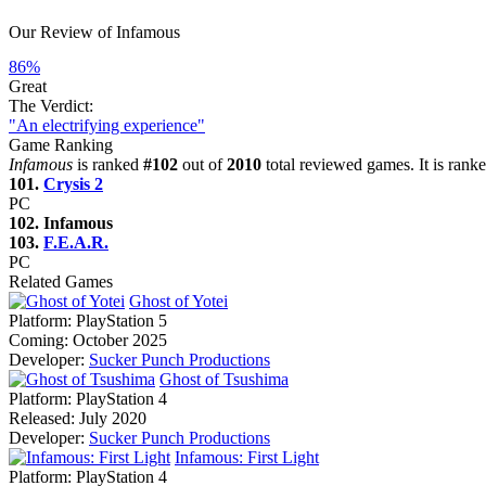
Our Review of Infamous
86%
Great
The Verdict:
"An electrifying experience"
Game Ranking
Infamous
is ranked
#102
out of
2010
total reviewed games. It is rank
101.
Crysis 2
PC
102. Infamous
103.
F.E.A.R.
PC
Related Games
Ghost of Yotei
Platform:
PlayStation 5
Coming:
October 2025
Developer:
Sucker Punch Productions
Ghost of Tsushima
Platform:
PlayStation 4
Released:
July 2020
Developer:
Sucker Punch Productions
Infamous: First Light
Platform:
PlayStation 4