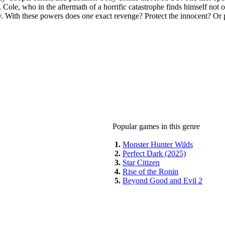
, Cole, who in the aftermath of a horrific catastrophe finds himself not
ly. With these powers does one exact revenge? Protect the innocent? Or 
Popular games in this genre
1.
Monster Hunter Wilds
2.
Perfect Dark (2025)
3.
Star Citizen
4.
Rise of the Ronin
5.
Beyond Good and Evil 2