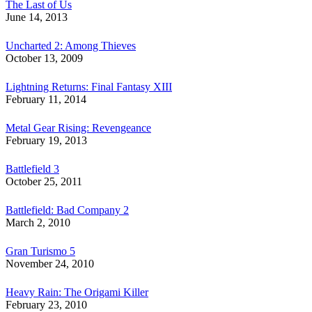
The Last of Us
June 14, 2013
Uncharted 2: Among Thieves
October 13, 2009
Lightning Returns: Final Fantasy XIII
February 11, 2014
Metal Gear Rising: Revengeance
February 19, 2013
Battlefield 3
October 25, 2011
Battlefield: Bad Company 2
March 2, 2010
Gran Turismo 5
November 24, 2010
Heavy Rain: The Origami Killer
February 23, 2010