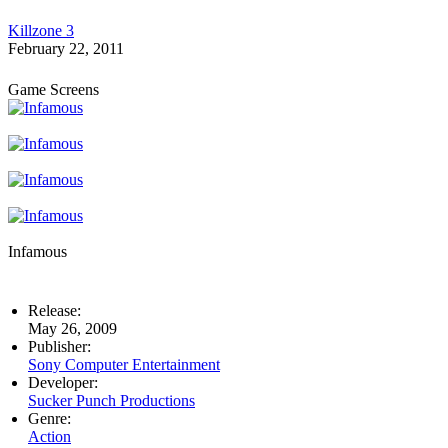
Killzone 3
February 22, 2011
Game Screens
Infamous
Release:
May 26, 2009
Publisher:
Sony Computer Entertainment
Developer:
Sucker Punch Productions
Genre:
Action