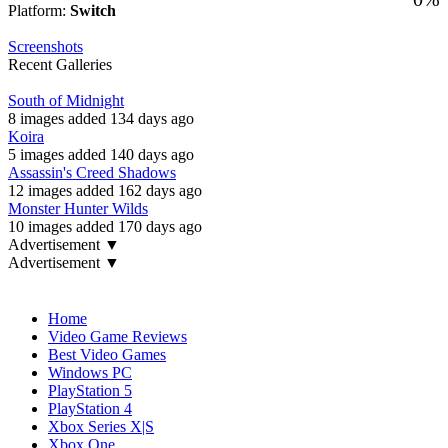
Platform:
Switch
Screenshots
Recent Galleries
South of Midnight
8 images added 134 days ago
Koira
5 images added 140 days ago
Assassin's Creed Shadows
12 images added 162 days ago
Monster Hunter Wilds
10 images added 170 days ago
Advertisement ▼
Advertisement ▼
Navigation
Home
Video Game Reviews
Best Video Games
Windows PC
PlayStation 5
PlayStation 4
Xbox Series X|S
Xbox One