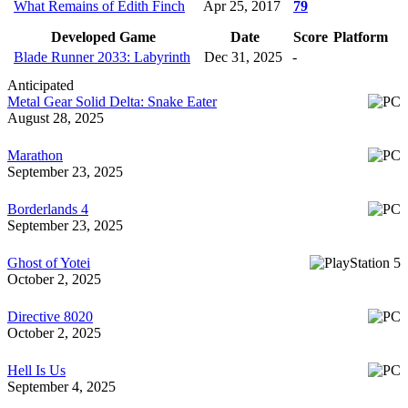
What Remains of Edith Finch
Apr 25, 2017
79
Developed Game
Date
Score
Platform
Blade Runner 2033: Labyrinth
Dec 31, 2025
-
Anticipated
Metal Gear Solid Delta: Snake Eater
August 28, 2025
Marathon
September 23, 2025
Borderlands 4
September 23, 2025
Ghost of Yotei
October 2, 2025
Directive 8020
October 2, 2025
Hell Is Us
September 4, 2025