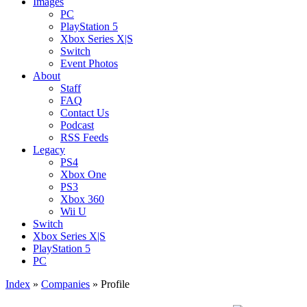
Images
PC
PlayStation 5
Xbox Series X|S
Switch
Event Photos
About
Staff
FAQ
Contact Us
Podcast
RSS Feeds
Legacy
PS4
Xbox One
PS3
Xbox 360
Wii U
Switch
Xbox Series X|S
PlayStation 5
PC
Index
»
Companies
» Profile