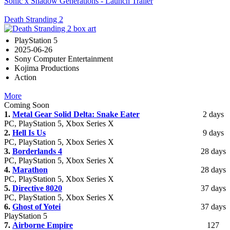
Sonic x Shadow Generations - Launch Trailer
Death Stranding 2
PlayStation 5
2025-06-26
Sony Computer Entertainment
Kojima Productions
Action
More
Coming Soon
1.
Metal Gear Solid Delta: Snake Eater
2 days
PC, PlayStation 5, Xbox Series X
2.
Hell Is Us
9 days
PC, PlayStation 5, Xbox Series X
3.
Borderlands 4
28 days
PC, PlayStation 5, Xbox Series X
4.
Marathon
28 days
PC, PlayStation 5, Xbox Series X
5.
Directive 8020
37 days
PC, PlayStation 5, Xbox Series X
6.
Ghost of Yotei
37 days
PlayStation 5
7.
Airborne Empire
127