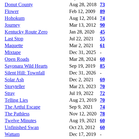
Donut County
Aug 28, 2018
73
Flower
Feb 12, 2009
89
Hohokum
Aug 12, 2014
74
Journey
Mar 13, 2012
90
Kentucky Route Zero
Jan 28, 2020
45
Last Stop
Jul 22, 2021
55
Maquette
Mar 2, 2021
61
Mixtape
Dec 31, 2025
-
Open Roads
Mar 28, 2024
60
Sayonara Wild Hearts
Sep 19, 2019
85
Silent Hill: Townfall
Dec 31, 2026
-
Solar Ash
Dec 2, 2021
69
Storyteller
Mar 23, 2023
70
Stray
Jul 19, 2022
72
Telling Lies
Aug 23, 2019
70
The Artful Escape
Sep 9, 2021
74
The Pathless
Nov 12, 2020
78
Twelve Minutes
Aug 19, 2021
60
Unfinished Swan
Oct 23, 2012
60
Wattam
Dec 17, 2019
-