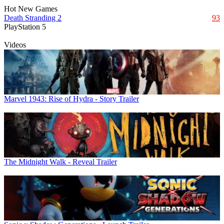
Hot New Games
Death Stranding 2
93
PlayStation 5
Videos
Marvel 1943: Rise of Hydra - Story Trailer
The Midnight Walk - Reveal Trailer