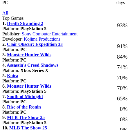
PC
days
All
Top Games
1.
Death Stranding 2
93%
Platform:
PlayStation 5
Publisher:
Sony Computer Entertainment
Developer:
Kojima Productions
2.
Clair Obscur: Expedition 33
91%
Platform:
PC
3.
Monster Hunter Wilds
84%
Platform:
PC
4.
Assassin's Creed Shadows
74%
Platform:
Xbox Series X
5.
Koira
70%
Platform:
PC
6.
Monster Hunter Wilds
70%
Platform:
PlayStation 5
7.
South of Midnight
65%
Platform:
PC
8.
Rise of the Ronin
0%
Platform:
PC
9.
MLB The Show 25
0%
Platform:
PlayStation 5
10.
MLB The Show 25
0%