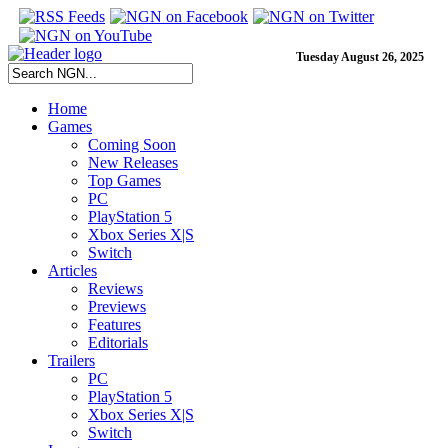
Tuesday August 26, 2025
Home
Games
Coming Soon
New Releases
Top Games
PC
PlayStation 5
Xbox Series X|S
Switch
Articles
Reviews
Previews
Features
Editorials
Trailers
PC
PlayStation 5
Xbox Series X|S
Switch