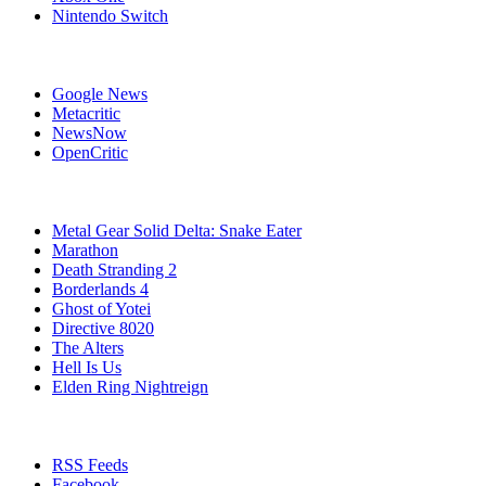
Nintendo Switch
Affiliates
Google News
Metacritic
NewsNow
OpenCritic
Popular Games
Metal Gear Solid Delta: Snake Eater
Marathon
Death Stranding 2
Borderlands 4
Ghost of Yotei
Directive 8020
The Alters
Hell Is Us
Elden Ring Nightreign
Stay Connected
RSS Feeds
Facebook