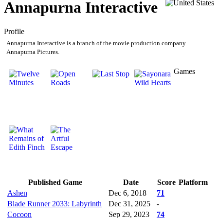
Annapurna Interactive
Profile
Annapurna Interactive is a branch of the movie production company
Annapurna Pictures.
Games
Published Game
Date
Score
Platform
Ashen
Dec 6, 2018
71
Blade Runner 2033: Labyrinth
Dec 31, 2025
-
Cocoon
Sep 29, 2023
74