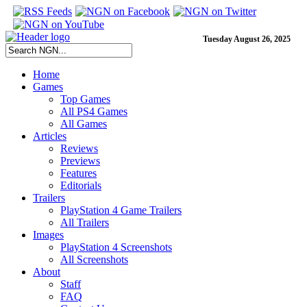
Tuesday August 26, 2025
Home
Games
Top Games
All PS4 Games
All Games
Articles
Reviews
Previews
Features
Editorials
Trailers
PlayStation 4 Game Trailers
All Trailers
Images
PlayStation 4 Screenshots
All Screenshots
About
Staff
FAQ