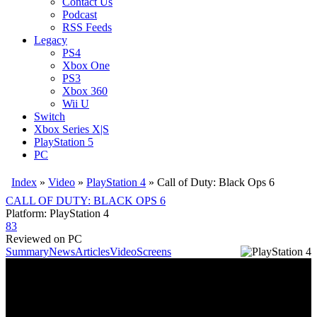
Contact Us
Podcast
RSS Feeds
Legacy
PS4
Xbox One
PS3
Xbox 360
Wii U
Switch
Xbox Series X|S
PlayStation 5
PC
Index
»
Video
»
PlayStation 4
»
Call of Duty: Black Ops 6
CALL OF DUTY: BLACK OPS 6
Platform: PlayStation 4
83
Reviewed on PC
Summary
News
Articles
Video
Screens