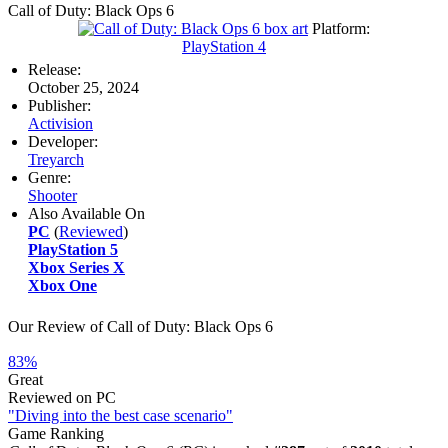
Call of Duty: Black Ops 6
Platform:
PlayStation 4
Release:
October 25, 2024
Publisher:
Activision
Developer:
Treyarch
Genre:
Shooter
Also Available On
PC
(
Reviewed
)
PlayStation 5
Xbox Series X
Xbox One
Our Review of Call of Duty: Black Ops 6
83%
Great
Reviewed on PC
"Diving into the best case scenario"
Game Ranking