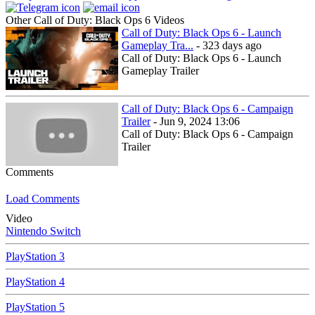
Other Call of Duty: Black Ops 6 Videos
Call of Duty: Black Ops 6 - Launch
Gameplay Tra...
- 323 days ago
Call of Duty: Black Ops 6 - Launch
Gameplay Trailer
Call of Duty: Black Ops 6 - Campaign
Trailer
- Jun 9, 2024 13:06
Call of Duty: Black Ops 6 - Campaign
Trailer
Comments
Load Comments
Video
Nintendo Switch
PlayStation 3
PlayStation 4
PlayStation 5