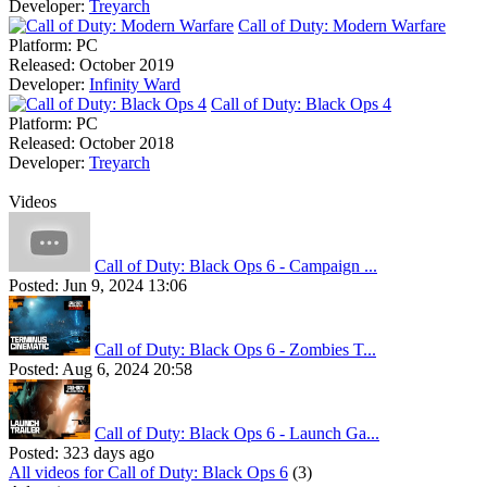
Developer:
Treyarch
Call of Duty: Modern Warfare
Platform:
PC
Released:
October 2019
Developer:
Infinity Ward
Call of Duty: Black Ops 4
Platform:
PC
Released:
October 2018
Developer:
Treyarch
Videos
Call of Duty: Black Ops 6 - Campaign ...
Posted:
Jun 9, 2024 13:06
Call of Duty: Black Ops 6 - Zombies T...
Posted:
Aug 6, 2024 20:58
Call of Duty: Black Ops 6 - Launch Ga...
Posted:
323 days ago
All videos for Call of Duty: Black Ops 6
(3)