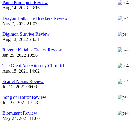
Panic Porcupine Review
Aug 14, 2023 23:16
Dragon Ball: The Breakers Review
Nov 7, 2022 21:07
Digimon Survive Review
Aug 13, 2022 23:31
Reverie Knights Tactics Review
Jan 25, 2022 10:56
The Great Ace Attorney Chronicl...
Aug 15, 2021 14:02
Scarlet Nexus Review
Jul 12, 2021 00:08
Song of Horror Review
Jun 27, 2021 17:53
Biomutant Review
May 24, 2021 11:00