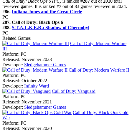
Call of Duty: Black Ops 6 (PC)
is ranked
#287
out of
2010
total
reviewed games. It is ranked
#7
out of 83 games reviewed in 2024.
286.
Indiana Jones and the Great Circle
PC
287. Call of Duty: Black Ops 6
288.
S.T.A.L.K.E.R.: Shadow of Chernobyl
PC
Related Games
Call of Duty: Modern Warfare
III
Platform:
PC
Released:
November 2023
Developer:
Sledgehammer Games
Call of Duty: Modern Warfare II
Platform:
PC
Released:
October 2022
Developer:
Infinity Ward
Call of Duty: Vanguard
Platform:
PC
Released:
November 2021
Developer:
Sledgehammer Games
Call of Duty: Black Ops Cold
War
Platform:
PC
Released:
November 2020