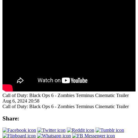
Call of Duty: Black Ops 6 - Zombies Terminus Cinematic Trailer
Aug 6, 2024 20:58
Call of Duty: Black Ops 6 - Zombies Terminus Cinematic Trailer
Share: