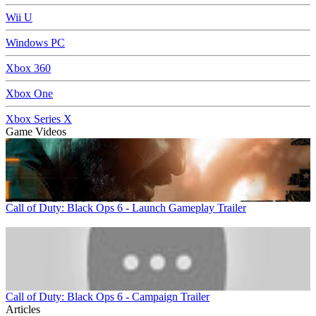
Wii U
Windows PC
Xbox 360
Xbox One
Xbox Series X
Game Videos
Call of Duty: Black Ops 6 - Launch Gameplay Trailer
Call of Duty: Black Ops 6 - Campaign Trailer
Articles