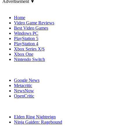
Advertisement ▼
Navigation
Home
Video Game Reviews
Best Video Games
Windows PC
PlayStation 5
PlayStation 4
Xbox Series X|S
Xbox One
Nintendo Switch
Affiliates
Google News
Metacritic
NewsNow
OpenCritic
Popular PlayStation 4 Games
Elden Ring Nightreign
Ninja Gaiden: Ragebound