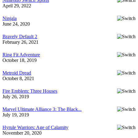
Nintendo Switch Sports
April 29, 2022
Ninjala
June 24, 2020
Bravely Default 2
February 26, 2021
Ring Fit Adventure
October 18, 2019
Metroid Dread
October 8, 2021
Fire Emblem: Three Houses
July 26, 2019
Marvel Ultimate Alliance 3: The Black...
July 19, 2019
Hyrule Warriors: Age of Calamity
November 20, 2020