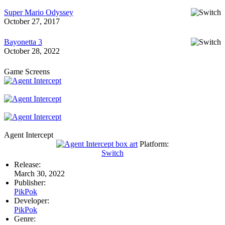
Super Mario Odyssey
October 27, 2017
Bayonetta 3
October 28, 2022
Game Screens
Agent Intercept
Platform:
Switch
Release:
March 30, 2022
Publisher:
PikPok
Developer:
PikPok
Genre: