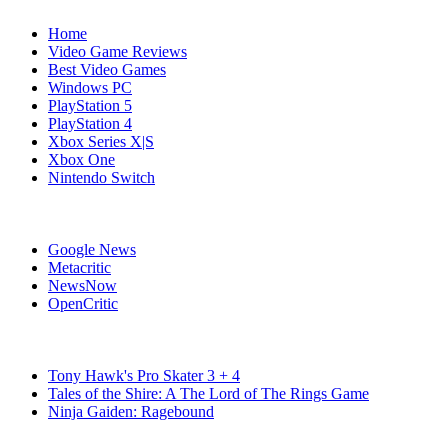
Home
Video Game Reviews
Best Video Games
Windows PC
PlayStation 5
PlayStation 4
Xbox Series X|S
Xbox One
Nintendo Switch
Affiliates
Google News
Metacritic
NewsNow
OpenCritic
Popular Switch Games
Tony Hawk's Pro Skater 3 + 4
Tales of the Shire: A The Lord of The Rings Game
Ninja Gaiden: Ragebound
Stay Connected