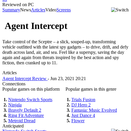
Reviewed on PC
Summary
News
Articles
Video
Screens
Agent Intercept
Take control of the Sceptre – a slick, souped-up, transforming
vehicle outfitted with the latest spy gadgets – to drive, drift, and defy
death across land, air, and sea. Feel like a superspy, saving the day
again and again from threats inspired by the best action and spy
fiction, then cranked up to 11.
Articles
Agent Intercept Review
- Jun 23, 2021 20:21
Connections
Popular games on this platform
Popular games in this genre
1.
Nintendo Switch Sports
1.
Trials Fusion
2.
Ninjala
2.
DJ Hero 2
3.
Bravely Default 2
3.
Fantasia: Music Evolved
4.
Ring Fit Adventure
4.
Just Dance 4
5.
Metroid Dread
5.
Flower
Anticipated