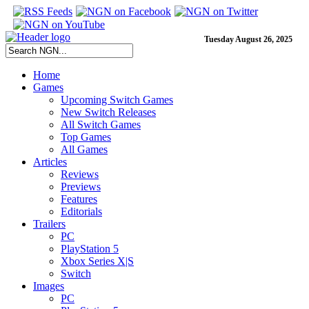
Tuesday August 26, 2025
Home
Games
Upcoming Switch Games
New Switch Releases
All Switch Games
Top Games
All Games
Articles
Reviews
Previews
Features
Editorials
Trailers
PC
PlayStation 5
Xbox Series X|S
Switch
Images
PC