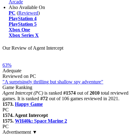
Arcade
Also Available On
PC
(
Reviewed
)
PlayStation 4
PlayStation 5
Xbox One
Xbox Series X
Our Review of Agent Intercept
63%
Adequate
Reviewed on PC
"A surprisingly thrilling but shallow spy adventure"
Game Ranking
Agent Intercept (PC)
is ranked
#1574
out of
2010
total reviewed
games. It is ranked
#72
out of 106 games reviewed in 2021.
1573.
Happy Game
PC
1574. Agent Intercept
1575.
WH40k: Space Marine 2
PC
Advertisement ▼
Navigation