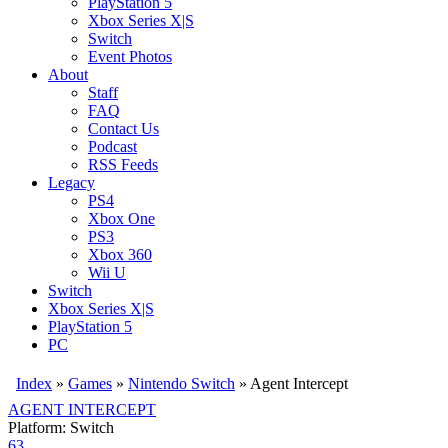
PlayStation 5
Xbox Series X|S
Switch
Event Photos
About
Staff
FAQ
Contact Us
Podcast
RSS Feeds
Legacy
PS4
Xbox One
PS3
Xbox 360
Wii U
Switch
Xbox Series X|S
PlayStation 5
PC
Index
»
Games
»
Nintendo Switch
» Agent Intercept
AGENT INTERCEPT
Platform: Switch
63