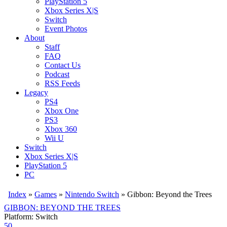
PlayStation 5
Xbox Series X|S
Switch
Event Photos
About
Staff
FAQ
Contact Us
Podcast
RSS Feeds
Legacy
PS4
Xbox One
PS3
Xbox 360
Wii U
Switch
Xbox Series X|S
PlayStation 5
PC
Index
»
Games
»
Nintendo Switch
» Gibbon: Beyond the Trees
GIBBON: BEYOND THE TREES
Platform: Switch
50