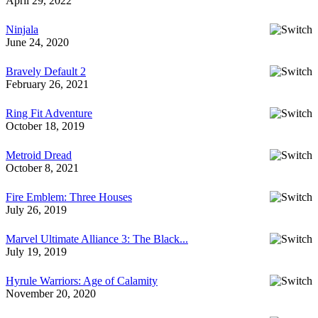
April 29, 2022
Ninjala
June 24, 2020
Bravely Default 2
February 26, 2021
Ring Fit Adventure
October 18, 2019
Metroid Dread
October 8, 2021
Fire Emblem: Three Houses
July 26, 2019
Marvel Ultimate Alliance 3: The Black...
July 19, 2019
Hyrule Warriors: Age of Calamity
November 20, 2020