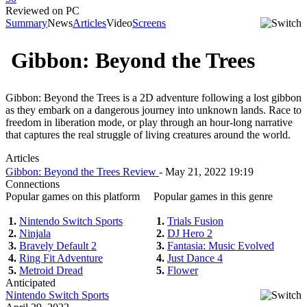
Reviewed on PC
Summary
News
Articles
Video
Screens
Gibbon: Beyond the Trees
Gibbon: Beyond the Trees is a 2D adventure following a lost gibbon
as they embark on a dangerous journey into unknown lands. Race to
freedom in liberation mode, or play through an hour-long narrative
that captures the real struggle of living creatures around the world.
Articles
Gibbon: Beyond the Trees Review
- May 21, 2022 19:19
Connections
Popular games on this platform
Popular games in this genre
1.
Nintendo Switch Sports
1.
Trials Fusion
2.
Ninjala
2.
DJ Hero 2
3.
Bravely Default 2
3.
Fantasia: Music Evolved
4.
Ring Fit Adventure
4.
Just Dance 4
5.
Metroid Dread
5.
Flower
Anticipated
Nintendo Switch Sports