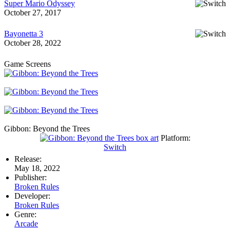
Super Mario Odyssey
October 27, 2017
Bayonetta 3
October 28, 2022
Game Screens
Gibbon: Beyond the Trees
Platform:
Switch
Release:
May 18, 2022
Publisher:
Broken Rules
Developer:
Broken Rules
Genre:
Arcade