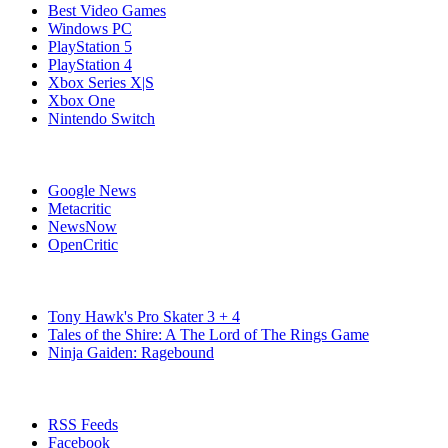
Best Video Games
Windows PC
PlayStation 5
PlayStation 4
Xbox Series X|S
Xbox One
Nintendo Switch
Affiliates
Google News
Metacritic
NewsNow
OpenCritic
Popular Switch Games
Tony Hawk's Pro Skater 3 + 4
Tales of the Shire: A The Lord of The Rings Game
Ninja Gaiden: Ragebound
Stay Connected
RSS Feeds
Facebook