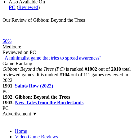
Also Available On
PC
(
Reviewed
)
Our Review of Gibbon: Beyond the Trees
50%
Mediocre
Reviewed on PC
"A minimalist game that tries to spread awareness"
Game Ranking
Gibbon: Beyond the Trees (PC)
is ranked
#1902
out of
2010
total
reviewed games. It is ranked
#104
out of 111 games reviewed in
2022.
1901.
Saints Row (2022)
PC
1902. Gibbon: Beyond the Trees
1903.
New Tales from the Borderlands
PC
Advertisement ▼
Navigation
Home
Video Game Reviews