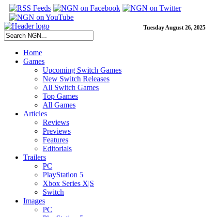
Tuesday August 26, 2025
Home
Games
Upcoming Switch Games
New Switch Releases
All Switch Games
Top Games
All Games
Articles
Reviews
Previews
Features
Editorials
Trailers
PC
PlayStation 5
Xbox Series X|S
Switch
Images
PC