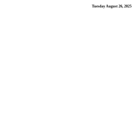
Tuesday August 26, 2025