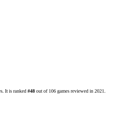
. It is ranked
#48
out of 106 games reviewed in 2021.