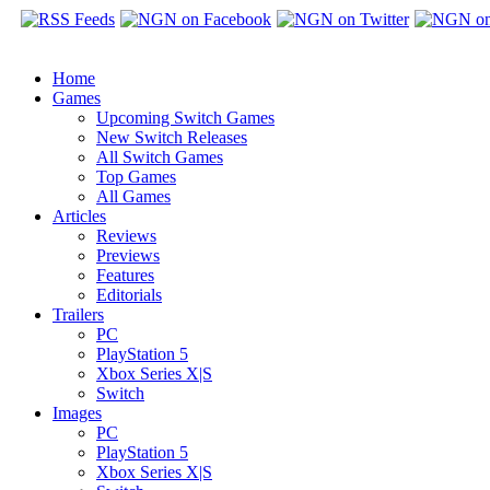
Home
Games
Upcoming Switch Games
New Switch Releases
All Switch Games
Top Games
All Games
Articles
Reviews
Previews
Features
Editorials
Trailers
PC
PlayStation 5
Xbox Series X|S
Switch
Images
PC
PlayStation 5
Xbox Series X|S