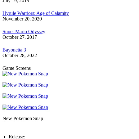
July 19, 2019
Hyrule Warriors: Age of Calamity
November 20, 2020
Super Mario Odyssey
October 27, 2017
Bayonetta 3
October 28, 2022
Game Screens
New Pokemon Snap
Release: