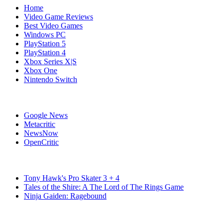
Home
Video Game Reviews
Best Video Games
Windows PC
PlayStation 5
PlayStation 4
Xbox Series X|S
Xbox One
Nintendo Switch
Affiliates
Google News
Metacritic
NewsNow
OpenCritic
Popular Switch Games
Tony Hawk's Pro Skater 3 + 4
Tales of the Shire: A The Lord of The Rings Game
Ninja Gaiden: Ragebound
Stay Connected