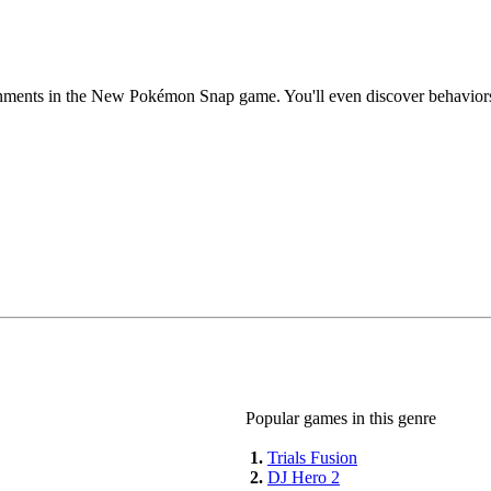
ronments in the New Pokémon Snap game. You'll even discover behavior
Popular games in this genre
1.
Trials Fusion
2.
DJ Hero 2