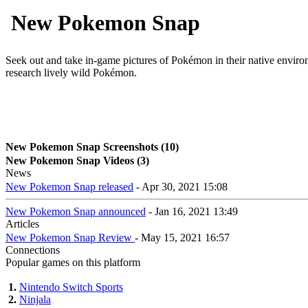
New Pokemon Snap
Seek out and take in-game pictures of Pokémon in their native envi
research lively wild Pokémon.
New Pokemon Snap Screenshots (10)
New Pokemon Snap Videos (3)
News
New Pokemon Snap released
- Apr 30, 2021 15:08
New Pokemon Snap announced
- Jan 16, 2021 13:49
Articles
New Pokemon Snap Review
- May 15, 2021 16:57
Connections
Popular games on this platform
1.
Nintendo Switch Sports
2.
Ninjala