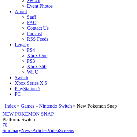
Switch
Event Photos
About
Staff
FAQ
Contact Us
Podcast
RSS Feeds
Legacy
PS4
Xbox One
PS3
Xbox 360
Wii U
Switch
Xbox Series X|S
PlayStation 5
PC
Index
»
Games
»
Nintendo Switch
» New Pokemon Snap
NEW POKEMON SNAP
Platform: Switch
70
Summary
News
Articles
Video
Screens