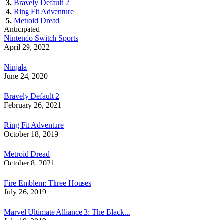
3.
Bravely Default 2
4.
Ring Fit Adventure
5.
Metroid Dread
Anticipated
Nintendo Switch Sports
April 29, 2022
Ninjala
June 24, 2020
Bravely Default 2
February 26, 2021
Ring Fit Adventure
October 18, 2019
Metroid Dread
October 8, 2021
Fire Emblem: Three Houses
July 26, 2019
Marvel Ultimate Alliance 3: The Black...