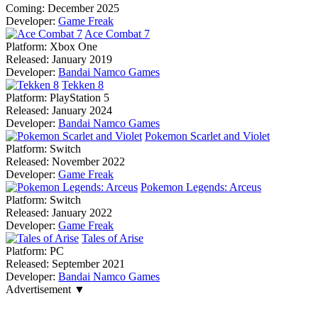
Coming:
December 2025
Developer:
Game Freak
Ace Combat 7
Platform:
Xbox One
Released:
January 2019
Developer:
Bandai Namco Games
Tekken 8
Platform:
PlayStation 5
Released:
January 2024
Developer:
Bandai Namco Games
Pokemon Scarlet and Violet
Platform:
Switch
Released:
November 2022
Developer:
Game Freak
Pokemon Legends: Arceus
Platform:
Switch
Released:
January 2022
Developer:
Game Freak
Tales of Arise
Platform:
PC
Released:
September 2021
Developer:
Bandai Namco Games
Advertisement ▼
Navigation