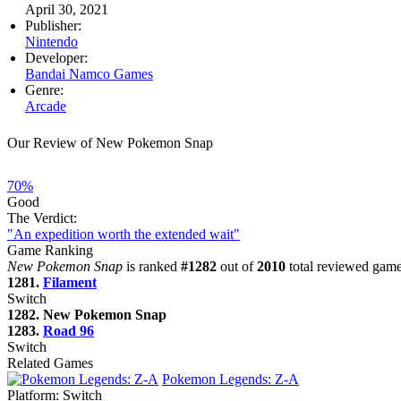
April 30, 2021
Publisher:
Nintendo
Developer:
Bandai Namco Games
Genre:
Arcade
Our Review of New Pokemon Snap
70%
Good
The Verdict:
"An expedition worth the extended wait"
Game Ranking
New Pokemon Snap
is ranked
#1282
out of
2010
total reviewed games
1281.
Filament
Switch
1282. New Pokemon Snap
1283.
Road 96
Switch
Related Games
Pokemon Legends: Z-A
Platform:
Switch