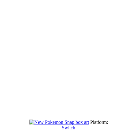
Platform:
Switch