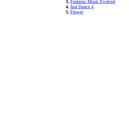
3.
Fantasia: Music Evolved
4.
Just Dance 4
5.
Flower