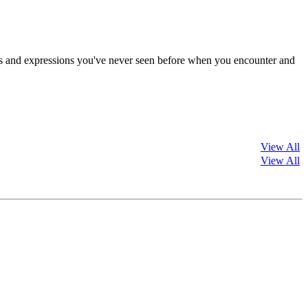
s and expressions you've never seen before when you encounter and
View All
View All