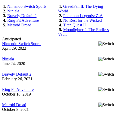
1.
Nintendo Switch Sports
1.
GreedFall II: The Dying
2.
Ninjala
World
3.
Bravely Default 2
2.
Pokemon Legends: Z-A
4.
Ring Fit Adventure
3.
No Rest for the Wicked
5.
Metroid Dread
4.
Titan Quest II
5.
Moonlighter 2: The Endless
Vault
Anticipated
Nintendo Switch Sports
April 29, 2022
Ninjala
June 24, 2020
Bravely Default 2
February 26, 2021
Ring Fit Adventure
October 18, 2019
Metroid Dread
October 8, 2021