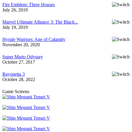
Fire Emblem: Three Houses
July 26, 2019
Marvel Ultimate Alliance 3: The Black...
July 19, 2019
Hyrule Warriors: Age of Calamity
November 20, 2020
Super Mario Odyssey
October 27, 2017
Bayonetta 3
October 28, 2022
Game Screens