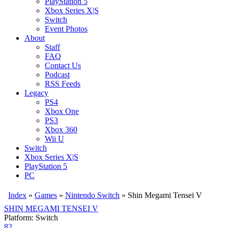
PlayStation 5
Xbox Series X|S
Switch
Event Photos
About
Staff
FAQ
Contact Us
Podcast
RSS Feeds
Legacy
PS4
Xbox One
PS3
Xbox 360
Wii U
Switch
Xbox Series X|S
PlayStation 5
PC
Index
»
Games
»
Nintendo Switch
» Shin Megami Tensei V
SHIN MEGAMI TENSEI V
Platform: Switch
82