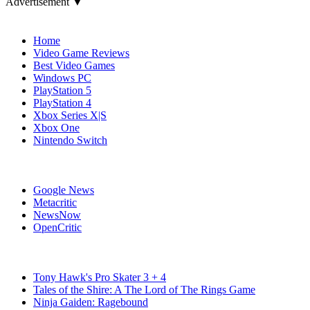
Advertisement ▼
Navigation
Home
Video Game Reviews
Best Video Games
Windows PC
PlayStation 5
PlayStation 4
Xbox Series X|S
Xbox One
Nintendo Switch
Affiliates
Google News
Metacritic
NewsNow
OpenCritic
Popular Switch Games
Tony Hawk's Pro Skater 3 + 4
Tales of the Shire: A The Lord of The Rings Game
Ninja Gaiden: Ragebound