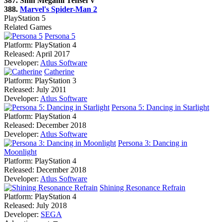
387. Shin Megami Tensei V
388.
Marvel's Spider-Man 2
PlayStation 5
Related Games
Persona 5
Platform:
PlayStation 4
Released:
April 2017
Developer:
Atlus Software
Catherine
Platform:
PlayStation 3
Released:
July 2011
Developer:
Atlus Software
Persona 5: Dancing in Starlight
Platform:
PlayStation 4
Released:
December 2018
Developer:
Atlus Software
Persona 3: Dancing in
Moonlight
Platform:
PlayStation 4
Released:
December 2018
Developer:
Atlus Software
Shining Resonance Refrain
Platform:
PlayStation 4
Released:
July 2018
Developer:
SEGA