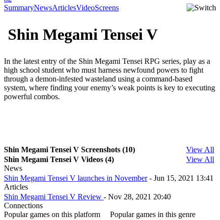
Summary
News
Articles
Video
Screens
Shin Megami Tensei V
In the latest entry of the Shin Megami Tensei RPG series, play as a
high school student who must harness newfound powers to fight
through a demon-infested wasteland using a command-based
system, where finding your enemy’s weak points is key to executing
powerful combos.
Shin Megami Tensei V Screenshots (10)
View All
Shin Megami Tensei V Videos (4)
View All
News
Shin Megami Tensei V launches in November
- Jun 15, 2021 13:41
Articles
Shin Megami Tensei V Review
- Nov 28, 2021 20:40
Connections
Popular games on this platform
Popular games in this genre