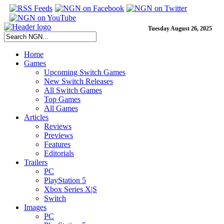
Tuesday August 26, 2025
Home
Games
Upcoming Switch Games
New Switch Releases
All Switch Games
Top Games
All Games
Articles
Reviews
Previews
Features
Editorials
Trailers
PC
PlayStation 5
Xbox Series X|S
Switch
Images
PC