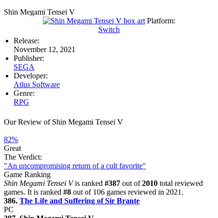
Shin Megami Tensei V
Platform:
Switch
Release:
November 12, 2021
Publisher:
SEGA
Developer:
Atlus Software
Genre:
RPG
Our Review of Shin Megami Tensei V
82%
Great
The Verdict:
"An uncompromising return of a cult favorite"
Game Ranking
Shin Megami Tensei V
is ranked
#387
out of
2010
total reviewed
games. It is ranked
#8
out of 106 games reviewed in 2021.
386.
The Life and Suffering of Sir Brante
PC