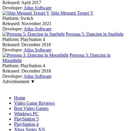
Released:
April 2017
Developer:
Atlus Software
Shin Megami Tensei V
Platform:
Switch
Released:
November 2021
Developer:
Atlus Software
Persona 5: Dancing in Starlight
Platform:
PlayStation 4
Released:
December 2018
Developer:
Atlus Software
Persona 3: Dancing in
Moonlight
Platform:
PlayStation 4
Released:
December 2018
Developer:
Atlus Software
Advertisement ▼
Navigation
Home
Video Game Reviews
Best Video Games
Windows PC
PlayStation 5
PlayStation 4
Xbox Series X|S