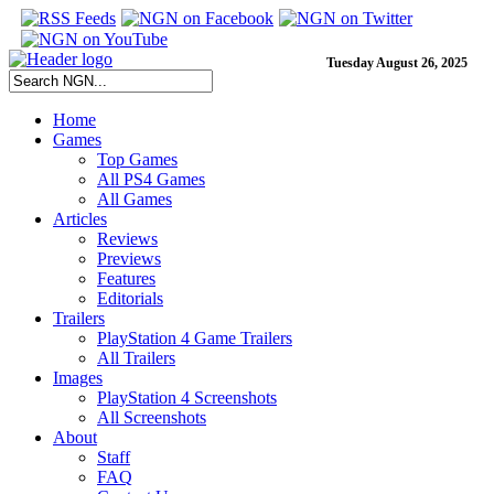
Tuesday August 26, 2025
Home
Games
Top Games
All PS4 Games
All Games
Articles
Reviews
Previews
Features
Editorials
Trailers
PlayStation 4 Game Trailers
All Trailers
Images
PlayStation 4 Screenshots
All Screenshots
About
Staff
FAQ