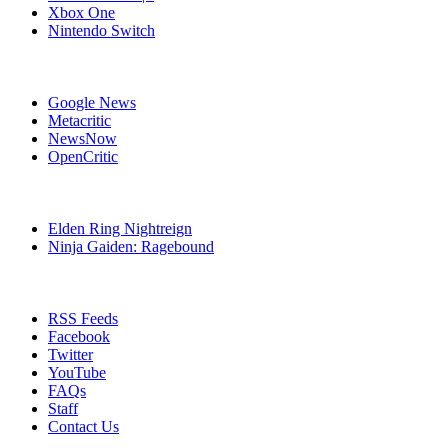
Xbox One
Nintendo Switch
Affiliates
Google News
Metacritic
NewsNow
OpenCritic
Popular PlayStation 4 Games
Elden Ring Nightreign
Ninja Gaiden: Ragebound
Stay Connected
RSS Feeds
Facebook
Twitter
YouTube
FAQs
Staff
Contact Us