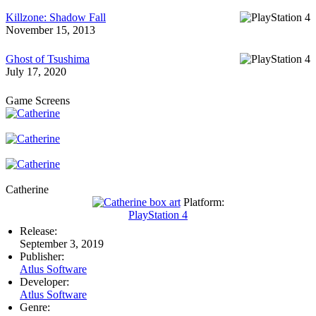
Killzone: Shadow Fall
November 15, 2013
Ghost of Tsushima
July 17, 2020
Game Screens
Catherine
Platform:
PlayStation 4
Release:
September 3, 2019
Publisher:
Atlus Software
Developer:
Atlus Software
Genre: