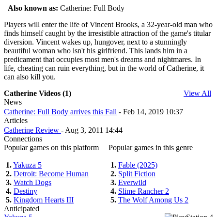
Also known as:
Catherine: Full Body
Players will enter the life of Vincent Brooks, a 32-year-old man who
finds himself caught by the irresistible attraction of the game's titular
diversion. Vincent wakes up, hungover, next to a stunningly
beautiful woman who isn't his girlfriend. This lands him in a
predicament that occupies most men's dreams and nightmares. In
life, cheating can ruin everything, but in the world of Catherine, it
can also kill you.
Catherine Videos (1)
View All
News
Catherine: Full Body arrives this Fall
- Feb 14, 2019 10:37
Articles
Catherine Review
- Aug 3, 2011 14:44
Connections
Popular games on this platform
Popular games in this genre
1.
Yakuza 5
1.
Fable (2025)
2.
Detroit: Become Human
2.
Split Fiction
3.
Watch Dogs
3.
Everwild
4.
Destiny
4.
Slime Rancher 2
5.
Kingdom Hearts III
5.
The Wolf Among Us 2
Anticipated