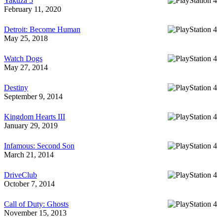
Yakuza 5
February 11, 2020
Detroit: Become Human
May 25, 2018
Watch Dogs
May 27, 2014
Destiny
September 9, 2014
Kingdom Hearts III
January 29, 2019
Infamous: Second Son
March 21, 2014
DriveClub
October 7, 2014
Call of Duty: Ghosts
November 15, 2013