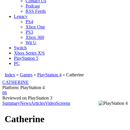
Contact Us
Podcast
RSS Feeds
Legacy
PS4
Xbox One
PS3
Xbox 360
Wii U
Switch
Xbox Series X|S
PlayStation 5
PC
Index
»
Games
»
PlayStation 4
» Catherine
CATHERINE
Platform: PlayStation 4
86
Reviewed on PlayStation 3
Summary
News
Articles
Video
Screens
Catherine