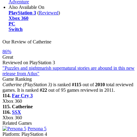
Adventure
Also Available On
PlayStation 3
(
Reviewed
)
Xbox 360
PC
Switch
Our Review of Catherine
86%
Great
Reviewed on PlayStation 3
"Puzzles and nightmarish supernatural stories are abound in this new
release from Atlus"
Game Ranking
Catherine (PlayStation 3)
is ranked
#115
out of
2010
total reviewed
games. It is ranked
#22
out of 95 games reviewed in 2011.
114.
Far Cry 3
Xbox 360
115. Catherine
116.
SSX
Xbox 360
Related Games
Persona 5
Platform:
PlayStation 4