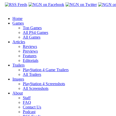
Home
Games
Top Games
All PS4 Games
All Games
Articles
Reviews
Previews
Features
Editorials
Trailers
PlayStation 4 Game Trailers
All Trailers
Images
PlayStation 4 Screenshots
All Screenshots
About
Staff
FAQ
Contact Us
Podcast