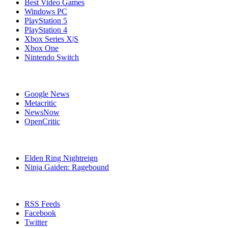
Best Video Games
Windows PC
PlayStation 5
PlayStation 4
Xbox Series X|S
Xbox One
Nintendo Switch
Affiliates
Google News
Metacritic
NewsNow
OpenCritic
Popular PlayStation 4 Games
Elden Ring Nightreign
Ninja Gaiden: Ragebound
Stay Connected
RSS Feeds
Facebook
Twitter