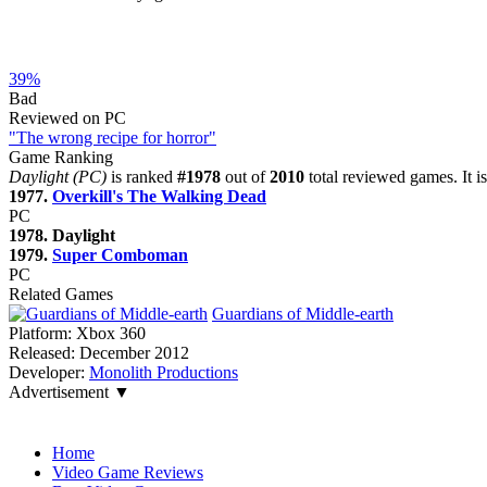
39%
Bad
Reviewed on PC
"The wrong recipe for horror"
Game Ranking
Daylight (PC)
is ranked
#1978
out of
2010
total reviewed games. It i
1977.
Overkill's The Walking Dead
PC
1978. Daylight
1979.
Super Comboman
PC
Related Games
Guardians of Middle-earth
Platform:
Xbox 360
Released:
December 2012
Developer:
Monolith Productions
Advertisement ▼
Navigation
Home
Video Game Reviews