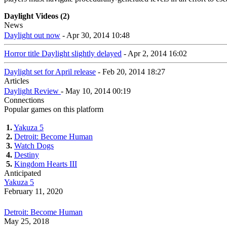
Daylight Videos (2)
News
Daylight out now
- Apr 30, 2014 10:48
Horror title Daylight slightly delayed
- Apr 2, 2014 16:02
Daylight set for April release
- Feb 20, 2014 18:27
Articles
Daylight Review
- May 10, 2014 00:19
Connections
Popular games on this platform
1.
Yakuza 5
2.
Detroit: Become Human
3.
Watch Dogs
4.
Destiny
5.
Kingdom Hearts III
Anticipated
Yakuza 5
February 11, 2020
Detroit: Become Human
May 25, 2018