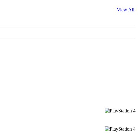
View All