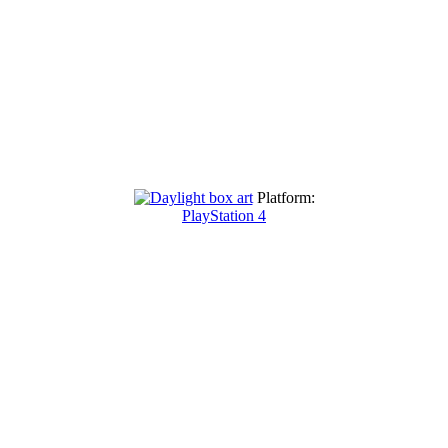
Platform:
PlayStation 4