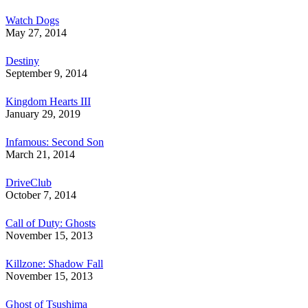
Watch Dogs
May 27, 2014
Destiny
September 9, 2014
Kingdom Hearts III
January 29, 2019
Infamous: Second Son
March 21, 2014
DriveClub
October 7, 2014
Call of Duty: Ghosts
November 15, 2013
Killzone: Shadow Fall
November 15, 2013
Ghost of Tsushima