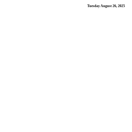
Tuesday August 26, 2025