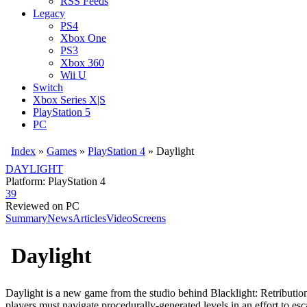
RSS Feeds
Legacy
PS4
Xbox One
PS3
Xbox 360
Wii U
Switch
Xbox Series X|S
PlayStation 5
PC
Index
»
Games
»
PlayStation 4
» Daylight
DAYLIGHT
Platform: PlayStation 4
39
Reviewed on PC
Summary
News
Articles
Video
Screens
Daylight
Daylight is a new game from the studio behind Blacklight: Retributi
players must navigate procedurally-generated levels in an effort to es