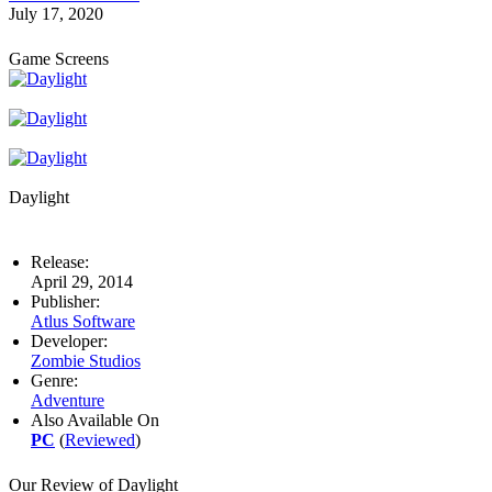
July 17, 2020
Game Screens
Daylight
Release:
April 29, 2014
Publisher:
Atlus Software
Developer:
Zombie Studios
Genre:
Adventure
Also Available On
PC
(
Reviewed
)
Our Review of Daylight