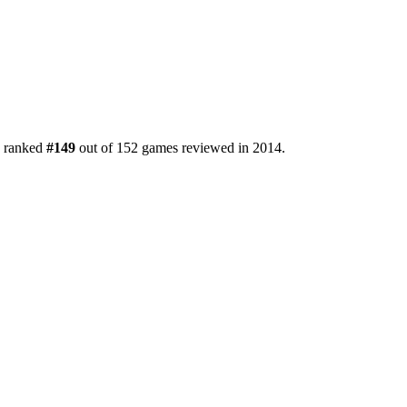
s ranked
#149
out of 152 games reviewed in 2014.