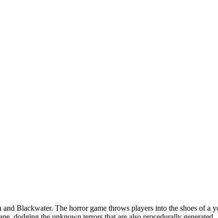
on and Blackwater. The horror game throws players into the shoes of 
cape, dodging the unknown terrors that are also procedurally generated.