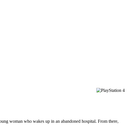
a young woman who wakes up in an abandoned hospital. From there,