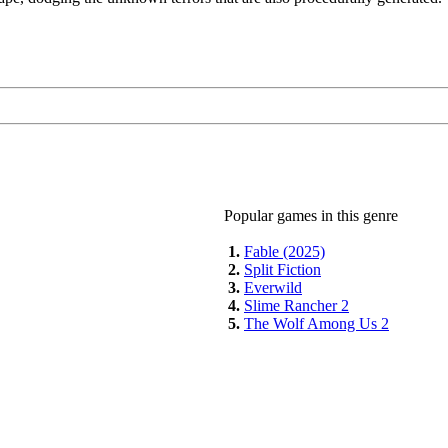
Popular games in this genre
1.
Fable (2025)
2.
Split Fiction
3.
Everwild
4.
Slime Rancher 2
5.
The Wolf Among Us 2