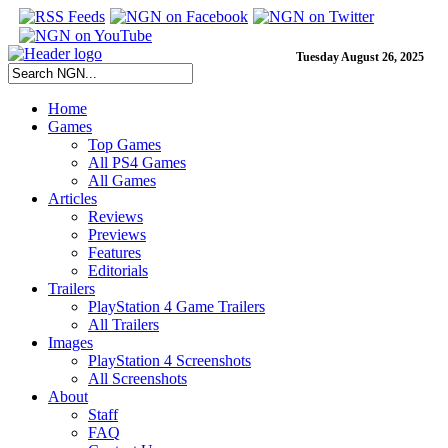
Tuesday August 26, 2025
Home
Games
Top Games
All PS4 Games
All Games
Articles
Reviews
Previews
Features
Editorials
Trailers
PlayStation 4 Game Trailers
All Trailers
Images
PlayStation 4 Screenshots
All Screenshots
About
Staff
FAQ