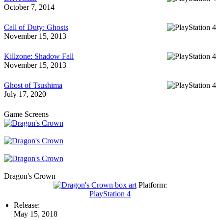
October 7, 2014
Call of Duty: Ghosts
November 15, 2013
Killzone: Shadow Fall
November 15, 2013
Ghost of Tsushima
July 17, 2020
Game Screens
Dragon's Crown
Platform:
PlayStation 4
Release:
May 15, 2018