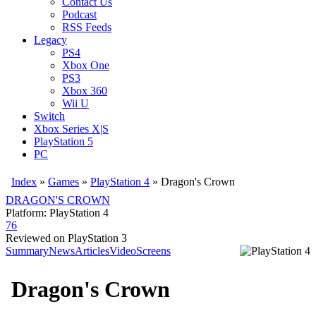
Contact Us
Podcast
RSS Feeds
Legacy
PS4
Xbox One
PS3
Xbox 360
Wii U
Switch
Xbox Series X|S
PlayStation 5
PC
Index
»
Games
»
PlayStation 4
» Dragon's Crown
DRAGON'S CROWN
Platform: PlayStation 4
76
Reviewed on PlayStation 3
Summary
News
Articles
Video
Screens
Dragon's Crown