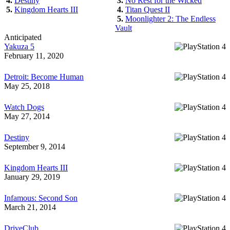
4.
Destiny
3.
No Rest for the Wicked
5.
Kingdom Hearts III
4.
Titan Quest II
5.
Moonlighter 2: The Endless
Vault
Anticipated
Yakuza 5
February 11, 2020
Detroit: Become Human
May 25, 2018
Watch Dogs
May 27, 2014
Destiny
September 9, 2014
Kingdom Hearts III
January 29, 2019
Infamous: Second Son
March 21, 2014
DriveClub