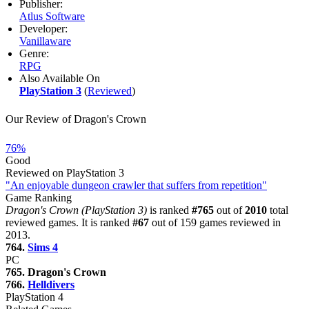
Publisher:
Atlus Software
Developer:
Vanillaware
Genre:
RPG
Also Available On
PlayStation 3
(
Reviewed
)
Our Review of Dragon's Crown
76%
Good
Reviewed on PlayStation 3
"An enjoyable dungeon crawler that suffers from repetition"
Game Ranking
Dragon's Crown (PlayStation 3)
is ranked
#765
out of
2010
total
reviewed games. It is ranked
#67
out of 159 games reviewed in
2013.
764.
Sims 4
PC
765. Dragon's Crown
766.
Helldivers
PlayStation 4