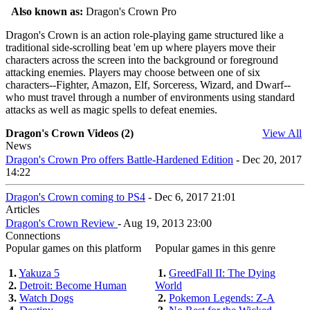
Also known as:
Dragon's Crown Pro
Dragon's Crown is an action role-playing game structured like a
traditional side-scrolling beat 'em up where players move their
characters across the screen into the background or foreground
attacking enemies. Players may choose between one of six
characters--Fighter, Amazon, Elf, Sorceress, Wizard, and Dwarf--
who must travel through a number of environments using standard
attacks as well as magic spells to defeat enemies.
Dragon's Crown Videos (2)
View All
News
Dragon's Crown Pro offers Battle-Hardened Edition
- Dec 20, 2017
14:22
Dragon's Crown coming to PS4
- Dec 6, 2017 21:01
Articles
Dragon's Crown Review
- Aug 19, 2013 23:00
Connections
Popular games on this platform
Popular games in this genre
1.
Yakuza 5
1.
GreedFall II: The Dying
2.
Detroit: Become Human
World
3.
Watch Dogs
2.
Pokemon Legends: Z-A