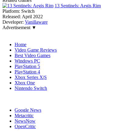
Related Games
13 Sentinels: Aegis Rim
Platform:
Switch
Released:
April 2022
Developer:
Vanillaware
Advertisement ▼
Navigation
Home
Video Game Reviews
Best Video Games
Windows PC
PlayStation 5
PlayStation 4
Xbox Series X|S
Xbox One
Nintendo Switch
Affiliates
Google News
Metacritic
NewsNow
OpenCritic