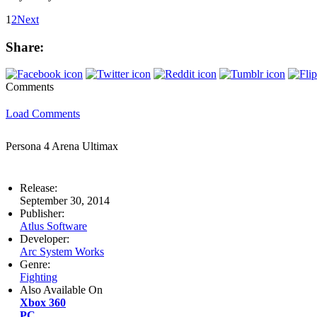
1
2
Next
Share:
Comments
Load Comments
Persona 4 Arena Ultimax
Release:
September 30, 2014
Publisher:
Atlus Software
Developer:
Arc System Works
Genre:
Fighting
Also Available On
Xbox 360
PC