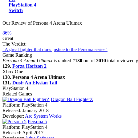
PlayStation 4
Switch
Our Review of Persona 4 Arena Ultimax
86%
Great
The Verdict:
"A great fighter that does justice to the Persona series"
Game Ranking
Persona 4 Arena Ultimax
is ranked
#130
out of
2010
total reviewed g
129.
Forza Horizon 2
Xbox One
130. Persona 4 Arena Ultimax
131.
Dust: An Elysian Tail
PlayStation 4
Related Games
Dragon Ball FighterZ
Platform:
PlayStation 4
Released:
January 2018
Developer:
Arc System Works
Persona 5
Platform:
PlayStation 4
Released:
April 2017