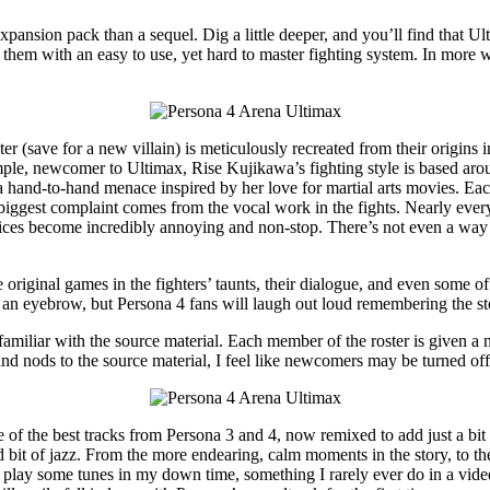
xpansion pack than a sequel. Dig a little deeper, and you’ll find that U
g them with an easy to use, yet hard to master fighting system. In mor
er (save for a new villain) is meticulously recreated from their origins 
xample, newcomer to Ultimax, Rise Kujikawa’s fighting style is based aro
hand-to-hand menace inspired by her love for martial arts movies. Eac
 biggest complaint comes from the vocal work in the fights. Nearly ever
ces become incredibly annoying and non-stop. There’s not even a way to
original games in the fighters’ taunts, their dialogue, and even some o
an eyebrow, but Persona 4 fans will laugh out loud remembering the st
unfamiliar with the source material. Each member of the roster is given a 
nd nods to the source material, I feel like newcomers may be turned off
of the best tracks from Persona 3 and 4, now remixed to add just a bit 
nd bit of jazz. From the more endearing, calm moments in the story, to th
lay some tunes in my down time, something I rarely ever do in a video g