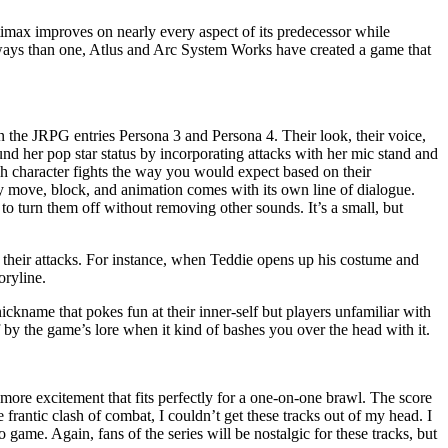
ltimax improves on nearly every aspect of its predecessor while
e ways than one, Atlus and Arc System Works have created a game that
in the JRPG entries Persona 3 and Persona 4. Their look, their voice,
und her pop star status by incorporating attacks with her mic stand and
h character fights the way you would expect based on their
y move, block, and animation comes with its own line of dialogue.
 turn them off without removing other sounds. It’s a small, but
f their attacks. For instance, when Teddie opens up his costume and
oryline.
nickname that pokes fun at their inner-self but players unfamiliar with
 by the game’s lore when it kind of bashes you over the head with it.
more excitement that fits perfectly for a one-on-one brawl. The score
e frantic clash of combat, I couldn’t get these tracks out of my head. I
ame. Again, fans of the series will be nostalgic for these tracks, but