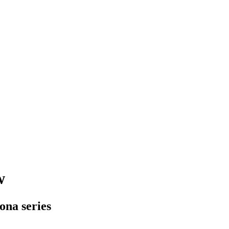
w
sona series