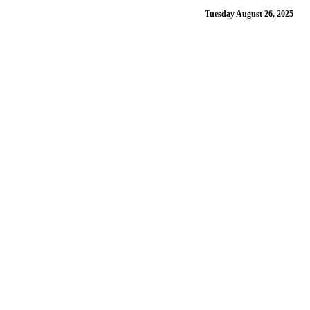
Tuesday August 26, 2025