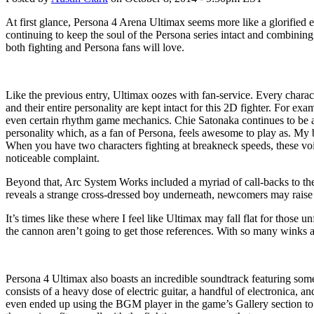
At first glance, Persona 4 Arena Ultimax seems more like a glorified e
continuing to keep the soul of the Persona series intact and combinin
both fighting and Persona fans will love.
Like the previous entry, Ultimax oozes with fan-service. Every charact
and their entire personality are kept intact for this 2D fighter. For e
even certain rhythm game mechanics. Chie Satonaka continues to be a 
personality which, as a fan of Persona, feels awesome to play as. My
When you have two characters fighting at breakneck speeds, these voi
noticeable complaint.
Beyond that, Arc System Works included a myriad of call-backs to the 
reveals a strange cross-dressed boy underneath, newcomers may raise 
It’s times like these where I feel like Ultimax may fall flat for those 
the cannon aren’t going to get those references. With so many winks a
Persona 4 Ultimax also boasts an incredible soundtrack featuring some 
consists of a heavy dose of electric guitar, a handful of electronica, a
even ended up using the BGM player in the game’s Gallery section to p