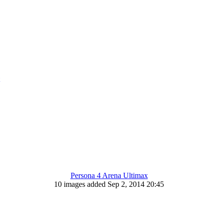
Persona 4 Arena Ultimax
10 images added Sep 2, 2014 20:45