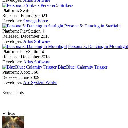
Developer:
Atlus Software
Persona 5 Strikers
Platform:
Switch
Released:
February 2021
Developer:
Omega Force
Persona 5: Dancing in Starlight
Platform:
PlayStation 4
Released:
December 2018
Developer:
Atlus Software
Persona 3: Dancing in Moonlight
Platform:
PlayStation 4
Released:
December 2018
Developer:
Atlus Software
BlazBlue: Calamity Trigger
Platform:
Xbox 360
Released:
June 2009
Developer:
Arc System Works
Screenshots
Videos