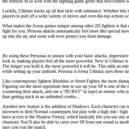
the remixes fit so well with the fighting game genre that newcomers will
Luckily, Ultimax backs up all that style with substance. Whether this
players to pull off a wide variety of moves and over-the-top actions wi
What makes the Arena games unique among other 2D fighters is that eac
fight for you. Persona attacks automatically feel more like special mo
up into the air, and some will even protect you from damage.
By using these Personas in unison with your basic attacks, impressiv
look at, making players feel all the more powerful. New to Ultimax is
The longer you hold it, the more powerful it will be. This adds an in
while setting up your ambush. Persona 4 Arena Ultimax uses these simpl
Like contemporary fighters Blazblue or Street Fighter, the more damag
Figuring out the most opportune time to use up your SP is one of the 
countering their attack, and use a “BURST” to repel an enemy who just
than getting stuck in an unlimited combo...
Another new feature is the addition of Shadows. Each character can n
movesets to their Normal counterparts but play with a high risk / hig
have access to the Shadow Frenzy, which basically lets you use any at
character. You’ll also be able to carry over SP from one round to anoth
may cost you the match.