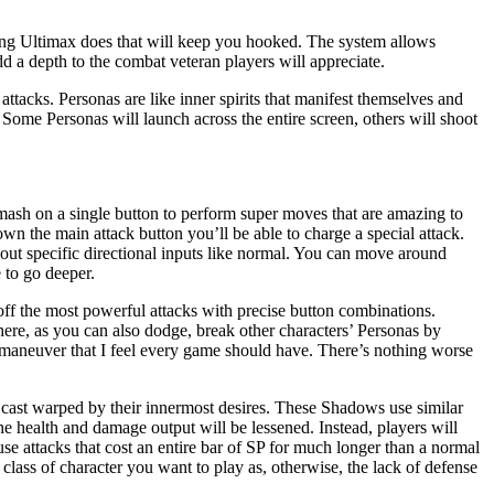
thing Ultimax does that will keep you hooked. The system allows
dd a depth to the combat veteran players will appreciate.
tacks. Personas are like inner spirits that manifest themselves and
 Some Personas will launch across the entire screen, others will shoot
mash on a single button to perform super moves that are amazing to
n the main attack button you’ll be able to charge a special attack.
out specific directional inputs like normal. You can move around
 to go deeper.
off the most powerful attacks with precise button combinations.
here, as you can also dodge, break other characters’ Personas by
e maneuver that I feel every game should have. There’s nothing worse
 cast warped by their innermost desires. These Shadows use similar
e health and damage output will be lessened. Instead, players will
se attacks that cost an entire bar of SP for much longer than a normal
 class of character you want to play as, otherwise, the lack of defense