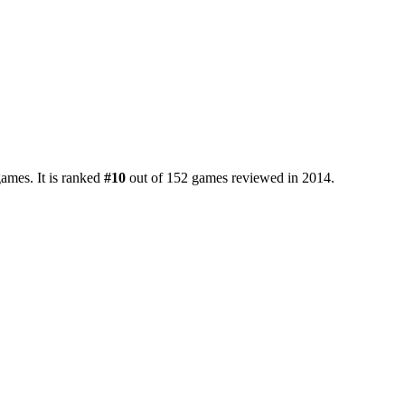
ames. It is ranked
#10
out of 152 games reviewed in 2014.