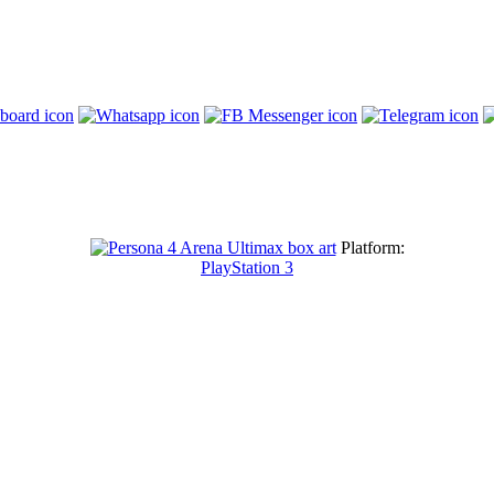
Platform:
PlayStation 3