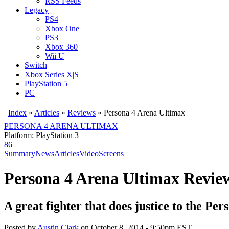
RSS Feeds
Legacy
PS4
Xbox One
PS3
Xbox 360
Wii U
Switch
Xbox Series X|S
PlayStation 5
PC
Index
»
Articles
»
Reviews
»
Persona 4 Arena Ultimax
PERSONA 4 ARENA ULTIMAX
Platform: PlayStation 3
86
Summary
News
Articles
Video
Screens
Persona 4 Arena Ultimax Revie
A great fighter that does justice to the Per
Posted by
Austin Clark
on
October 8, 2014 - 9:50pm EST