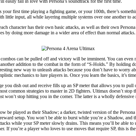
 easily fall in love with Persona’s soundtrack for the first time.
 is your first time playing a fighting game, or your 100th, there’s some
th little input, all while layering multiple systems over one another to a
h character has their own basic attacks, as well as their own Persona at
ves by doing more damage in a wider area of effect than normal attacks.
e combos can be pulled off and victory will be imminent. You can even 
 another addition to the combat in the form of “S-Holds.” By holding dow
teresting new way to unleash attacks because you don’t have to worry ab
istic mechanics to lure players in. Once you learn the basics, it’s time
e you dish out and receive fills up an SP meter that allows you to pull 
most common strategies to master in 2D fighters. Ultimax doesn’t stop t
 won’t stop hitting you in the corner. The latter is a wholly defensiv
ow be played as their Shadow; a darker, twisted version of the Persona
h reward setup. You won’t be able to burst while you’re a Shadow, and th
tacks while your SP meter slowly drains. This means you’ll be able to u
er. If you’re a player who loves to use moves that require SP, this is the