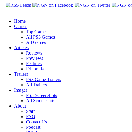
Home
Games
Top Games
All PS3 Games
All Games
Articles
Reviews
Previews
Features
Editorials
Trailers
PS3 Game Trailers
All Trailers
Images
PS3 Screenshots
All Screenshots
About
Staff
FAQ
Contact Us
Podcast