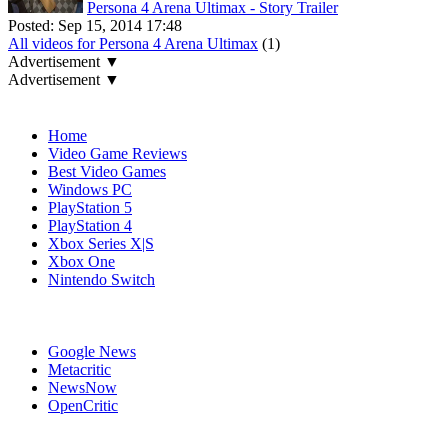
Persona 4 Arena Ultimax - Story Trailer
Posted:
Sep 15, 2014 17:48
All videos for Persona 4 Arena Ultimax
(1)
Advertisement ▼
Advertisement ▼
Navigation
Home
Video Game Reviews
Best Video Games
Windows PC
PlayStation 5
PlayStation 4
Xbox Series X|S
Xbox One
Nintendo Switch
Affiliates
Google News
Metacritic
NewsNow
OpenCritic
Popular PlayStation 3 Games