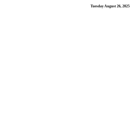
Tuesday August 26, 2025