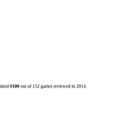
ranked
#100
out of 152 games reviewed in 2014.