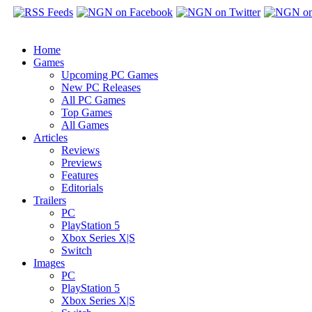
Home
Games
Upcoming PC Games
New PC Releases
All PC Games
Top Games
All Games
Articles
Reviews
Previews
Features
Editorials
Trailers
PC
PlayStation 5
Xbox Series X|S
Switch
Images
PC
PlayStation 5
Xbox Series X|S