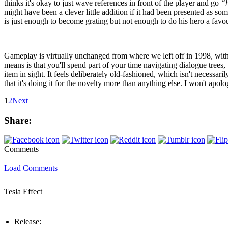
thinks it's okay to just wave references in front of the player and go
“h
might have been a clever little addition if it had been presented as s
is just enough to become grating but not enough to do his hero a favour
Gameplay is virtually unchanged from where we left off in 1998, with 
means is that you'll spend part of your time navigating dialogue tre
item in sight. It feels deliberately old-fashioned, which isn't necessa
that it's doing it for the novelty more than anything else. I won't apol
1
2
Next
Share:
Comments
Load Comments
Tesla Effect
Release: