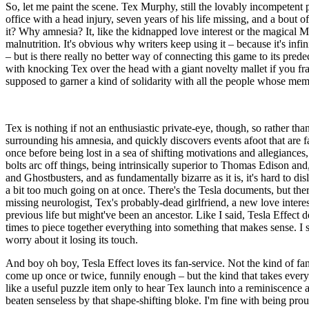
So, let me paint the scene. Tex Murphy, still the lovably incompetent p
office with a head injury, seven years of his life missing, and a bout
it? Why amnesia? It, like the kidnapped love interest or the magical Mac
malnutrition. It's obvious why writers keep using it – because it's infi
– but is there really no better way of connecting this game to its pre
with knocking Tex over the head with a giant novelty mallet if you fra
supposed to garner a kind of solidarity with all the people whose mem
Tex is nothing if not an enthusiastic private-eye, though, so rather th
surrounding his amnesia, and quickly discovers events afoot that are far
once before being lost in a sea of shifting motivations and allegiances
bolts arc off things, being intrinsically superior to Thomas Edison a
and Ghostbusters, and as fundamentally bizarre as it is, it's hard to dis
a bit too much going on at once. There's the Tesla documents, but ther
missing neurologist, Tex's probably-dead girlfriend, a new love inte
previous life but might've been an ancestor. Like I said, Tesla Effect do
times to piece together everything into something that makes sense. I su
worry about it losing its touch.
And boy oh boy, Tesla Effect loves its fan-service. Not the kind of fan
come up once or twice, funnily enough – but the kind that takes every 
like a useful puzzle item only to hear Tex launch into a reminiscenc
beaten senseless by that shape-shifting bloke. I'm fine with being prou