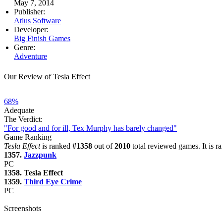
May 7, 2014
Publisher:
Atlus Software
Developer:
Big Finish Games
Genre:
Adventure
Our Review of Tesla Effect
68%
Adequate
The Verdict:
"For good and for ill, Tex Murphy has barely changed"
Game Ranking
Tesla Effect
is ranked
#1358
out of
2010
total reviewed games. It is 
1357.
Jazzpunk
PC
1358. Tesla Effect
1359.
Third Eye Crime
PC
Screenshots