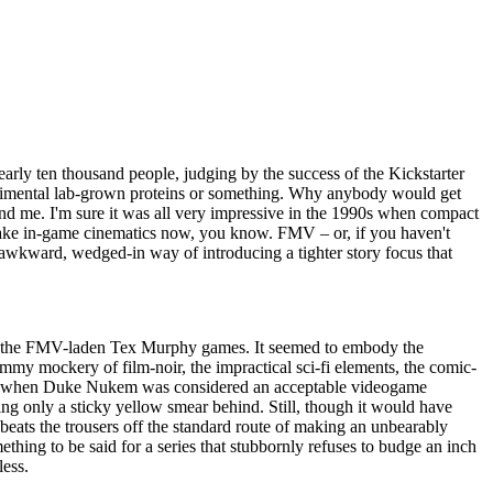
arly ten thousand people, judging by the success of the Kickstarter
experimental lab-grown proteins or something. Why anybody would get
yond me. I'm sure it was all very impressive in the 1990s when compact
 make in-game cinematics now, you know. FMV – or, if you haven't
n awkward, wedged-in way of introducing a tighter story focus that
t of the FMV-laden Tex Murphy games. It seemed to embody the
ammy mockery of film-noir, the impractical sci-fi elements, the comic-
heesy when Duke Nukem was considered an acceptable videogame
aving only a sticky yellow smear behind. Still, though it would have
t beats the trousers off the standard route of making an unbearably
omething to be said for a series that stubbornly refuses to budge an inch
less.