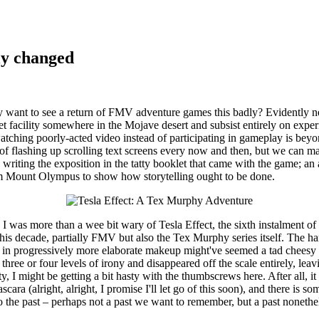
ly changed
y want to see a return of FMV adventure games this badly? Evidently ne
secret facility somewhere in the Mojave desert and subsist entirely on 
 watching poorly-acted video instead of participating in gameplay is be
 of flashing up scrolling text screens every now and then, but we can
 writing the exposition in the tatty booklet that came with the game; a
om Mount Olympus to show how storytelling ought to be done.
, I was more than a wee bit wary of Tesla Effect, the sixth instalmen
this decade, partially FMV but also the Tex Murphy series itself. The h
 people in progressively more elaborate makeup might've seemed a tad c
 three or four levels of irony and disappeared off the scale entirely, le
y, I might be getting a bit hasty with the thumbscrews here. After all, i
ara (alright, alright, I promise I'll let go of this soon), and there is s
to the past – perhaps not a past we want to remember, but a past nonethe