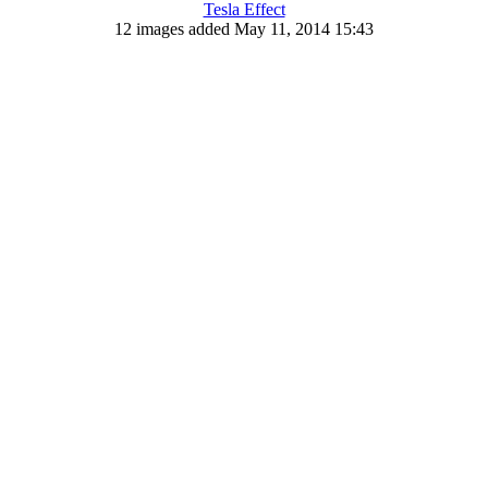
Tesla Effect
12 images added May 11, 2014 15:43