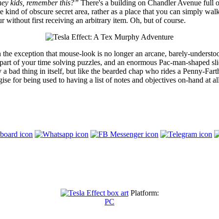
ey kids, remember this?”
There's a building on Chandler Avenue full o
ome kind of obscure secret area, rather as a place that you can simply 
 without first receiving an arbitrary item. Oh, but of course.
the exception that mouse-look is no longer an arcane, barely-understood
es, part of your time solving puzzles, and an enormous Pac-man-shaped s
rily a bad thing in itself, but like the bearded chap who rides a Penny-F
ogise for being used to having a list of notes and objectives on-hand at al
Platform:
PC