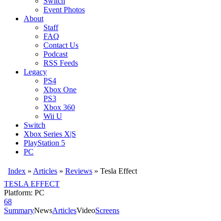
Switch
Event Photos
About
Staff
FAQ
Contact Us
Podcast
RSS Feeds
Legacy
PS4
Xbox One
PS3
Xbox 360
Wii U
Switch
Xbox Series X|S
PlayStation 5
PC
Index
»
Articles
»
Reviews
»
Tesla Effect
TESLA EFFECT
Platform: PC
68
Summary
News
Articles
Video
Screens