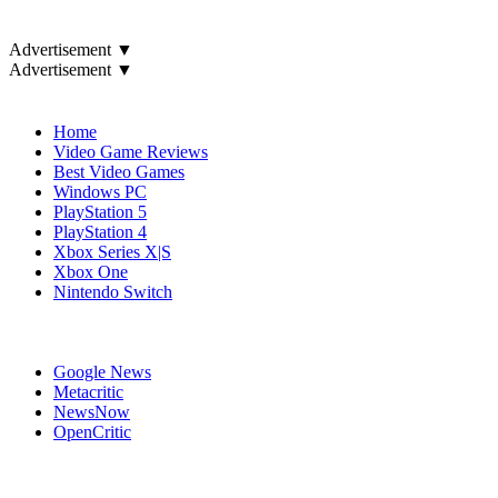
Advertisement ▼
Advertisement ▼
Navigation
Home
Video Game Reviews
Best Video Games
Windows PC
PlayStation 5
PlayStation 4
Xbox Series X|S
Xbox One
Nintendo Switch
Affiliates
Google News
Metacritic
NewsNow
OpenCritic
Popular PC Games