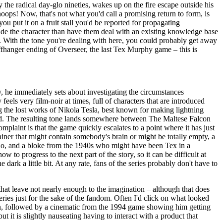
 the radical day-glo nineties, wakes up on the fire escape outside his
hoops! Now, that's not what you'd call a promising return to form, is
ou put it on a fruit stall you'd be reported for propagating
ongside the character than have them deal with an existing knowledge base
t. With the tone you're dealing with here, you could probably get away
iffhanger ending of Overseer, the last Tex Murphy game – this is
py, he immediately sets about investigating the circumstances
eels very film-noir at times, full of characters that are introduced
ing the lost works of Nikola Tesla, best known for making lightning
 dead. The resulting tone lands somewhere between The Maltese Falcon
complaint is that the game quickly escalates to a point where it has just
ainer that might contain somebody's brain or might be totally empty, a
cho, and a bloke from the 1940s who might have been Tex in a
w to progress to the next part of the story, so it can be difficult at
dark a little bit. At any rate, fans of the series probably don't have to
 that leave not nearly enough to the imagination – although that does
ries just for the sake of the fandom. Often I'd click on what looked
n, followed by a cinematic from the 1994 game showing him getting
t it is slightly nauseating having to interact with a product that