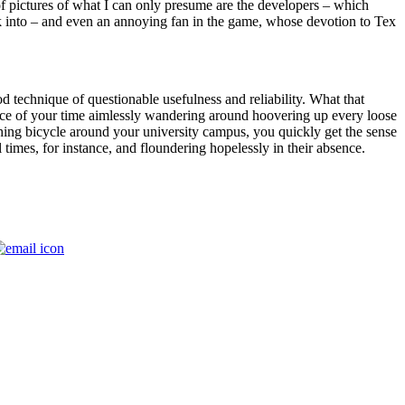
f pictures of what I can only presume are the developers – which
walk into – and even an annoying fan in the game, whose devotion to Tex
 technique of questionable usefulness and reliability. What that
lice of your time aimlessly wandering around hoovering up every loose
arthing bicycle around your university campus, you quickly get the sense
l times, for instance, and floundering hopelessly in their absence.