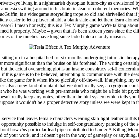
rivate-eye living in a nightmarish dystopian future-city as envisioned by
 of amnesia swilling around in his brain instead of coherent memories. W
Guffin, is a videogame storytelling trope so old and shrivelled that if y
nitely easier to let a player inhabit a blank slate and let them learn al
decessor? I mean honestly, this is a Tex Murphy game we're talking abou
med it properly. Maybe – given that it's been sixteen years since the cl
ories of the nineties have long since faded into a cloudy miasma.
an sitting up in a hospital bed for six months undergoing futuristic thera
 more significant than the bruise on his forehead. The writing certainly f
, but the actual overarching plot is an insane conspiracy sci-fi concern
nd, if this game is to be believed, attempting to communicate with the
like the game for it when it's so gleefully off-the-wall. If anything, my 
e's also a new kind of mutant that we don't really see, a cryogenic cont
rest who he was working with pre-amnesia who might be a little bit psy
esn't really keep any notes, other than the hint system which tells you ho
ppose it wouldn't be a proper detective story unless we were kept in the 
-service that leaves female characters wearing skin-tight leather outfits
opportunity possible to indulge in self-congratulatory parading of the se
e about how
this
particular lead pipe contributed to Under A Killing Moo
d of your work, and it doesn't get in the way of gameplay or anything, bu