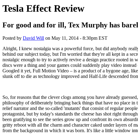
Tesla Effect Review
For good and for ill, Tex Murphy has bare
Posted by
David Will
on
May 11, 2014 - 8:30pm EST
Alright, I knew nostalgia was a powerful force, but did anybody reall
behind our subject today, but I'm worried that they're all kept in a 
nostalgic enough to try to actively revive a design practice rooted in
discs were a thing and your games could suddenly play video instead
Googled it yet, Full Motion Video – is a product of a bygone age, like
slunk off to die as technology improved and Half-Life descended fr
So, for reasons that the clever clogs among you have already guessed
philosophy of deliberately bringing back things that have no place in 
relief narrator and the so-called 'mutants' that consist of regular
protagonist, but by today's standards the cheese has shot right through
been gratifying to see the series grow up and confront its own absurdit
gritty reboot with all the charm and character caked under layers of masc
from the background in which it was born. It's like a little window in