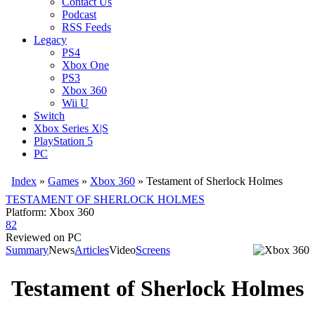
Contact Us
Podcast
RSS Feeds
Legacy
PS4
Xbox One
PS3
Xbox 360
Wii U
Switch
Xbox Series X|S
PlayStation 5
PC
Index
»
Games
»
Xbox 360
» Testament of Sherlock Holmes
TESTAMENT OF SHERLOCK HOLMES
Platform: Xbox 360
82
Reviewed on PC
Summary
News
Articles
Video
Screens
Testament of Sherlock Holmes