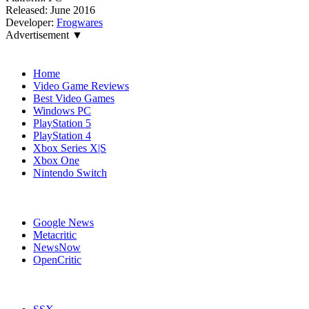
Released:
June 2016
Developer:
Frogwares
Advertisement ▼
Navigation
Home
Video Game Reviews
Best Video Games
Windows PC
PlayStation 5
PlayStation 4
Xbox Series X|S
Xbox One
Nintendo Switch
Affiliates
Google News
Metacritic
NewsNow
OpenCritic
Popular Xbox 360 Games