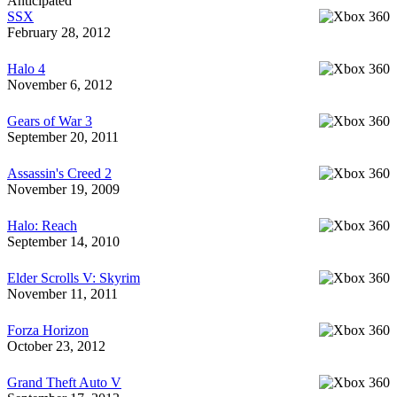
Anticipated
SSX
February 28, 2012
Halo 4
November 6, 2012
Gears of War 3
September 20, 2011
Assassin's Creed 2
November 19, 2009
Halo: Reach
September 14, 2010
Elder Scrolls V: Skyrim
November 11, 2011
Forza Horizon
October 23, 2012
Grand Theft Auto V