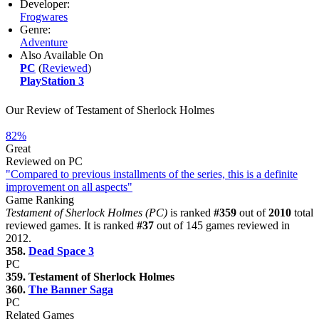
Developer:
Frogwares
Genre:
Adventure
Also Available On
PC
(
Reviewed
)
PlayStation 3
Our Review of Testament of Sherlock Holmes
82%
Great
Reviewed on PC
"Compared to previous installments of the series, this is a definite
improvement on all aspects"
Game Ranking
Testament of Sherlock Holmes (PC)
is ranked
#359
out of
2010
total
reviewed games. It is ranked
#37
out of 145 games reviewed in
2012.
358.
Dead Space 3
PC
359. Testament of Sherlock Holmes
360.
The Banner Saga
PC
Related Games