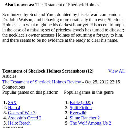
Also known as:
The Testament of Sherlock Holmes
Scrutinized by Scotland Yard, doubted by his stalwart companion
Dr. John Watson, and behaving more erratically than ever, Sherlock
Holmes is in what might be his darkest hour yet. His recent triumph
in the case of a missing set of priceless jewels has turned to disaster;
the necklace's owner accuses Holmes of returning a forgery to him,
and there seems to be no evidence at the ready to clear his name.
Testament of Sherlock Holmes Screenshots (12)
View All
Articles
The Testament of Sherlock Holmes Review
- Oct 25, 2012 22:15
Connections
Popular games on this platform
Popular games in this genre
1.
SSX
1.
Fable (2025)
2.
Halo 4
2.
Split Fiction
3.
Gears of War 3
3.
Everwild
4.
Assassin's Creed 2
4.
Slime Rancher 2
5.
Halo: Reach
5.
The Wolf Among Us 2