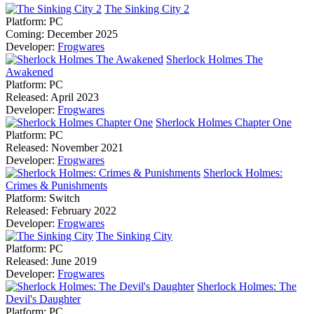
The Sinking City 2
Platform:
PC
Coming:
December 2025
Developer:
Frogwares
Sherlock Holmes The
Awakened
Platform:
PC
Released:
April 2023
Developer:
Frogwares
Sherlock Holmes Chapter One
Platform:
PC
Released:
November 2021
Developer:
Frogwares
Sherlock Holmes:
Crimes & Punishments
Platform:
Switch
Released:
February 2022
Developer:
Frogwares
The Sinking City
Platform:
PC
Released:
June 2019
Developer:
Frogwares
Sherlock Holmes: The
Devil's Daughter
Platform:
PC