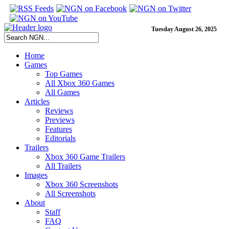
Tuesday August 26, 2025
Home
Games
Top Games
All Xbox 360 Games
All Games
Articles
Reviews
Previews
Features
Editorials
Trailers
Xbox 360 Game Trailers
All Trailers
Images
Xbox 360 Screenshots
All Screenshots
About
Staff
FAQ