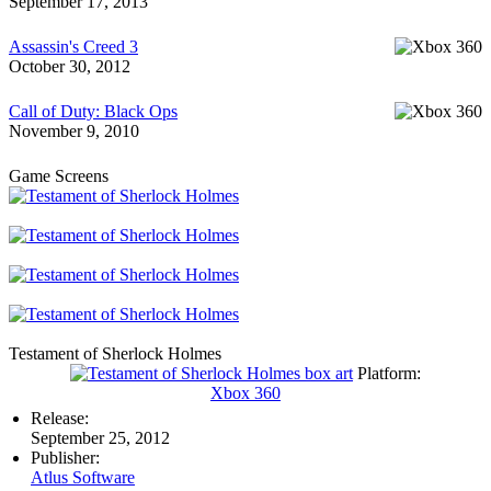
September 17, 2013
Assassin's Creed 3
October 30, 2012
Call of Duty: Black Ops
November 9, 2010
Game Screens
Testament of Sherlock Holmes
Platform:
Xbox 360
Release:
September 25, 2012
Publisher:
Atlus Software