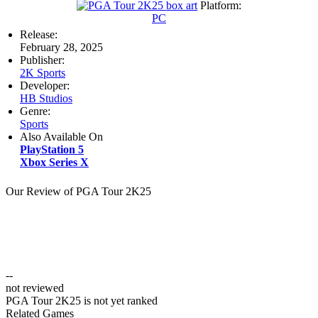
Platform:
PC
Release:
February 28, 2025
Publisher:
2K Sports
Developer:
HB Studios
Genre:
Sports
Also Available On
PlayStation 5
Xbox Series X
Our Review of PGA Tour 2K25
--
not reviewed
PGA Tour 2K25 is not yet ranked
Related Games