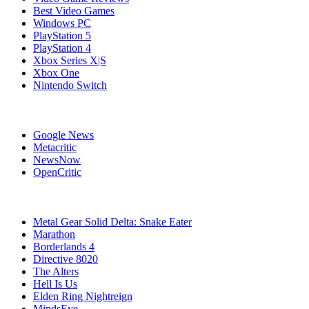
Best Video Games
Windows PC
PlayStation 5
PlayStation 4
Xbox Series X|S
Xbox One
Nintendo Switch
Affiliates
Google News
Metacritic
NewsNow
OpenCritic
Popular PC Games
Metal Gear Solid Delta: Snake Eater
Marathon
Borderlands 4
Directive 8020
The Alters
Hell Is Us
Elden Ring Nightreign
MindsEye