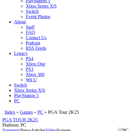
PlayStation 5
Xbox Series X|S
Switch
Event Photos
About
Staff
FAQ
Contact Us
Podcast
RSS Feeds
Legacy
PS4
Xbox One
PS3
Xbox 360
Wii U
Switch
Xbox Series X|S
PlayStation 5
PC
Index
»
Games
»
PC
» PGA Tour 2K25
PGA TOUR 2K25
Platform: PC
Summary
News
Articles
Video
Screens