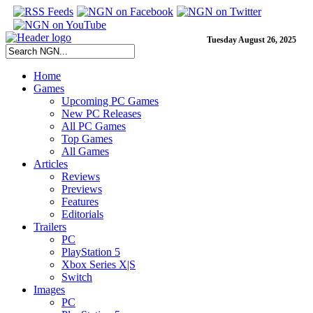
Tuesday August 26, 2025
Home
Games
Upcoming PC Games
New PC Releases
All PC Games
Top Games
All Games
Articles
Reviews
Previews
Features
Editorials
Trailers
PC
PlayStation 5
Xbox Series X|S
Switch
Images
PC