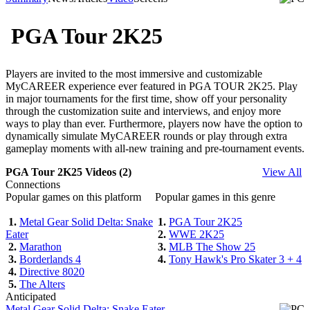
PGA Tour 2K25
Players are invited to the most immersive and customizable
MyCAREER experience ever featured in PGA TOUR 2K25. Play
in major tournaments for the first time, show off your personality
through the customization suite and interviews, and enjoy more
ways to play than ever. Furthermore, players now have the option to
dynamically simulate MyCAREER rounds or play through extra
gameplay moments with all-new training and pre-tournament events.
PGA Tour 2K25 Videos (2)
View All
Connections
Popular games on this platform
Popular games in this genre
1.
Metal Gear Solid Delta: Snake
1.
PGA Tour 2K25
Eater
2.
WWE 2K25
2.
Marathon
3.
MLB The Show 25
3.
Borderlands 4
4.
Tony Hawk's Pro Skater 3 + 4
4.
Directive 8020
5.
The Alters
Anticipated
Metal Gear Solid Delta: Snake Eater