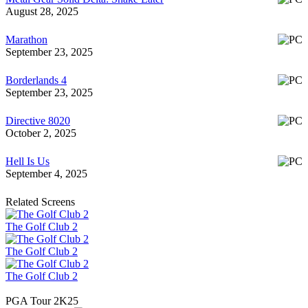
August 28, 2025
Marathon
September 23, 2025
Borderlands 4
September 23, 2025
Directive 8020
October 2, 2025
Hell Is Us
September 4, 2025
Related Screens
The Golf Club 2
The Golf Club 2
The Golf Club 2
PGA Tour 2K25