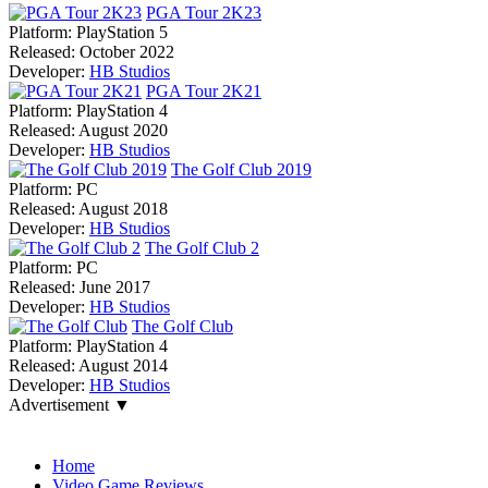
PGA Tour 2K23
Platform:
PlayStation 5
Released:
October 2022
Developer:
HB Studios
PGA Tour 2K21
Platform:
PlayStation 4
Released:
August 2020
Developer:
HB Studios
The Golf Club 2019
Platform:
PC
Released:
August 2018
Developer:
HB Studios
The Golf Club 2
Platform:
PC
Released:
June 2017
Developer:
HB Studios
The Golf Club
Platform:
PlayStation 4
Released:
August 2014
Developer:
HB Studios
Advertisement ▼
Navigation
Home
Video Game Reviews