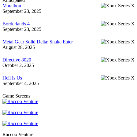
Anticipated
Marathon
September 23, 2025
Borderlands 4
September 23, 2025
Metal Gear Solid Delta: Snake Eater
August 28, 2025
Directive 8020
October 2, 2025
Hell Is Us
September 4, 2025
Game Screens
Raccoo Venture