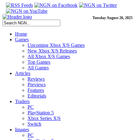
Tuesday August 26, 2025
Home
Games
Upcoming Xbox X|S Games
New Xbox X|S Releases
All Xbox X|S Games
Top Games
All Games
Articles
Reviews
Previews
Features
Editorials
Trailers
PC
PlayStation 5
Xbox Series X|S
Switch
Images
PC