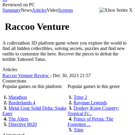
Reviewed on PC
Summary
News
Articles
Video
Screens
Raccoo Venture
A collectathon 3D platform game where you explore the world to
find all hidden collectibles, solving secrets, puzzles and find new
outfits to customize the hero. Recover the pieces to defeat the
terrible Tattooed Tatus.
Articles
Raccoo Venture Review
- Dec 30, 2023 21:57
Connections
Popular games on this platform
Popular games in this genre
1.
Marathon
1.
Trine 2
2.
Borderlands 4
2.
Rayman Legends
3.
Metal Gear Solid Delta: Snake
3.
Donkey Kong Country:
Eater
Tropical Fr...
4.
The Alters
4.
Prince of Persia: The
5.
Directive 8020
Forgotten ...
5.
Trine