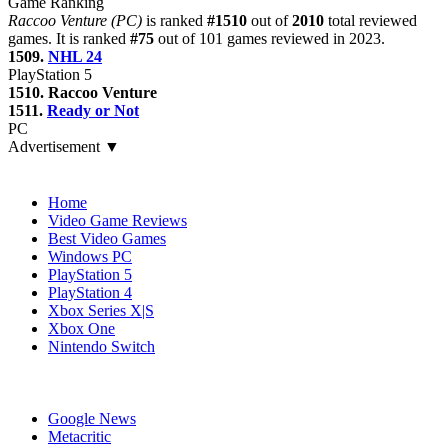
Game Ranking
Raccoo Venture (PC)
is ranked
#1510
out of
2010
total reviewed
games. It is ranked
#75
out of 101 games reviewed in 2023.
1509.
NHL 24
PlayStation 5
1510. Raccoo Venture
1511.
Ready or Not
PC
Advertisement ▼
Navigation
Home
Video Game Reviews
Best Video Games
Windows PC
PlayStation 5
PlayStation 4
Xbox Series X|S
Xbox One
Nintendo Switch
Affiliates
Google News
Metacritic