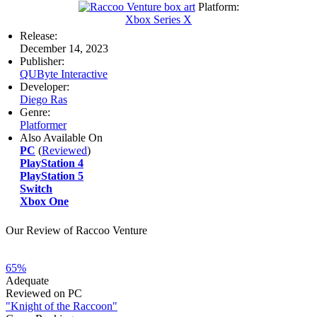
Platform:
Xbox Series X
Release:
December 14, 2023
Publisher:
QUByte Interactive
Developer:
Diego Ras
Genre:
Platformer
Also Available On
PC
(
Reviewed
)
PlayStation 4
PlayStation 5
Switch
Xbox One
Our Review of Raccoo Venture
65%
Adequate
Reviewed on PC
"Knight of the Raccoon"