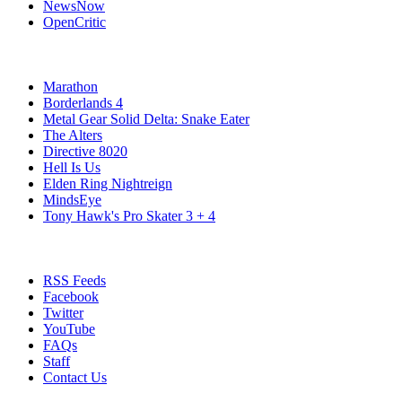
NewsNow
OpenCritic
Popular Xbox Series X Games
Marathon
Borderlands 4
Metal Gear Solid Delta: Snake Eater
The Alters
Directive 8020
Hell Is Us
Elden Ring Nightreign
MindsEye
Tony Hawk's Pro Skater 3 + 4
Stay Connected
RSS Feeds
Facebook
Twitter
YouTube
FAQs
Staff
Contact Us