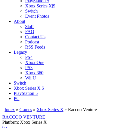
PlayStation 5
Xbox Series X|S
Switch
Event Photos
About
Staff
FAQ
Contact Us
Podcast
RSS Feeds
Legacy
PS4
Xbox One
PS3
Xbox 360
Wii U
Switch
Xbox Series X|S
PlayStation 5
PC
Index
»
Games
»
Xbox Series X
» Raccoo Venture
RACCOO VENTURE
Platform: Xbox Series X
65