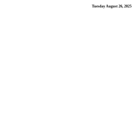
Tuesday August 26, 2025