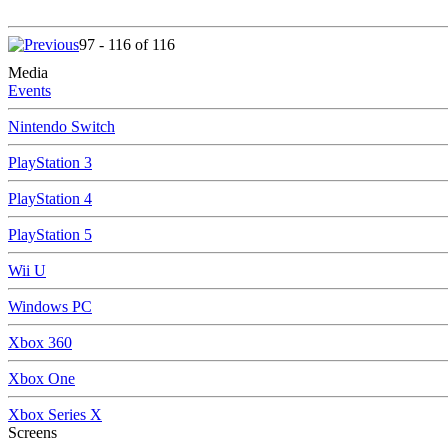
97 - 116 of 116
Media
Events
Nintendo Switch
PlayStation 3
PlayStation 4
PlayStation 5
Wii U
Windows PC
Xbox 360
Xbox One
Xbox Series X
Screens