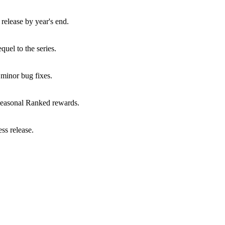
elease by year's end.
uel to the series.
minor bug fixes.
seasonal Ranked rewards.
ss release.