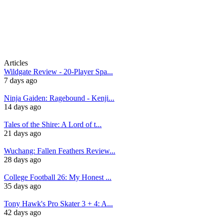
Articles
Wildgate Review - 20-Player Spa...
7 days ago
Ninja Gaiden: Ragebound - Kenji...
14 days ago
Tales of the Shire: A Lord of t...
21 days ago
Wuchang: Fallen Feathers Review...
28 days ago
College Football 26: My Honest ...
35 days ago
Tony Hawk's Pro Skater 3 + 4: A...
42 days ago