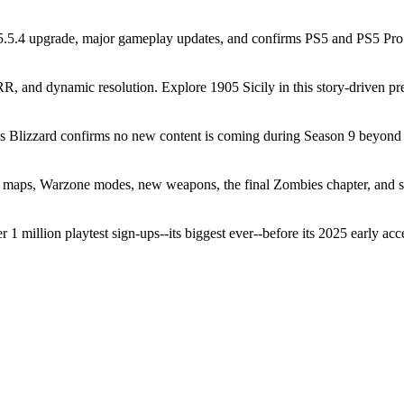
5.4 upgrade, major gameplay updates, and confirms PS5 and PS5 Pro r
and dynamic resolution. Explore 1905 Sicily in this story-driven preq
as Blizzard confirms no new content is coming during Season 9 beyond 
 maps, Warzone modes, new weapons, the final Zombies chapter, and 
 million playtest sign-ups--its biggest ever--before its 2025 early acce