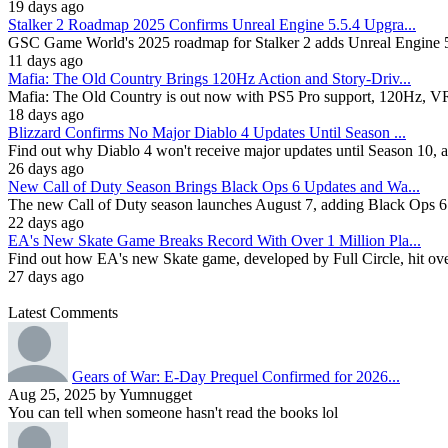
19 days ago
Stalker 2 Roadmap 2025 Confirms Unreal Engine 5.5.4 Upgra...
GSC Game World's 2025 roadmap for Stalker 2 adds Unreal Engine 5.
11 days ago
Mafia: The Old Country Brings 120Hz Action and Story-Driv...
Mafia: The Old Country is out now with PS5 Pro support, 120Hz, VRR, 
18 days ago
Blizzard Confirms No Major Diablo 4 Updates Until Season ...
Find out why Diablo 4 won't receive major updates until Season 10, 
26 days ago
New Call of Duty Season Brings Black Ops 6 Updates and Wa...
The new Call of Duty season launches August 7, adding Black Ops 6
22 days ago
EA's New Skate Game Breaks Record With Over 1 Million Pla...
Find out how EA's new Skate game, developed by Full Circle, hit over 1
27 days ago
Latest Comments
Gears of War: E-Day Prequel Confirmed for 2026...
Aug 25, 2025 by Yumnugget
You can tell when someone hasn't read the books lol