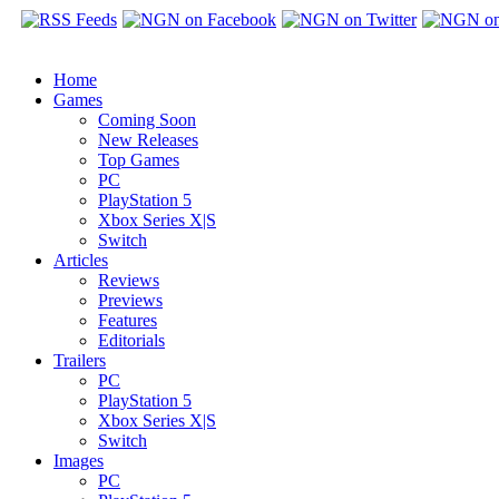
Home
Games
Coming Soon
New Releases
Top Games
PC
PlayStation 5
Xbox Series X|S
Switch
Articles
Reviews
Previews
Features
Editorials
Trailers
PC
PlayStation 5
Xbox Series X|S
Switch
Images
PC