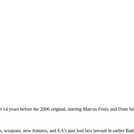
t 14 years before the 2006 original, starring Marcus Fenix and Dom 
es, weapons, new features, and EA's past loot box lawsuit in earlier Batt