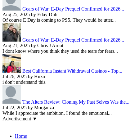
Gears of War: E-Day Prequel Confirmed for 2026...
Aug 25, 2025 by Eday Duh
Of course E Day is coming to PS5. They would be utter...
Gears of War: E-Day Prequel Confirmed for 2026...
Aug 21, 2025 by Chris J Arnot
I dont know where you think they used the tears for fears...
Best California Instant Withdrawal Casinos - Top...
Jul 26, 2025 by Huzu
i don't understand this.
The Alters Review: Cloning My Past Selves Was the...
Jul 22, 2025 by Morganza
While I appreciate the ambition, I found the emotional...
Advertisement ▼
Navigation
Home