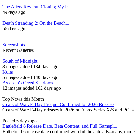
The Alters Review: Cloning My P...
49 days ago
Death Stranding 2: On the Beach...
56 days ago
Screenshots
Recent Galleries
South of Midnight
8 images added 134 days ago
Koira
5 images added 140 days ago
Assassin's Creed Shadows
12 images added 162 days ago
Top News this Month
Gears of War: E-Day Prequel Confirmed for 2026 Release
Gears of War: E-Day releases in 2026 on Xbox Series X/S and PC, se
Posted 6 days ago
Battlefield 6 Release Date, Beta Content, and Full Gamepl...
Battlefield 6 release date confirmed with full beta details--maps, mod