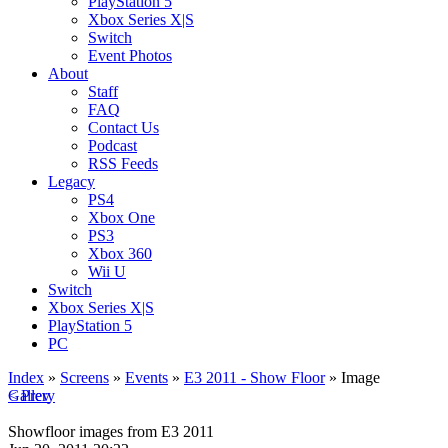
PlayStation 5
Xbox Series X|S
Switch
Event Photos
About
Staff
FAQ
Contact Us
Podcast
RSS Feeds
Legacy
PS4
Xbox One
PS3
Xbox 360
Wii U
Switch
Xbox Series X|S
PlayStation 5
PC
Index
»
Screens
»
Events
»
E3 2011 - Show Floor
» Image
< Prev
Gallery
Showfloor images from E3 2011