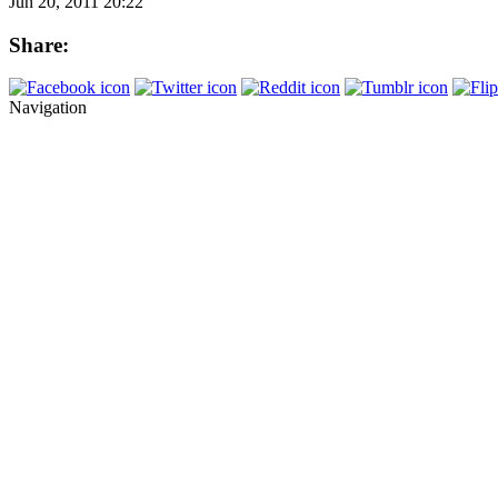
Jun 20, 2011 20:22
Share:
Navigation