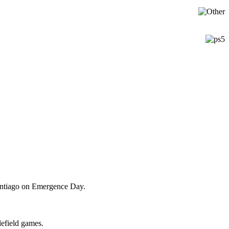
Santiago on Emergence Day.
lefield games.