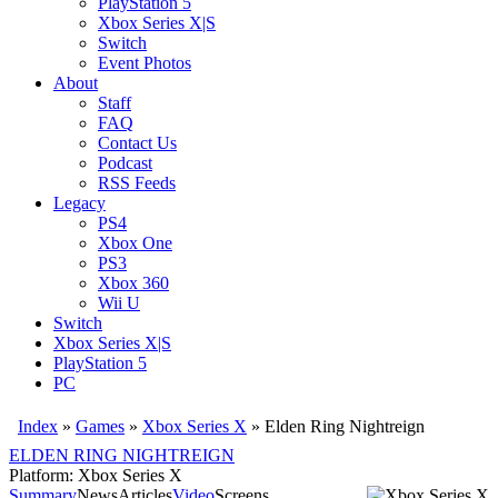
PlayStation 5
Xbox Series X|S
Switch
Event Photos
About
Staff
FAQ
Contact Us
Podcast
RSS Feeds
Legacy
PS4
Xbox One
PS3
Xbox 360
Wii U
Switch
Xbox Series X|S
PlayStation 5
PC
Index
»
Games
»
Xbox Series X
» Elden Ring Nightreign
ELDEN RING NIGHTREIGN
Platform: Xbox Series X
Summary
News
Articles
Video
Screens