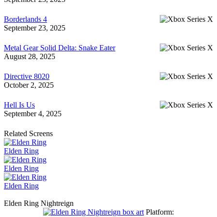
Borderlands 4
September 23, 2025
Metal Gear Solid Delta: Snake Eater
August 28, 2025
Directive 8020
October 2, 2025
Hell Is Us
September 4, 2025
Related Screens
Elden Ring
Elden Ring
Elden Ring
Elden Ring Nightreign
Platform: