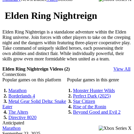
Elden Ring Nightreign
Elden Ring Nightreign is a standalone adventure within the Elden
Ring universe. Join forces with other players to take on the creeping
night and the dangers within featuring three-player cooperative play.
Take command of uniquely skilled heroes, each possessing their
own abilities and distinct flair. While individually powerful, their
skills grow even more formidable when united as a team.
Elden Ring Nightreign Videos (2)
View All
Connections
Popular games on this platform
Popular games in this genre
1.
Marathon
1.
Monster Hunter Wilds
2.
Borderlands 4
2.
Perfect Dark (2025)
3.
Metal Gear Solid Delta: Snake
3.
Star Citizen
Eater
4.
Rise of the Ronin
4.
The Alters
5.
Beyond Good and Evil 2
5.
Directive 8020
Anticipated
Marathon
September 23, 2025