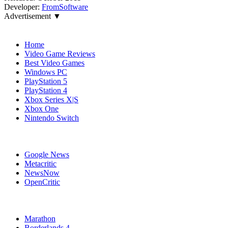
Developer:
FromSoftware
Advertisement ▼
Navigation
Home
Video Game Reviews
Best Video Games
Windows PC
PlayStation 5
PlayStation 4
Xbox Series X|S
Xbox One
Nintendo Switch
Affiliates
Google News
Metacritic
NewsNow
OpenCritic
Popular Xbox Series X Games
Marathon
Borderlands 4