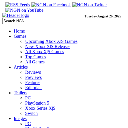
Tuesday August 26, 2025
Home
Games
Upcoming Xbox X|S Games
New Xbox X|S Releases
All Xbox X|S Games
Top Games
All Games
Articles
Reviews
Previews
Features
Editorials
Trailers
PC
PlayStation 5
Xbox Series X|S
Switch
Images
PC