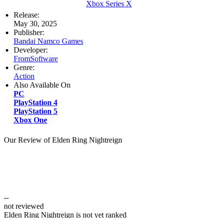
Xbox Series X
Release:
May 30, 2025
Publisher:
Bandai Namco Games
Developer:
FromSoftware
Genre:
Action
Also Available On
PC
PlayStation 4
PlayStation 5
Xbox One
Our Review of Elden Ring Nightreign
--
not reviewed
Elden Ring Nightreign is not yet ranked