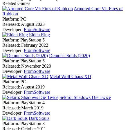
Related Games
Armored Core VI: Fires of
Rubicon
Platform:
PC
Released:
August 2023
Developer:
FromSoftware
Elden Ring
Platform:
PlayStation 5
Released:
February 2022
Developer:
FromSoftware
Demon's Souls (2020)
Platform:
PlayStation 5
Released:
November 2020
Developer:
FromSoftware
Metal Wolf Chaos XD
Platform:
PC
Released:
August 2019
Developer:
FromSoftware
Sekiro: Shadows Die Twice
Platform:
PlayStation 4
Released:
March 2019
Developer:
FromSoftware
Dark Souls
Platform:
PlayStation 3
Released:
October 2011