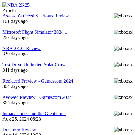
Articles
Assassin's Creed Shadows Review
161 days ago
Microsoft Flight Simulator 2024...
267 days ago
NBA 2K25 Review
339 days ago
Test Drive Unlimited Solar Crow...
341 days ago
Replaced Preview - Gamescom 2024
364 days ago
Avowed Preview - Gamescom 2024
365 days ago
Indiana Jones and the Great Cir...
Aug 25, 2024 06:28
Dustborn Review