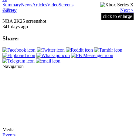
Summary
News
Articles
Video
Screens
< Prev
Gallery
Next >
click to enlarge
NBA 2K25 screenshot
341 days ago
Share:
Navigation
Media
Events