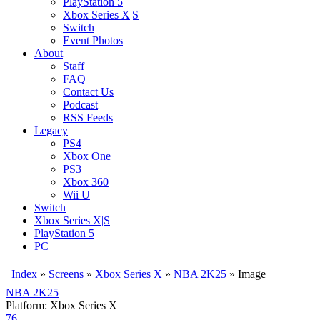
PlayStation 5
Xbox Series X|S
Switch
Event Photos
About
Staff
FAQ
Contact Us
Podcast
RSS Feeds
Legacy
PS4
Xbox One
PS3
Xbox 360
Wii U
Switch
Xbox Series X|S
PlayStation 5
PC
Index
»
Screens
»
Xbox Series X
»
NBA 2K25
» Image
NBA 2K25
Platform: Xbox Series X
76