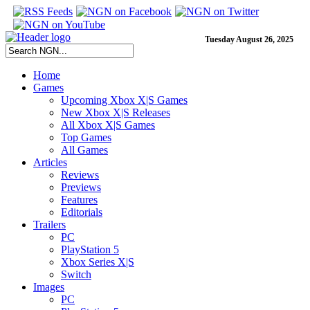
Tuesday August 26, 2025
Home
Games
Upcoming Xbox X|S Games
New Xbox X|S Releases
All Xbox X|S Games
Top Games
All Games
Articles
Reviews
Previews
Features
Editorials
Trailers
PC
PlayStation 5
Xbox Series X|S
Switch
Images
PC