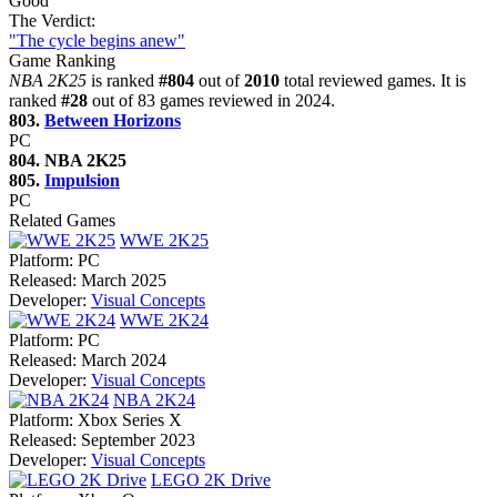
Good
The Verdict:
"The cycle begins anew"
Game Ranking
NBA 2K25
is ranked
#804
out of
2010
total reviewed games. It is
ranked
#28
out of 83 games reviewed in 2024.
803.
Between Horizons
PC
804. NBA 2K25
805.
Impulsion
PC
Related Games
WWE 2K25
Platform:
PC
Released:
March 2025
Developer:
Visual Concepts
WWE 2K24
Platform:
PC
Released:
March 2024
Developer:
Visual Concepts
NBA 2K24
Platform:
Xbox Series X
Released:
September 2023
Developer:
Visual Concepts
LEGO 2K Drive