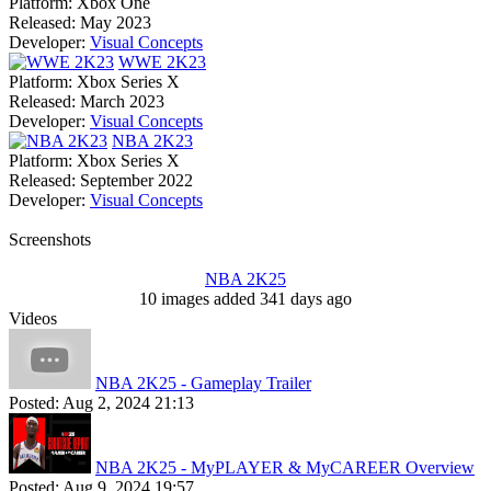
Platform:
Xbox One
Released:
May 2023
Developer:
Visual Concepts
WWE 2K23
Platform:
Xbox Series X
Released:
March 2023
Developer:
Visual Concepts
NBA 2K23
Platform:
Xbox Series X
Released:
September 2022
Developer:
Visual Concepts
Screenshots
NBA 2K25
10 images added 341 days ago
Videos
NBA 2K25 - Gameplay Trailer
Posted:
Aug 2, 2024 21:13
NBA 2K25 - MyPLAYER & MyCAREER Overview
Posted:
Aug 9, 2024 19:57