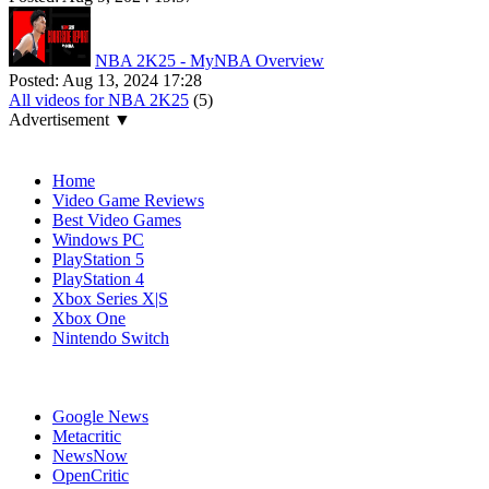
NBA 2K25 - MyNBA Overview
Posted:
Aug 13, 2024 17:28
All videos for NBA 2K25
(5)
Advertisement ▼
Navigation
Home
Video Game Reviews
Best Video Games
Windows PC
PlayStation 5
PlayStation 4
Xbox Series X|S
Xbox One
Nintendo Switch
Affiliates
Google News
Metacritic
NewsNow
OpenCritic