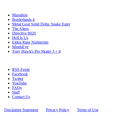
Popular Xbox Series X Games
Marathon
Borderlands 4
Metal Gear Solid Delta: Snake Eater
The Alters
Directive 8020
Hell Is Us
Elden Ring Nightreign
MindsEye
Tony Hawk's Pro Skater 3 + 4
Stay Connected
RSS Feeds
Facebook
Twitter
YouTube
FAQs
Staff
Contact Us
All Rights Reserved © 2009 - 2025 New Game Network
[
Disclaimer Statement
] - [
Privacy Policy
] - [
Terms of Use
]