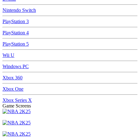
Nintendo Switch
PlayStation 3
PlayStation 4
PlayStation 5
Wii U
Windows PC
Xbox 360
Xbox One
Xbox Series X
Game Screens