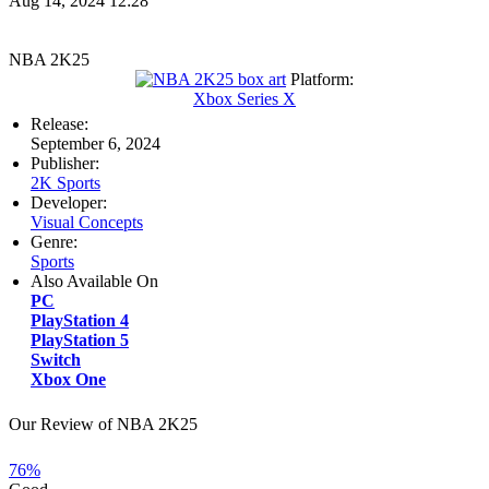
Aug 14, 2024 12:28
NBA 2K25
Platform:
Xbox Series X
Release:
September 6, 2024
Publisher:
2K Sports
Developer:
Visual Concepts
Genre:
Sports
Also Available On
PC
PlayStation 4
PlayStation 5
Switch
Xbox One
Our Review of NBA 2K25
76%