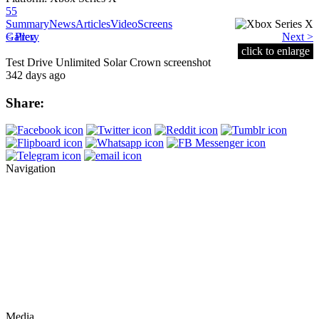
55
Summary
News
Articles
Video
Screens
< Prev
Gallery
Next >
click to enlarge
Test Drive Unlimited Solar Crown screenshot
342 days ago
Share:
Navigation
Media