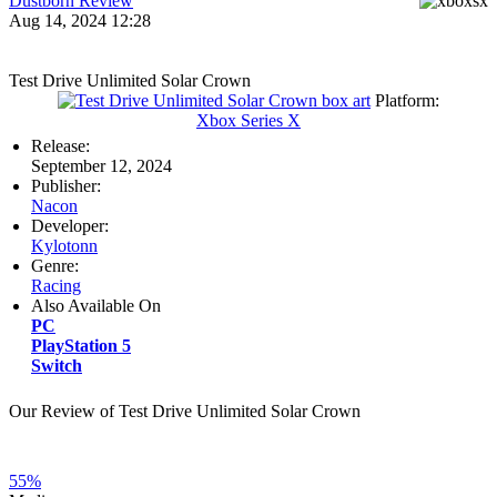
Dustborn Review
Aug 14, 2024 12:28
Test Drive Unlimited Solar Crown
Platform:
Xbox Series X
Release:
September 12, 2024
Publisher:
Nacon
Developer:
Kylotonn
Genre:
Racing
Also Available On
PC
PlayStation 5
Switch
Our Review of Test Drive Unlimited Solar Crown
55%