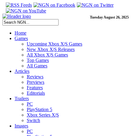
Tuesday August 26, 2025
Home
Games
Upcoming Xbox X|S Games
New Xbox X|S Releases
All Xbox X|S Games
Top Games
All Games
Articles
Reviews
Previews
Features
Editorials
Trailers
PC
PlayStation 5
Xbox Series X|S
Switch
Images
PC