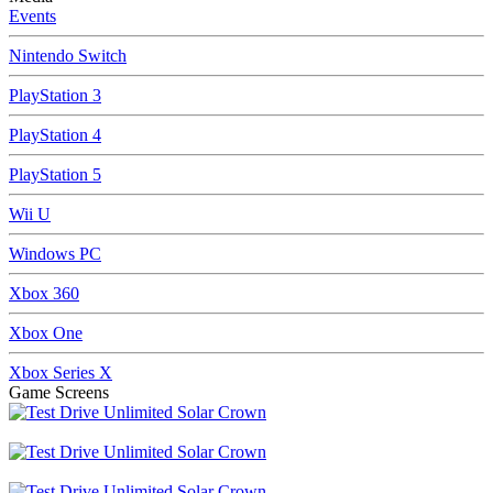
Events
Nintendo Switch
PlayStation 3
PlayStation 4
PlayStation 5
Wii U
Windows PC
Xbox 360
Xbox One
Xbox Series X
Game Screens