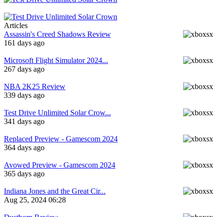
Articles
Assassin's Creed Shadows Review
161 days ago
Microsoft Flight Simulator 2024...
267 days ago
NBA 2K25 Review
339 days ago
Test Drive Unlimited Solar Crow...
341 days ago
Replaced Preview - Gamescom 2024
364 days ago
Avowed Preview - Gamescom 2024
365 days ago
Indiana Jones and the Great Cir...
Aug 25, 2024 06:28