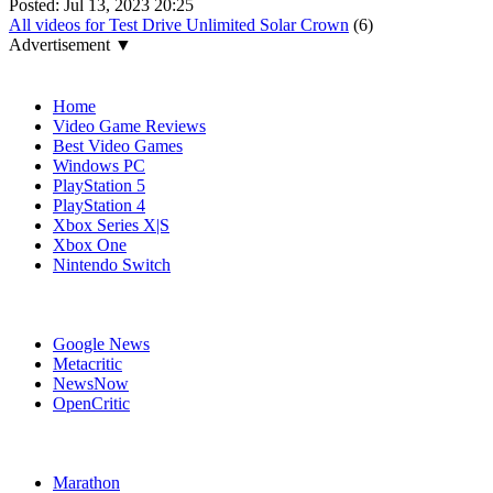
Posted:
Jul 13, 2023 20:25
All videos for Test Drive Unlimited Solar Crown
(6)
Advertisement ▼
Navigation
Home
Video Game Reviews
Best Video Games
Windows PC
PlayStation 5
PlayStation 4
Xbox Series X|S
Xbox One
Nintendo Switch
Affiliates
Google News
Metacritic
NewsNow
OpenCritic
Popular Xbox Series X Games
Marathon