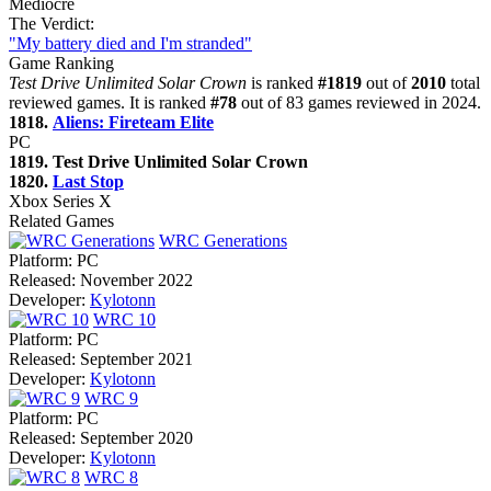
Mediocre
The Verdict:
"My battery died and I'm stranded"
Game Ranking
Test Drive Unlimited Solar Crown
is ranked
#1819
out of
2010
total
reviewed games. It is ranked
#78
out of 83 games reviewed in 2024.
1818.
Aliens: Fireteam Elite
PC
1819. Test Drive Unlimited Solar Crown
1820.
Last Stop
Xbox Series X
Related Games
WRC Generations
Platform:
PC
Released:
November 2022
Developer:
Kylotonn
WRC 10
Platform:
PC
Released:
September 2021
Developer:
Kylotonn
WRC 9
Platform:
PC
Released:
September 2020
Developer:
Kylotonn
WRC 8