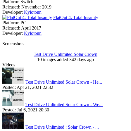
Platform:
Switch
Released:
November 2019
Developer:
Kylotonn
FlatOut 4: Total Insanity
Platform:
PC
Released:
April 2017
Developer:
Kylotonn
Screenshots
Test Drive Unlimited Solar Crown
10 images added 342 days ago
Videos
Test Drive Unlimited Solar Crown - He...
Posted:
Apr 21, 2021 22:32
Test Drive Unlimited Solar Crown - We...
Posted:
Jul 6, 2021 20:30
Test Drive Unlimited : Solar Crown - ...