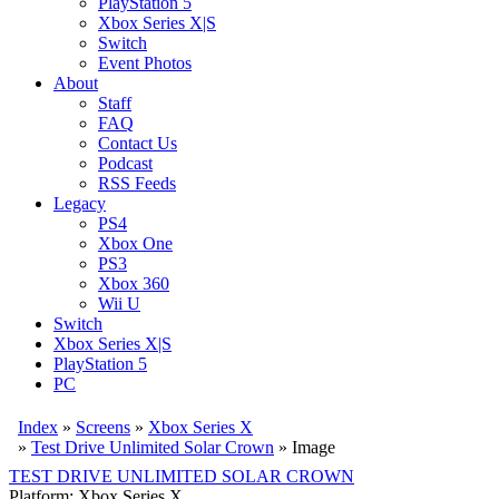
PlayStation 5
Xbox Series X|S
Switch
Event Photos
About
Staff
FAQ
Contact Us
Podcast
RSS Feeds
Legacy
PS4
Xbox One
PS3
Xbox 360
Wii U
Switch
Xbox Series X|S
PlayStation 5
PC
Index
»
Screens
»
Xbox Series X
»
Test Drive Unlimited Solar Crown
» Image
TEST DRIVE UNLIMITED SOLAR CROWN
Platform: Xbox Series X